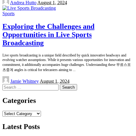
Andrea Hutto
August 1, 2024
by
Sports
Exploring the Challenges and
Opportunities in Live Sports
Broadcasting
Live sports broadcasting is a unique field described by quick innovative headways and
evolving watcher assumptions. While it presents various opportunities for innovation and
commitment, it additionally accompanies huge challenges. Understanding these 무료스포
츠중계 angles is critical for telecasters aiming to
...
Posted
Jamie Whitney
August 1, 2024
by
Search
for:
Categories
Categories
Latest Posts