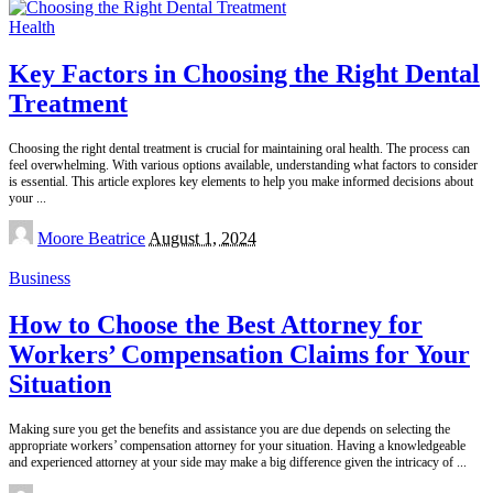
Health
Key Factors in Choosing the Right Dental
Treatment
Choosing the right dental treatment is crucial for maintaining oral health. The process can
feel overwhelming. With various options available, understanding what factors to consider
is essential. This article explores key elements to help you make informed decisions about
your
...
Posted
Moore Beatrice
August 1, 2024
by
Business
How to Choose the Best Attorney for
Workers’ Compensation Claims for Your
Situation
Making sure you get the benefits and assistance you are due depends on selecting the
appropriate workers’ compensation attorney for your situation. Having a knowledgeable
and experienced attorney at your side may make a big difference given the intricacy of
...
Posted