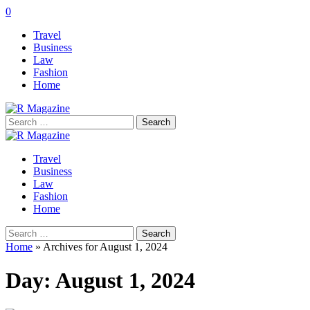
0
Travel
Business
Law
Fashion
Home
Search
for:
Travel
Business
Law
Fashion
Home
Search
for:
Home
»
Archives for August 1, 2024
Day:
August 1, 2024