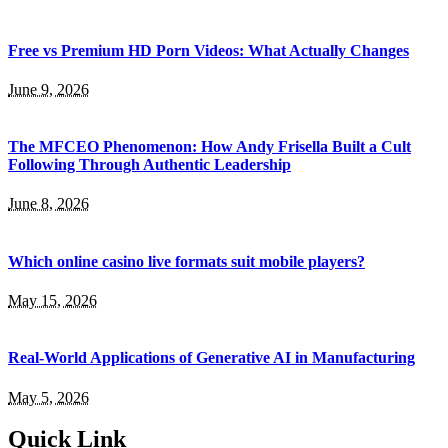
Free vs Premium HD Porn Videos: What Actually Changes
June 9, 2026
The MFCEO Phenomenon: How Andy Frisella Built a Cult
Following Through Authentic Leadership
June 8, 2026
Which online casino live formats suit mobile players?
May 15, 2026
Real-World Applications of Generative AI in Manufacturing
May 5, 2026
Quick Link