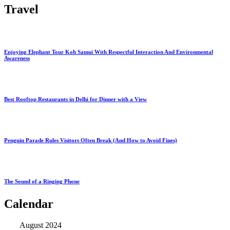
Travel
Enjoying Elephant Tour Koh Samui With Respectful Interaction And Environmental
Awareness
Best Rooftop Restaurants in Delhi for Dinner with a View
Penguin Parade Rules Visitors Often Break (And How to Avoid Fines)
The Sound of a Ringing Phone
Calendar
August 2024