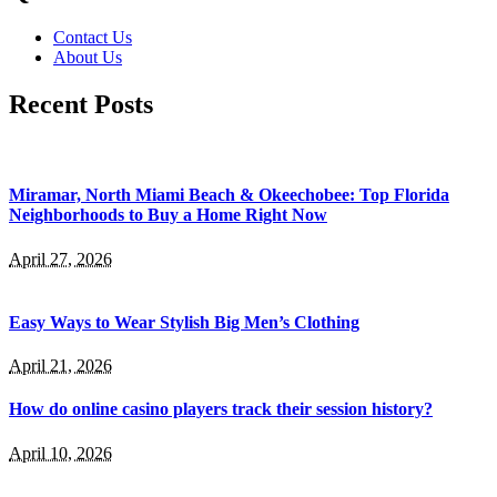
Contact Us
About Us
Recent Posts
Miramar, North Miami Beach & Okeechobee: Top Florida
Neighborhoods to Buy a Home Right Now
April 27, 2026
Easy Ways to Wear Stylish Big Men’s Clothing
April 21, 2026
How do online casino players track their session history?
April 10, 2026