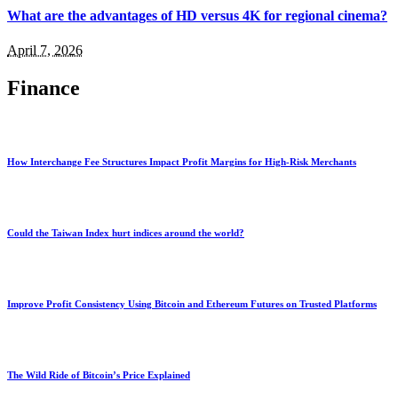
What are the advantages of HD versus 4K for regional cinema?
April 7, 2026
Finance
How Interchange Fee Structures Impact Profit Margins for High-Risk Merchants
Could the Taiwan Index hurt indices around the world?
Improve Profit Consistency Using Bitcoin and Ethereum Futures on Trusted Platforms
The Wild Ride of Bitcoin’s Price Explained