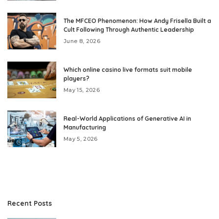
The MFCEO Phenomenon: How Andy Frisella Built a
Cult Following Through Authentic Leadership
June 8, 2026
Which online casino live formats suit mobile
players?
May 15, 2026
Real-World Applications of Generative AI in
Manufacturing
May 5, 2026
Recent Posts