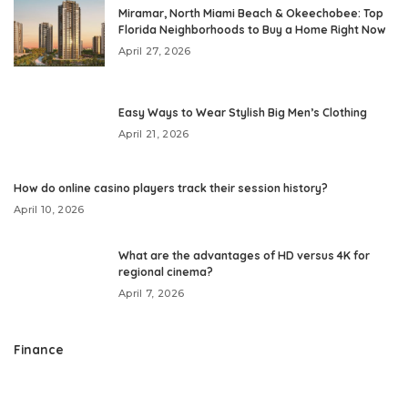
Miramar, North Miami Beach & Okeechobee: Top
Florida Neighborhoods to Buy a Home Right Now
April 27, 2026
Easy Ways to Wear Stylish Big Men’s Clothing
April 21, 2026
How do online casino players track their session history?
April 10, 2026
What are the advantages of HD versus 4K for
regional cinema?
April 7, 2026
Finance