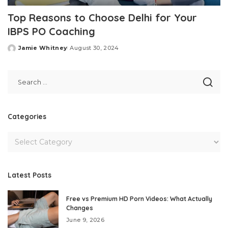
Top Reasons to Choose Delhi for Your
IBPS PO Coaching
Jamie Whitney
August 30, 2024
Posted
by
Categories
Latest Posts
Free vs Premium HD Porn Videos: What Actually
Changes
June 9, 2026