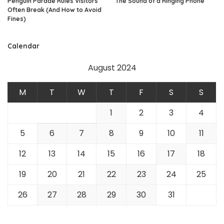
Penguin Parade Rules Visitors
The Sound of a Ringing Phone
Often Break (And How to Avoid
Fines)
Calendar
August 2024
M
T
W
T
F
S
S
1
2
3
4
5
6
7
8
9
10
11
12
13
14
15
16
17
18
19
20
21
22
23
24
25
26
27
28
29
30
31