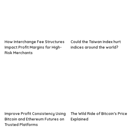
How Interchange Fee Structures
Could the Taiwan Index hurt
Impact Profit Margins for High-
indices around the world?
Risk Merchants
Improve Profit Consistency Using
The Wild Ride of Bitcoin’s Price
Bitcoin and Ethereum Futures on
Explained
Trusted Platforms