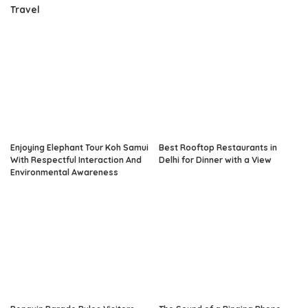
Travel
Enjoying Elephant Tour Koh Samui
Best Rooftop Restaurants in
With Respectful Interaction And
Delhi for Dinner with a View
Environmental Awareness