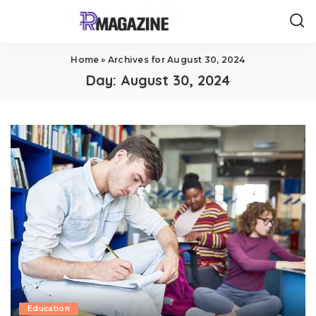
Home
»
Archives for August 30, 2024
Day:
August 30, 2024
Education