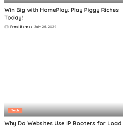
Win Big with HomePlay: Play Piggy Riches
Today!
Fred Barnes
July 26, 2024
Posted
by
Tech
Why Do Websites Use IP Booters for Load