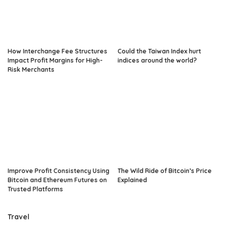
How Interchange Fee Structures
Could the Taiwan Index hurt
Impact Profit Margins for High-
indices around the world?
Risk Merchants
Improve Profit Consistency Using
The Wild Ride of Bitcoin’s Price
Bitcoin and Ethereum Futures on
Explained
Trusted Platforms
Travel