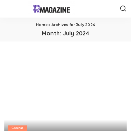
Home
»
Archives for July 2024
Month:
July 2024
Casino