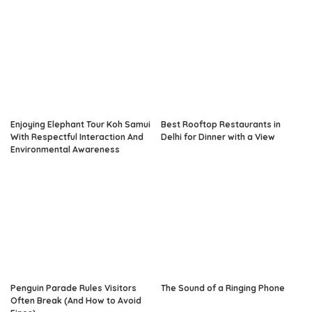
Enjoying Elephant Tour Koh Samui
Best Rooftop Restaurants in
With Respectful Interaction And
Delhi for Dinner with a View
Environmental Awareness
Penguin Parade Rules Visitors
The Sound of a Ringing Phone
Often Break (And How to Avoid