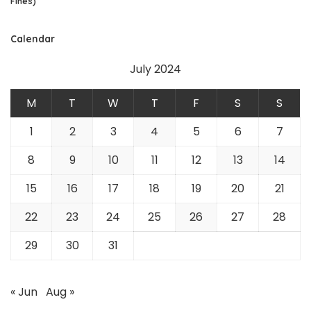
Fines)
Calendar
July 2024
M
T
W
T
F
S
S
1
2
3
4
5
6
7
8
9
10
11
12
13
14
15
16
17
18
19
20
21
22
23
24
25
26
27
28
29
30
31
« Jun
Aug »