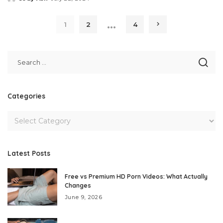
Posted
by
…
1
2
4
Categories
Latest Posts
Free vs Premium HD Porn Videos: What Actually
Changes
June 9, 2026