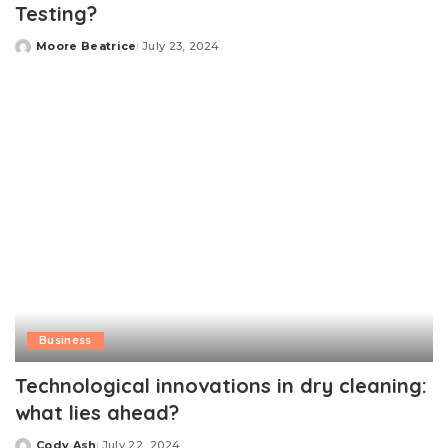
Testing?
Moore Beatrice
July 23, 2024
Posted
by
Business
Technological innovations in dry cleaning:
what lies ahead?
Cody Ash
July 22, 2024