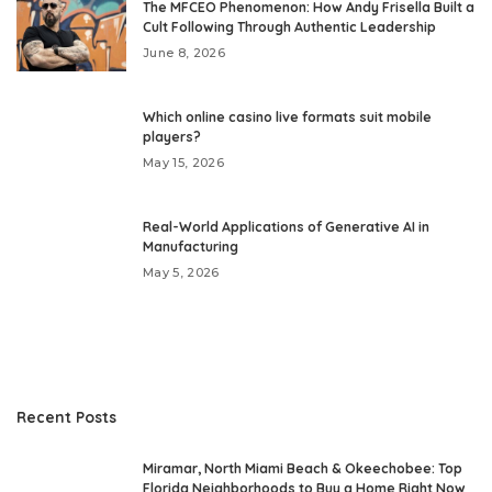
The MFCEO Phenomenon: How Andy Frisella Built a
Cult Following Through Authentic Leadership
June 8, 2026
Which online casino live formats suit mobile
players?
May 15, 2026
Real-World Applications of Generative AI in
Manufacturing
May 5, 2026
Recent Posts
Miramar, North Miami Beach & Okeechobee: Top
Florida Neighborhoods to Buy a Home Right Now