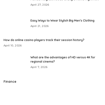
April 27, 2026
Easy Ways to Wear Stylish Big Men’s Clothing
April 21, 2026
How do online casino players track their session history?
April 10, 2026
What are the advantages of HD versus 4K for
regional cinema?
April 7, 2026
Finance