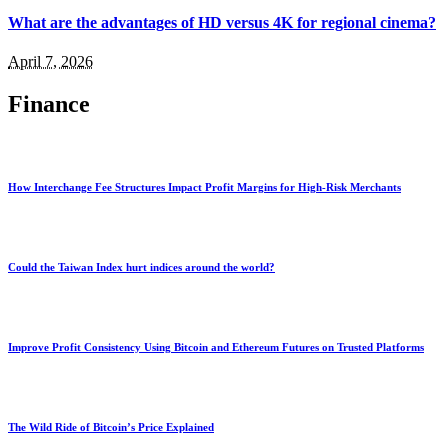
What are the advantages of HD versus 4K for regional cinema?
April 7, 2026
Finance
How Interchange Fee Structures Impact Profit Margins for High-Risk Merchants
Could the Taiwan Index hurt indices around the world?
Improve Profit Consistency Using Bitcoin and Ethereum Futures on Trusted Platforms
The Wild Ride of Bitcoin’s Price Explained