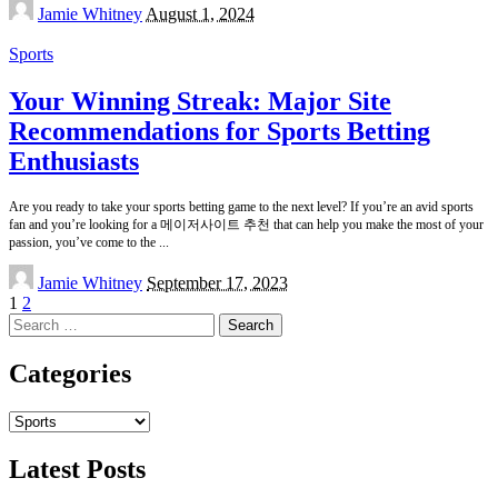
Posted
Jamie Whitney
August 1, 2024
by
Sports
Your Winning Streak: Major Site
Recommendations for Sports Betting
Enthusiasts
Are you ready to take your sports betting game to the next level? If you’re an avid sports
fan and you’re looking for a 메이저사이트 추천 that can help you make the most of your
passion, you’ve come to the
...
Posted
Jamie Whitney
September 17, 2023
by
1
2
Search
for:
Categories
Categories
Latest Posts