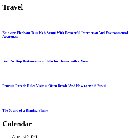
Travel
Enjoying Elephant Tour Koh Samui With Respectful Interaction And Environmental
Awareness
Best Rooftop Restaurants in Delhi for Dinner with a View
Penguin Parade Rules Visitors Often Break (And How to Avoid Fines)
The Sound of a Ringing Phone
Calendar
August 2026