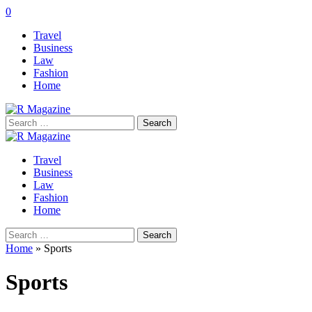
0
Travel
Business
Law
Fashion
Home
Search
for:
Travel
Business
Law
Fashion
Home
Search
for:
Home
»
Sports
Sports