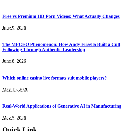
Free vs Premium HD Porn Videos: What Actually Changes
June 9, 2026
The MFCEO Phenomenon: How Andy Frisella Built a Cult
Following Through Authentic Leadership
June 8, 2026
Which online casino live formats suit mobile players?
May 15, 2026
Real-World Applications of Generative AI in Manufacturing
May 5, 2026
Quick Link