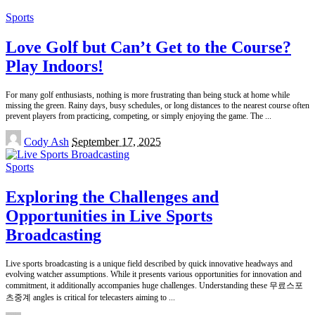
Sports
Love Golf but Can’t Get to the Course?
Play Indoors!
For many golf enthusiasts, nothing is more frustrating than being stuck at home while
missing the green. Rainy days, busy schedules, or long distances to the nearest course often
prevent players from practicing, competing, or simply enjoying the game. The
...
Posted
Cody Ash
September 17, 2025
by
Sports
Exploring the Challenges and
Opportunities in Live Sports
Broadcasting
Live sports broadcasting is a unique field described by quick innovative headways and
evolving watcher assumptions. While it presents various opportunities for innovation and
commitment, it additionally accompanies huge challenges. Understanding these 무료스포
츠중계 angles is critical for telecasters aiming to
...