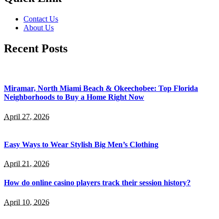
Contact Us
About Us
Recent Posts
Miramar, North Miami Beach & Okeechobee: Top Florida
Neighborhoods to Buy a Home Right Now
April 27, 2026
Easy Ways to Wear Stylish Big Men’s Clothing
April 21, 2026
How do online casino players track their session history?
April 10, 2026