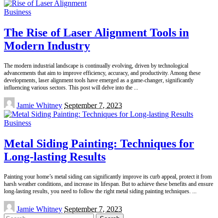
Business
The Rise of Laser Alignment Tools in
Modern Industry
The modern industrial landscape is continually evolving, driven by technological
advancements that aim to improve efficiency, accuracy, and productivity. Among these
developments, laser alignment tools have emerged as a game-changer, significantly
influencing various sectors. This post will delve into the
...
Posted
Jamie Whitney
September 7, 2023
by
Business
Metal Siding Painting: Techniques for
Long-lasting Results
Painting your home’s metal siding can significantly improve its curb appeal, protect it from
harsh weather conditions, and increase its lifespan. But to achieve these benefits and ensure
long-lasting results, you need to follow the right metal siding painting techniques.
...
Posted
Jamie Whitney
September 7, 2023
by
Search