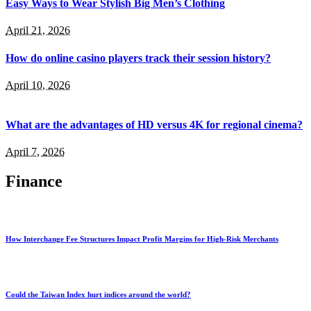
Easy Ways to Wear Stylish Big Men’s Clothing
April 21, 2026
How do online casino players track their session history?
April 10, 2026
What are the advantages of HD versus 4K for regional cinema?
April 7, 2026
Finance
How Interchange Fee Structures Impact Profit Margins for High-Risk Merchants
Could the Taiwan Index hurt indices around the world?