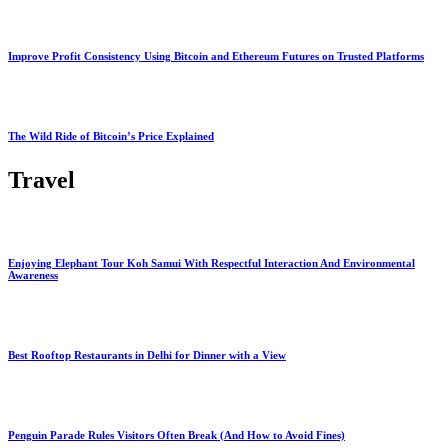
Improve Profit Consistency Using Bitcoin and Ethereum Futures on Trusted Platforms
The Wild Ride of Bitcoin’s Price Explained
Travel
Enjoying Elephant Tour Koh Samui With Respectful Interaction And Environmental
Awareness
Best Rooftop Restaurants in Delhi for Dinner with a View
Penguin Parade Rules Visitors Often Break (And How to Avoid Fines)