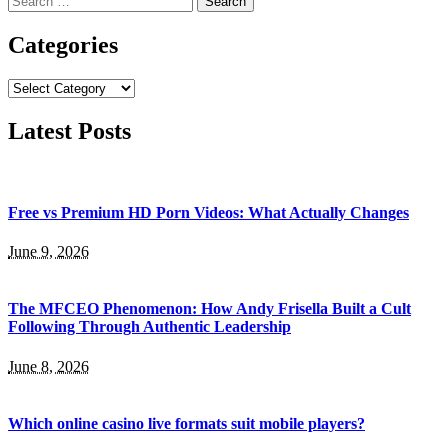
for:
Categories
Categories
Latest Posts
Free vs Premium HD Porn Videos: What Actually Changes
June 9, 2026
The MFCEO Phenomenon: How Andy Frisella Built a Cult
Following Through Authentic Leadership
June 8, 2026
Which online casino live formats suit mobile players?