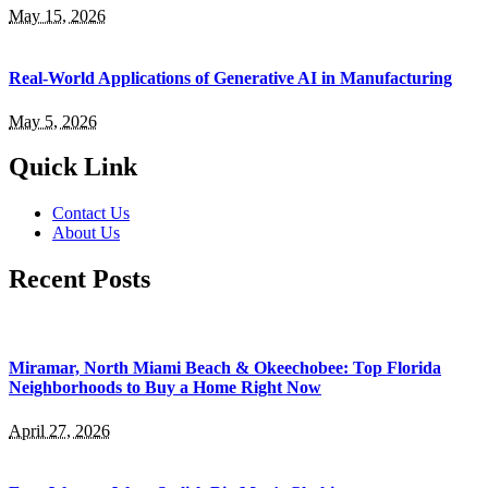
May 15, 2026
Real-World Applications of Generative AI in Manufacturing
May 5, 2026
Quick Link
Contact Us
About Us
Recent Posts
Miramar, North Miami Beach & Okeechobee: Top Florida
Neighborhoods to Buy a Home Right Now
April 27, 2026