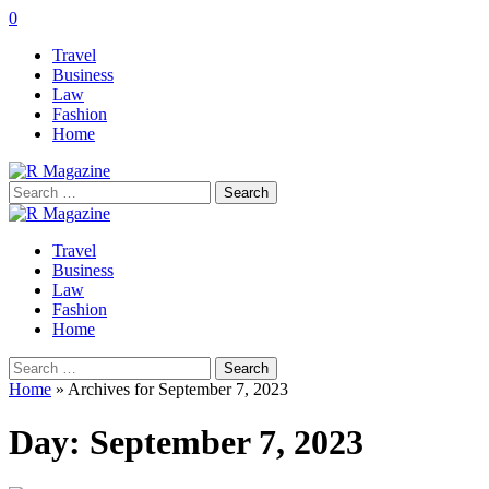
0
Travel
Business
Law
Fashion
Home
Search
for:
Travel
Business
Law
Fashion
Home
Search
for:
Home
»
Archives for September 7, 2023
Day:
September 7, 2023