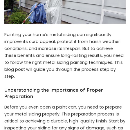
Painting your home’s metal siding can significantly
improve its curb appeal, protect it from harsh weather
conditions, and increase its lifespan. But to achieve
these benefits and ensure long-lasting results, you need
to follow the right
metal siding painting
techniques. This
blog post will guide you through the process step by
step.
Understanding the Importance of Proper
Preparation
Before you even open a paint can, you need to prepare
your metal siding properly. This preparation process is
critical to achieving a durable, high-quality finish. Start by
inspecting your siding for any signs of damage, such as