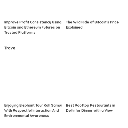
Improve Profit Consistency Using
The Wild Ride of Bitcoin’s Price
Bitcoin and Ethereum Futures on
Explained
Trusted Platforms
Travel
Enjoying Elephant Tour Koh Samui
Best Rooftop Restaurants in
With Respectful Interaction And
Delhi for Dinner with a View
Environmental Awareness