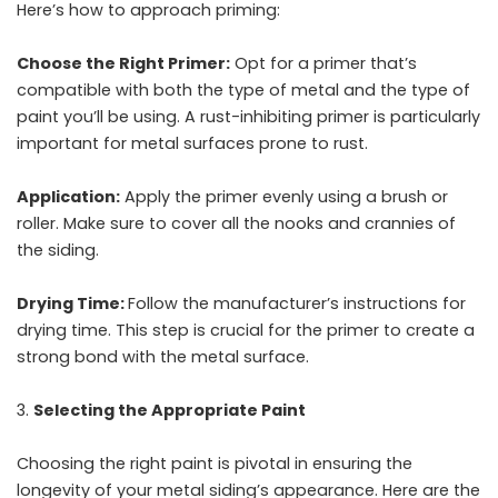
Here’s how to approach priming:
Choose the Right Primer:
Opt for a primer that’s
compatible with both the type of metal and the type of
paint you’ll be using. A rust-inhibiting primer is particularly
important for metal surfaces prone to rust.
Application:
Apply the primer evenly using a brush or
roller. Make sure to cover all the nooks and crannies of
the siding.
Drying Time:
Follow the manufacturer’s instructions for
drying time. This step is crucial for the primer to create a
strong bond with the metal surface.
Selecting the Appropriate Paint
Choosing the right paint is pivotal in ensuring the
longevity of your metal siding’s appearance. Here are the