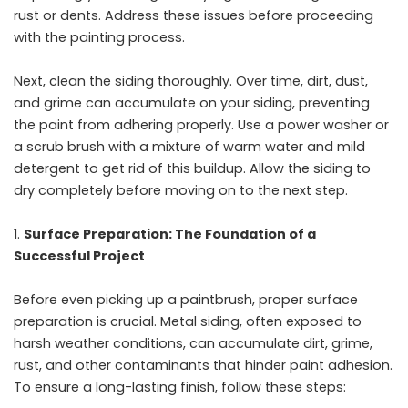
rust or dents. Address these issues before proceeding
with the painting process.
Next, clean the siding thoroughly. Over time, dirt, dust,
and grime can accumulate on your siding, preventing
the paint from adhering properly. Use a power washer or
a scrub brush with a mixture of warm water and mild
detergent to get rid of this buildup. Allow the siding to
dry completely before moving on to the next step.
Surface Preparation: The Foundation of a
Successful Project
Before even picking up a paintbrush, proper surface
preparation is crucial. Metal siding, often exposed to
harsh weather conditions, can accumulate dirt, grime,
rust, and other contaminants that hinder paint adhesion.
To ensure a long-lasting finish, follow these steps: