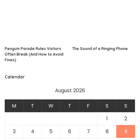
Penguin Parade Rules Visitors
The Sound of a Ringing Phone
Often Break (And How to Avoid
Fines)
Calendar
August 2026
M
T
W
T
F
S
S
1
2
3
4
5
6
7
8
9