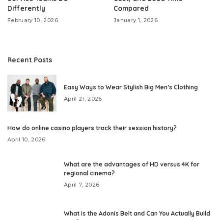
Differently
Compared
February 10, 2026
January 1, 2026
Recent Posts
Easy Ways to Wear Stylish Big Men’s Clothing
April 21, 2026
How do online casino players track their session history?
April 10, 2026
What are the advantages of HD versus 4K for
regional cinema?
April 7, 2026
What Is the Adonis Belt and Can You Actually Build