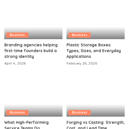
Business
Business
Branding agencies helping
Plastic Storage Boxes:
first-time founders build a
Types, Sizes, and Everyday
strong identity
Applications
April 4, 2026
February 26, 2026
Business
Business
What High-Performing
Forging vs Casting: Strength,
Service Teams Do
Cost, and Lead Time