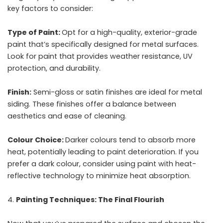
key factors to consider:
Type of Paint:
Opt for a high-quality, exterior-grade
paint that’s specifically designed for metal surfaces.
Look for paint that provides weather resistance, UV
protection, and durability.
Finish:
Semi-gloss or satin finishes are ideal for metal
siding. These finishes offer a balance between
aesthetics and ease of cleaning.
Colour Choice:
Darker colours tend to absorb more
heat, potentially leading to paint deterioration. If you
prefer a dark colour, consider using paint with heat-
reflective technology to minimize heat absorption.
Painting Techniques: The Final Flourish