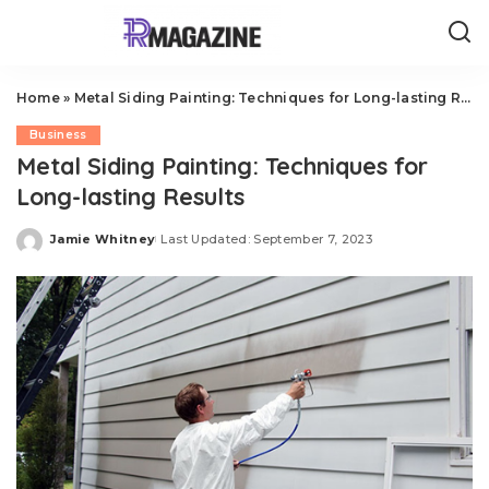
Home
»
Metal Siding Painting: Techniques for Long-lasting Results
Business
Metal Siding Painting: Techniques for
Long-lasting Results
Jamie Whitney
Last Updated: September 7, 2023
Posted
by