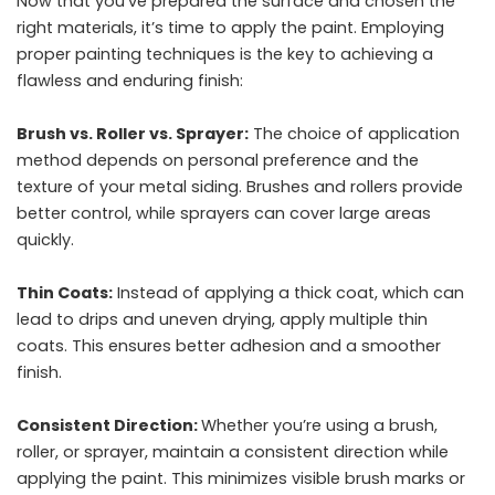
Now that you’ve prepared the surface and chosen the
right materials, it’s time to apply the paint. Employing
proper painting techniques is the key to achieving a
flawless and enduring finish:
Brush vs. Roller vs. Sprayer:
The choice of application
method depends on personal preference and the
texture of your metal siding. Brushes and rollers provide
better control, while sprayers can cover large areas
quickly.
Thin Coats:
Instead of applying a thick coat, which can
lead to drips and uneven drying, apply multiple thin
coats. This ensures better adhesion and a smoother
finish.
Consistent Direction:
Whether you’re using a brush,
roller, or sprayer, maintain a consistent direction while
applying the paint. This minimizes visible brush marks or