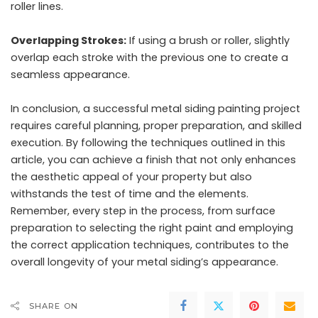
roller lines.
Overlapping Strokes:
If using a brush or roller, slightly
overlap each stroke with the previous one to create a
seamless appearance.
In conclusion, a successful metal siding painting project
requires careful planning, proper preparation, and skilled
execution. By following the techniques outlined in this
article, you can achieve a finish that not only enhances
the aesthetic appeal of your property but also
withstands the test of time and the elements.
Remember, every step in the process, from surface
preparation to selecting the right paint and employing
the correct application techniques, contributes to the
overall longevity of your metal siding’s appearance.
SHARE ON