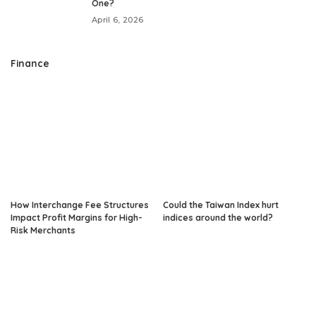
One?
April 6, 2026
Finance
How Interchange Fee Structures
Could the Taiwan Index hurt
Impact Profit Margins for High-
indices around the world?
Risk Merchants