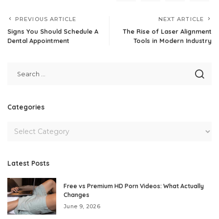
PREVIOUS ARTICLE
NEXT ARTICLE
Signs You Should Schedule A
The Rise of Laser Alignment
Dental Appointment
Tools in Modern Industry
Categories
Latest Posts
Free vs Premium HD Porn Videos: What Actually
Changes
June 9, 2026