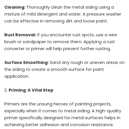
Cleaning:
Thoroughly clean the metal siding using a
mixture of mild detergent and water. A pressure washer
can be effective in removing dirt and loose paint.
Rust Removal:
If you encounter rust spots, use a wire
brush or sandpaper to remove them. Applying a rust
converter or primer will help prevent further rusting.
Surface Smoothing:
Sand any rough or uneven areas on
the siding to create a smooth surface for paint
application.
Priming: A Vital Step
Primers are the unsung heroes of painting projects,
especially when it comes to metal siding. A high-quality
primer specifically designed for metal surfaces helps in
achieving better adhesion and corrosion resistance.