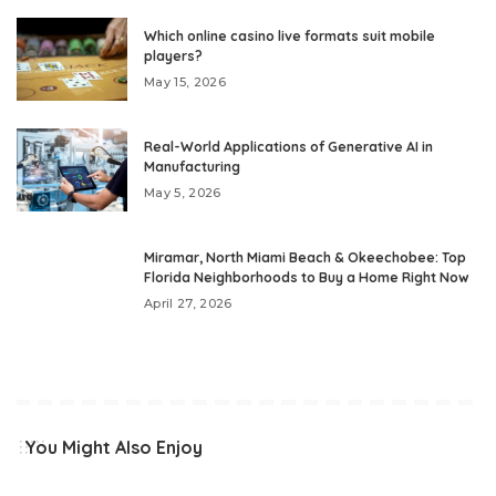
Which online casino live formats suit mobile
players?
May 15, 2026
Real-World Applications of Generative AI in
Manufacturing
May 5, 2026
Miramar, North Miami Beach & Okeechobee: Top
Florida Neighborhoods to Buy a Home Right Now
April 27, 2026
You Might Also Enjoy