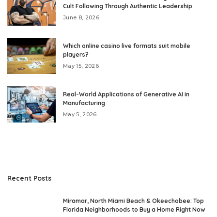
Cult Following Through Authentic Leadership
June 8, 2026
Which online casino live formats suit mobile
players?
May 15, 2026
Real-World Applications of Generative AI in
Manufacturing
May 5, 2026
Recent Posts
Miramar, North Miami Beach & Okeechobee: Top
Florida Neighborhoods to Buy a Home Right Now