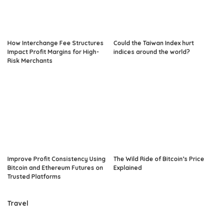
How Interchange Fee Structures
Could the Taiwan Index hurt
Impact Profit Margins for High-
indices around the world?
Risk Merchants
Improve Profit Consistency Using
The Wild Ride of Bitcoin’s Price
Bitcoin and Ethereum Futures on
Explained
Trusted Platforms
Travel