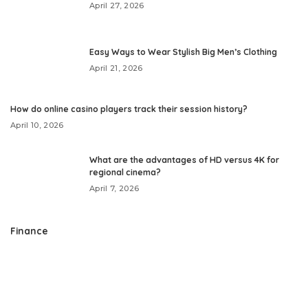
April 27, 2026
Easy Ways to Wear Stylish Big Men’s Clothing
April 21, 2026
How do online casino players track their session history?
April 10, 2026
What are the advantages of HD versus 4K for
regional cinema?
April 7, 2026
Finance