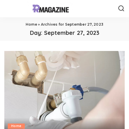
Home
»
Archives for September 27, 2023
Day:
September 27, 2023
Home