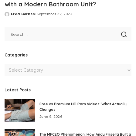
with a Modern Bathroom Unit?
Fred Barnes
September 27, 2023
Posted
by
Categories
Latest Posts
Free vs Premium HD Porn Videos: What Actually
Changes
June 9, 2026
The MFCEO Phenomenon: How Andy Frisella Built a