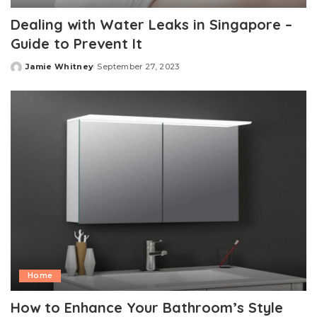
Dealing with Water Leaks in Singapore –
Guide to Prevent It
Jamie Whitney
September 27, 2023
Posted
by
Home
How to Enhance Your Bathroom’s Style