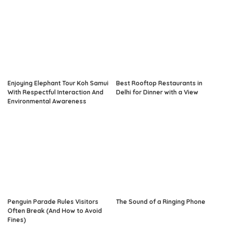
Enjoying Elephant Tour Koh Samui
Best Rooftop Restaurants in
With Respectful Interaction And
Delhi for Dinner with a View
Environmental Awareness
Penguin Parade Rules Visitors
The Sound of a Ringing Phone
Often Break (And How to Avoid
Fines)