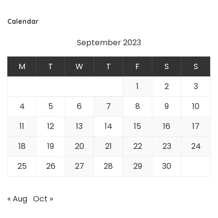
Calendar
September 2023
M
T
W
T
F
S
S
1
2
3
4
5
6
7
8
9
10
11
12
13
14
15
16
17
18
19
20
21
22
23
24
25
26
27
28
29
30
« Aug
Oct »