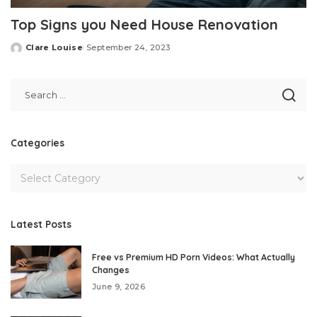
Top Signs you Need House Renovation
Clare Louise
September 24, 2023
Posted
by
Categories
Latest Posts
Free vs Premium HD Porn Videos: What Actually
Changes
June 9, 2026