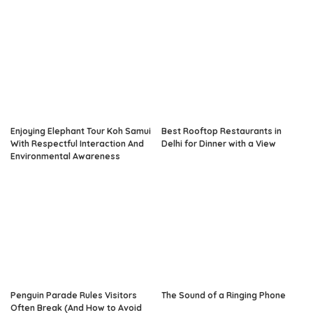
Enjoying Elephant Tour Koh Samui
Best Rooftop Restaurants in
With Respectful Interaction And
Delhi for Dinner with a View
Environmental Awareness
Penguin Parade Rules Visitors
The Sound of a Ringing Phone
Often Break (And How to Avoid