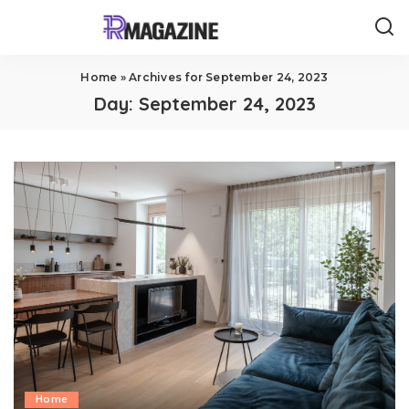
Home
»
Archives for September 24, 2023
Day:
September 24, 2023
Home