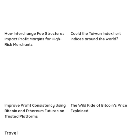
How Interchange Fee Structures
Could the Taiwan Index hurt
Impact Profit Margins for High-
indices around the world?
Risk Merchants
Improve Profit Consistency Using
The Wild Ride of Bitcoin’s Price
Bitcoin and Ethereum Futures on
Explained
Trusted Platforms
Travel