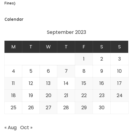
Fines)
Calendar
September 2023
M
T
W
T
F
S
S
1
2
3
4
5
6
7
8
9
10
11
12
13
14
15
16
17
18
19
20
21
22
23
24
25
26
27
28
29
30
« Aug
Oct »