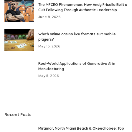
The MFCEO Phenomenon: How Andy Frisella Built a
Cult Following Through Authentic Leadership
June 8, 2026
Which online casino live formats suit mobile
players?
May 15, 2026
Real-World Applications of Generative AI in
Manufacturing
May 5, 2026
Recent Posts
Miramar, North Miami Beach & Okeechobee: Top