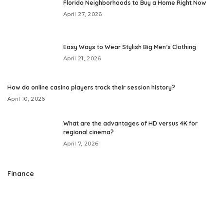
Florida Neighborhoods to Buy a Home Right Now
April 27, 2026
Easy Ways to Wear Stylish Big Men’s Clothing
April 21, 2026
How do online casino players track their session history?
April 10, 2026
What are the advantages of HD versus 4K for
regional cinema?
April 7, 2026
Finance