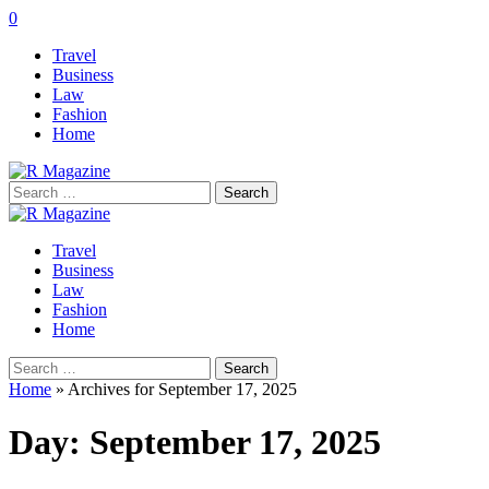
0
Travel
Business
Law
Fashion
Home
Search
for:
Travel
Business
Law
Fashion
Home
Search
for:
Home
»
Archives for September 17, 2025
Day:
September 17, 2025