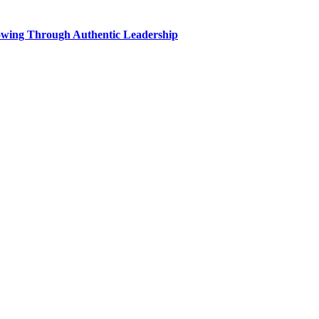
wing Through Authentic Leadership