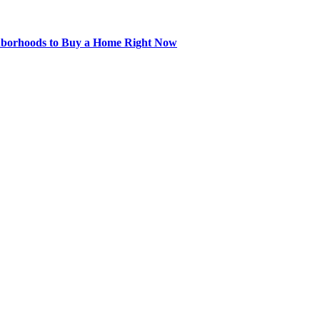
hborhoods to Buy a Home Right Now