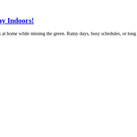
ay Indoors!
k at home while missing the green. Rainy days, busy schedules, or long d