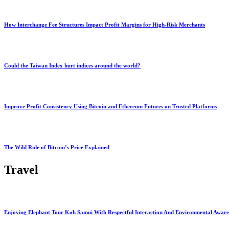
How Interchange Fee Structures Impact Profit Margins for High-Risk Merchants
Could the Taiwan Index hurt indices around the world?
Improve Profit Consistency Using Bitcoin and Ethereum Futures on Trusted Platforms
The Wild Ride of Bitcoin’s Price Explained
Travel
Enjoying Elephant Tour Koh Samui With Respectful Interaction And Environmental Aware