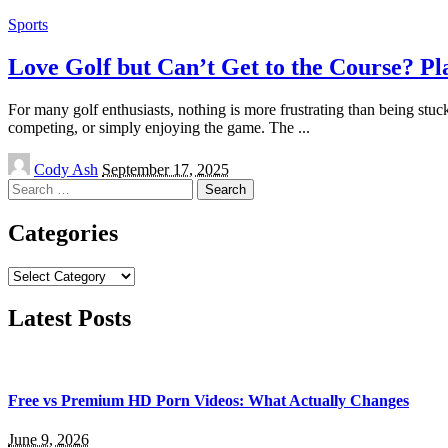
Sports
Love Golf but Can’t Get to the Course? Pl
For many golf enthusiasts, nothing is more frustrating than being stuc
competing, or simply enjoying the game. The
...
Posted
Cody Ash
September 17, 2025
by
Search
for:
Categories
Categories
Latest Posts
Free vs Premium HD Porn Videos: What Actually Changes
June 9, 2026