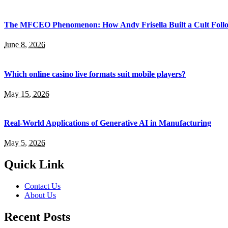
The MFCEO Phenomenon: How Andy Frisella Built a Cult Follo
June 8, 2026
Which online casino live formats suit mobile players?
May 15, 2026
Real-World Applications of Generative AI in Manufacturing
May 5, 2026
Quick Link
Contact Us
About Us
Recent Posts