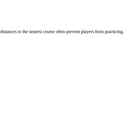
istances to the nearest course often prevent players from practicing,