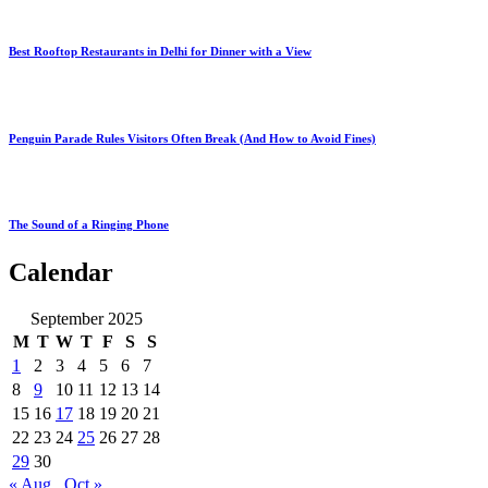
Best Rooftop Restaurants in Delhi for Dinner with a View
Penguin Parade Rules Visitors Often Break (And How to Avoid Fines)
The Sound of a Ringing Phone
Calendar
September 2025
M
T
W
T
F
S
S
1
2
3
4
5
6
7
8
9
10
11
12
13
14
15
16
17
18
19
20
21
22
23
24
25
26
27
28
29
30
« Aug
Oct »