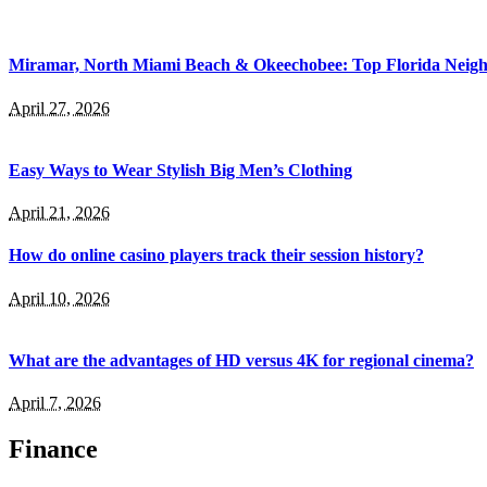
Miramar, North Miami Beach & Okeechobee: Top Florida Neig
April 27, 2026
Easy Ways to Wear Stylish Big Men’s Clothing
April 21, 2026
How do online casino players track their session history?
April 10, 2026
What are the advantages of HD versus 4K for regional cinema?
April 7, 2026
Finance