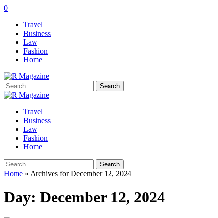
0
Travel
Business
Law
Fashion
Home
Search
for:
Travel
Business
Law
Fashion
Home
Search
for:
Home
»
Archives for December 12, 2024
Day:
December 12, 2024