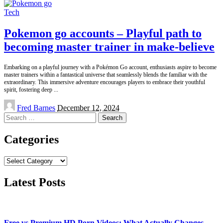
Tech
Pokemon go accounts – Playful path to
becoming master trainer in make-believe
Embarking on a playful journey with a Pokémon Go account, enthusiasts aspire to become
master trainers within a fantastical universe that seamlessly blends the familiar with the
extraordinary. This immersive adventure encourages players to embrace their youthful
spirit, fostering deep
...
Posted
Fred Barnes
December 12, 2024
by
Search
for:
Categories
Categories
Latest Posts
Free vs Premium HD Porn Videos: What Actually Changes