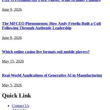
June 9, 2026
The MFCEO Phenomenon: How Andy Frisella Built a Cult
Following Through Authentic Leadership
June 8, 2026
Which online casino live formats suit mobile players?
May 15, 2026
Real-World Applications of Generative AI in Manufacturing
May 5, 2026
Quick Link
Contact Us