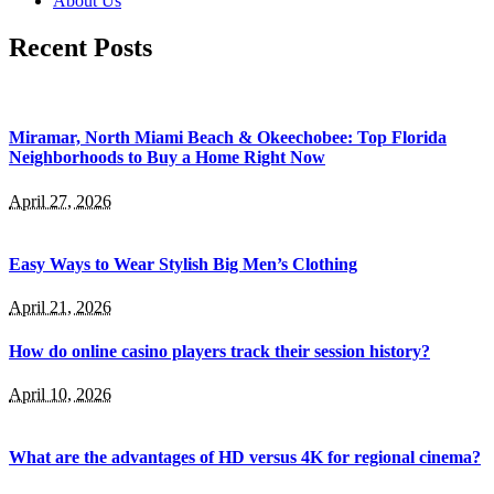
About Us
Recent Posts
Miramar, North Miami Beach & Okeechobee: Top Florida
Neighborhoods to Buy a Home Right Now
April 27, 2026
Easy Ways to Wear Stylish Big Men’s Clothing
April 21, 2026
How do online casino players track their session history?
April 10, 2026
What are the advantages of HD versus 4K for regional cinema?