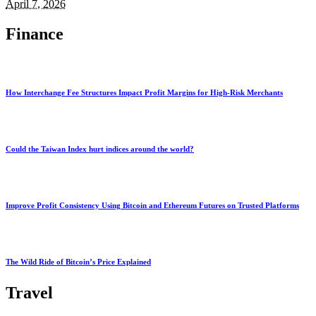
April 7, 2026
Finance
How Interchange Fee Structures Impact Profit Margins for High-Risk Merchants
Could the Taiwan Index hurt indices around the world?
Improve Profit Consistency Using Bitcoin and Ethereum Futures on Trusted Platforms
The Wild Ride of Bitcoin’s Price Explained
Travel