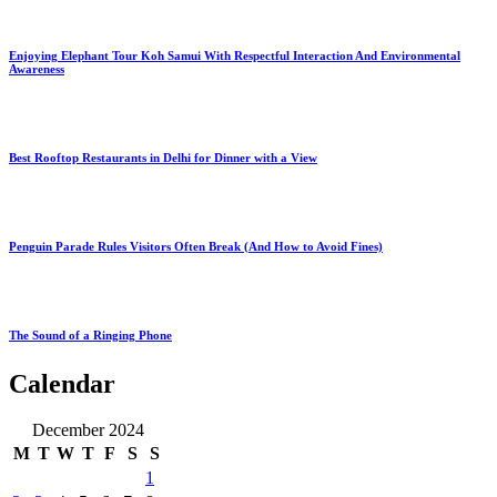
Enjoying Elephant Tour Koh Samui With Respectful Interaction And Environmental
Awareness
Best Rooftop Restaurants in Delhi for Dinner with a View
Penguin Parade Rules Visitors Often Break (And How to Avoid Fines)
The Sound of a Ringing Phone
Calendar
December 2024
M
T
W
T
F
S
S
1