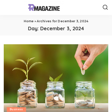
Home
»
Archives for December 3, 2024
Day:
December 3, 2024
Business