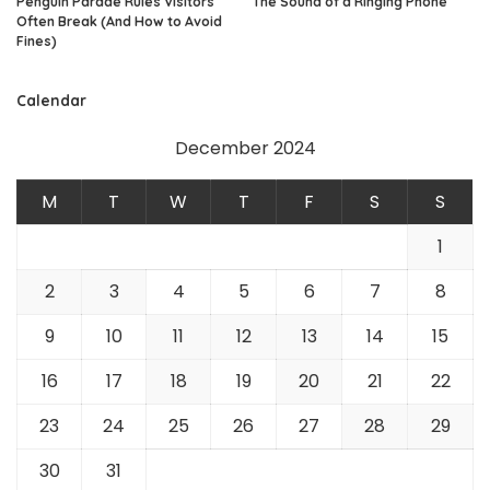
Penguin Parade Rules Visitors
The Sound of a Ringing Phone
Often Break (And How to Avoid
Fines)
Calendar
December 2024
M
T
W
T
F
S
S
1
2
3
4
5
6
7
8
9
10
11
12
13
14
15
16
17
18
19
20
21
22
23
24
25
26
27
28
29
30
31