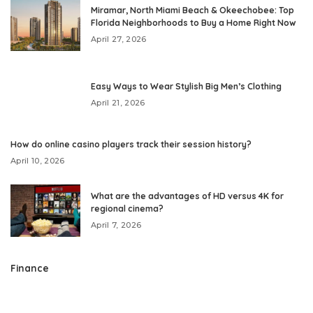
Miramar, North Miami Beach & Okeechobee: Top
Florida Neighborhoods to Buy a Home Right Now
April 27, 2026
Easy Ways to Wear Stylish Big Men’s Clothing
April 21, 2026
How do online casino players track their session history?
April 10, 2026
What are the advantages of HD versus 4K for
regional cinema?
April 7, 2026
Finance