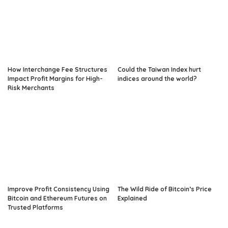
How Interchange Fee Structures
Could the Taiwan Index hurt
Impact Profit Margins for High-
indices around the world?
Risk Merchants
Improve Profit Consistency Using
The Wild Ride of Bitcoin’s Price
Bitcoin and Ethereum Futures on
Explained
Trusted Platforms