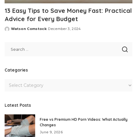
13 Easy Tips to Save Money Fast: Practical
Advice for Every Budget
Watson Comstock
December 3, 2024
Posted
by
Categories
Latest Posts
Free vs Premium HD Porn Videos: What Actually
Changes
June 9, 2026