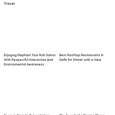
Travel
Enjoying Elephant Tour Koh Samui
Best Rooftop Restaurants in
With Respectful Interaction And
Delhi for Dinner with a View
Environmental Awareness