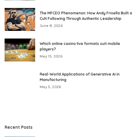
The MFCEO Phenomenon: How Andy Frisella Built a
Cult Following Through Authentic Leadership
June 8, 2026
Which online casino live formats suit mobile
players?
May 15, 2026
Real-World Applications of Generative AI in
Manufacturing
May 5, 2026
Recent Posts