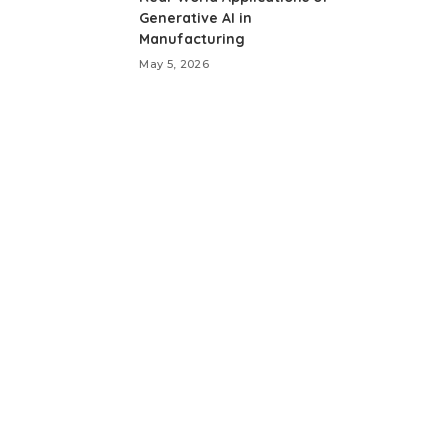
Generative AI in
Manufacturing
May 5, 2026