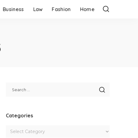
Business
Law
Fashion
Home
3
Categories