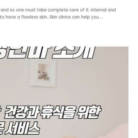
 and so one must take complete care of it. Internal and
o have a flawless skin. Skin clinics can help you
...