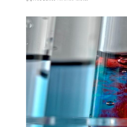
Posted
by