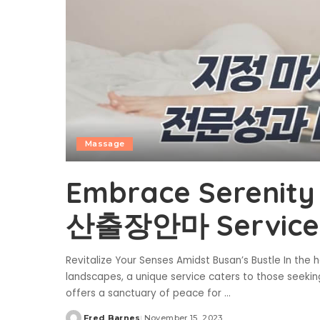
Massage
Embrace Serenity 
산출장안마 Service
Revitalize Your Senses Amidst Busan’s Bustle In th
landscapes, a unique service caters to those seeki
offers a sanctuary of peace for
...
Fred Barnes
November 15, 2023