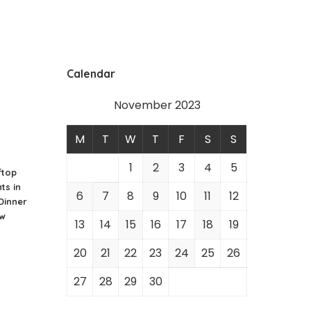
Calendar
November 2023
M
T
W
T
F
S
S
1
2
3
4
5
ftop
ts in
6
7
8
9
10
11
12
 Dinner
ew
13
14
15
16
17
18
19
20
21
22
23
24
25
26
27
28
29
30