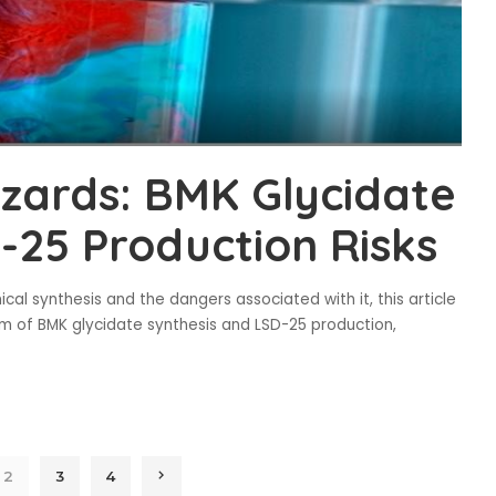
zards: BMK Glycidate
-25 Production Risks
cal synthesis and the dangers associated with it, this article
ealm of BMK glycidate synthesis and LSD-25 production,
2
3
4