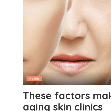
Health
These factors mak
aging skin clinics