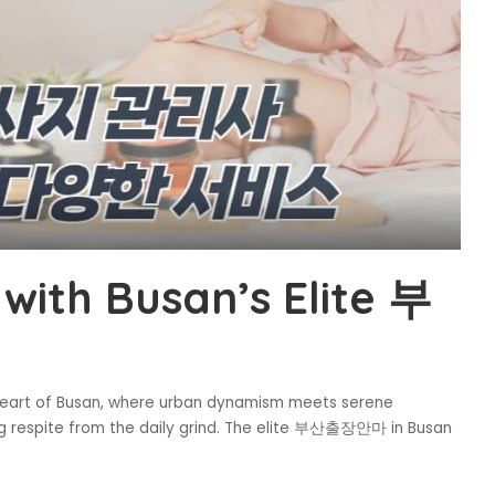
with Busan’s Elite 부
e heart of Busan, where urban dynamism meets serene
ng respite from the daily grind. The elite 부산출장안마 in Busan