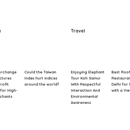
e
Travel
erchange
Could the Taiwan
Enjoying Elephant
Best Roo
ctures
Index hurt indices
Tour Koh Samui
Restauran
rofit
around the world?
With Respectful
Delhi for
for High-
Interaction And
with a Vi
rchants
Environmental
Awareness