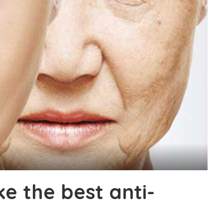
e the best anti-