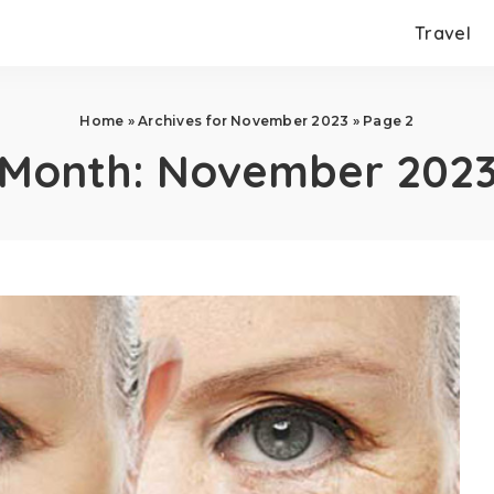
Travel
Home
»
Archives for November 2023
»
Page 2
Month:
November 202