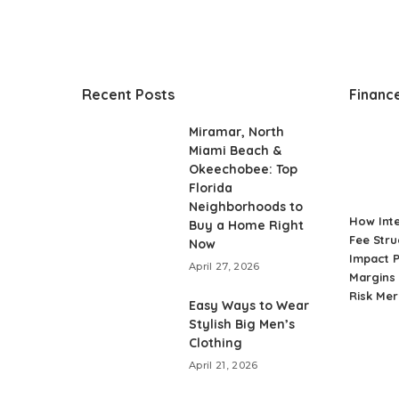
Recent Posts
Financ
Miramar, North
Miami Beach &
Okeechobee: Top
Florida
Neighborhoods to
How Int
Buy a Home Right
Fee Stru
Now
Impact P
April 27, 2026
Margins 
Risk Me
Easy Ways to Wear
Stylish Big Men’s
Clothing
April 21, 2026