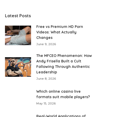
Latest Posts
Free vs Premium HD Porn
Videos: What Actually
Changes
June 9, 2026
The MFCEO Phenomenon: How
Andy Frisella Built a Cult
Following Through Authentic
Leadership
June 8, 2026
Which online casino live
formats suit mobile players?
May 15, 2026
Real-World Applications of