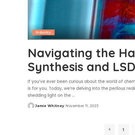
Industry
Navigating the Ha
Synthesis and LSD
If you’ve ever been curious about the world of chemi
is for you. Today, we’re delving into the perilous r
shedding light on the
...
Jamie Whitney
November 11, 2023
Posted
by
1