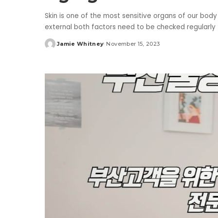
Skin is one of the most sensitive organs of our body
external both factors need to be checked regularly t
Jamie Whitney
November 15, 2023
Posted
by