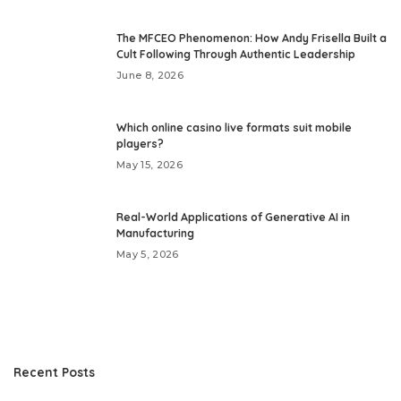
The MFCEO Phenomenon: How Andy Frisella Built a
Cult Following Through Authentic Leadership
June 8, 2026
Which online casino live formats suit mobile
players?
May 15, 2026
Real-World Applications of Generative AI in
Manufacturing
May 5, 2026
Recent Posts