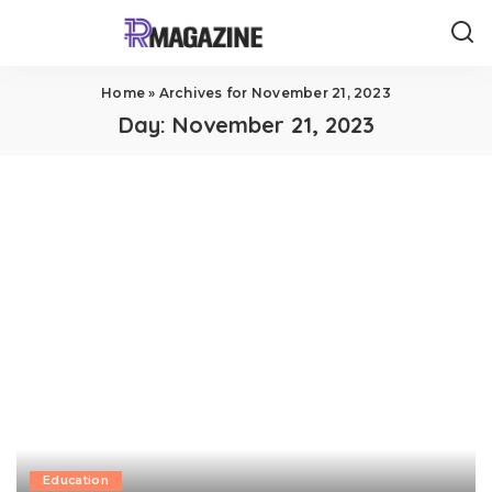
Home
»
Archives for November 21, 2023
Day:
November 21, 2023
Education