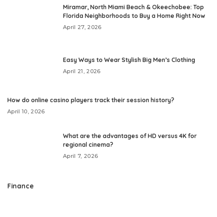
Miramar, North Miami Beach & Okeechobee: Top
Florida Neighborhoods to Buy a Home Right Now
April 27, 2026
Easy Ways to Wear Stylish Big Men’s Clothing
April 21, 2026
How do online casino players track their session history?
April 10, 2026
What are the advantages of HD versus 4K for
regional cinema?
April 7, 2026
Finance