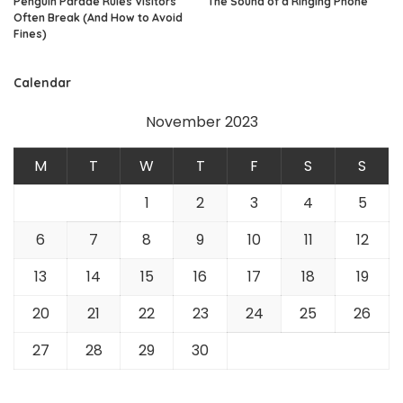
Penguin Parade Rules Visitors
The Sound of a Ringing Phone
Often Break (And How to Avoid
Fines)
Calendar
November 2023
M
T
W
T
F
S
S
1
2
3
4
5
6
7
8
9
10
11
12
13
14
15
16
17
18
19
20
21
22
23
24
25
26
27
28
29
30