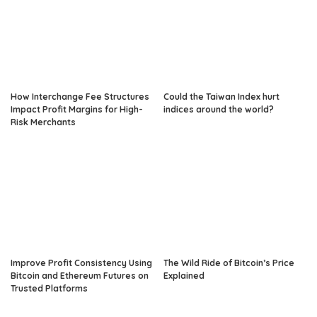
How Interchange Fee Structures
Could the Taiwan Index hurt
Impact Profit Margins for High-
indices around the world?
Risk Merchants
Improve Profit Consistency Using
The Wild Ride of Bitcoin’s Price
Bitcoin and Ethereum Futures on
Explained
Trusted Platforms