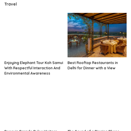
Travel
Enjoying Elephant Tour Koh Samui
Best Rooftop Restaurants in
With Respectful Interaction And
Delhi for Dinner with a View
Environmental Awareness