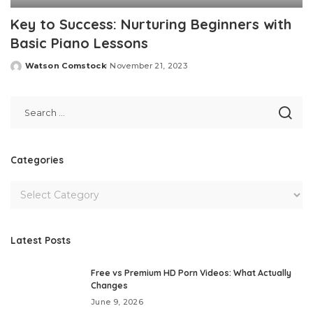
Key to Success: Nurturing Beginners with
Basic Piano Lessons
Watson Comstock
November 21, 2023
Posted
by
Categories
Latest Posts
Free vs Premium HD Porn Videos: What Actually
Changes
June 9, 2026