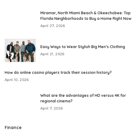
Miramar, North Miami Beach & Okeechobee: Top
Florida Neighborhoods to Buy a Home Right Now
April 27, 2026
Easy Ways to Wear Stylish Big Men’s Clothing
April 21, 2026
How do online casino players track their session history?
April 10, 2026
What are the advantages of HD versus 4K for
regional cinema?
April 7, 2026
Finance