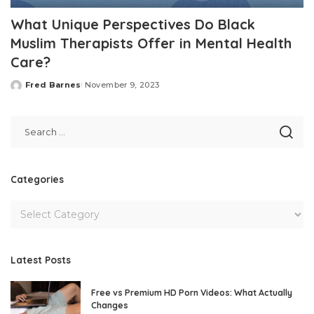
What Unique Perspectives Do Black
Muslim Therapists Offer in Mental Health
Care?
Fred Barnes
November 9, 2023
Posted
by
Categories
Latest Posts
Free vs Premium HD Porn Videos: What Actually
Changes