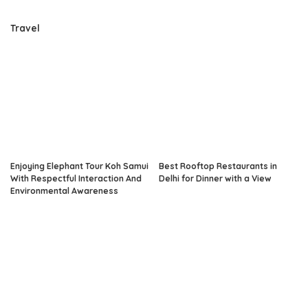
Travel
Enjoying Elephant Tour Koh Samui
Best Rooftop Restaurants in
With Respectful Interaction And
Delhi for Dinner with a View
Environmental Awareness