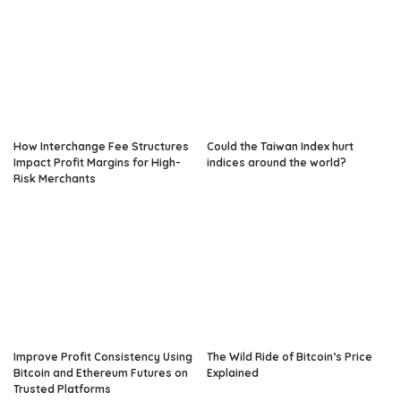
How Interchange Fee Structures
Could the Taiwan Index hurt
Impact Profit Margins for High-
indices around the world?
Risk Merchants
Improve Profit Consistency Using
The Wild Ride of Bitcoin’s Price
Bitcoin and Ethereum Futures on
Explained
Trusted Platforms