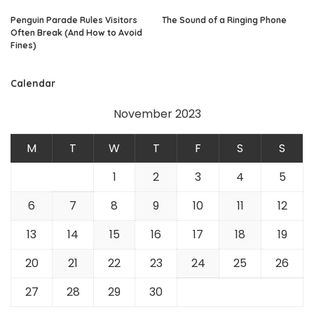
Penguin Parade Rules Visitors
The Sound of a Ringing Phone
Often Break (And How to Avoid
Fines)
Calendar
November 2023
M
T
W
T
F
S
S
1
2
3
4
5
6
7
8
9
10
11
12
13
14
15
16
17
18
19
20
21
22
23
24
25
26
27
28
29
30