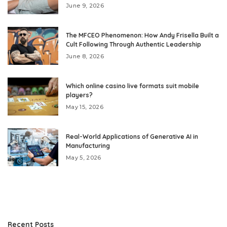
June 9, 2026
The MFCEO Phenomenon: How Andy Frisella Built a
Cult Following Through Authentic Leadership
June 8, 2026
Which online casino live formats suit mobile
players?
May 15, 2026
Real-World Applications of Generative AI in
Manufacturing
May 5, 2026
Recent Posts