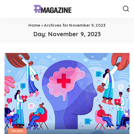
Home
»
Archives for November 9, 2023
Day:
November 9, 2023
Health