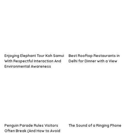
Enjoying Elephant Tour Koh Samui
Best Rooftop Restaurants in
With Respectful Interaction And
Delhi for Dinner with a View
Environmental Awareness
Penguin Parade Rules Visitors
The Sound of a Ringing Phone
Often Break (And How to Avoid