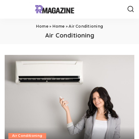
Home
»
Home
»
Air Conditioning
Air Conditioning
Air Conditioning