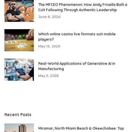
The MFCEO Phenomenon: How Andy Frisella Built a
Cult Following Through Authentic Leadership
June 8, 2026
Which online casino live formats suit mobile
players?
May 15, 2026
Real-World Applications of Generative AI in
Manufacturing
May 5, 2026
Recent Posts
Miramar, North Miami Beach & Okeechobee: Top