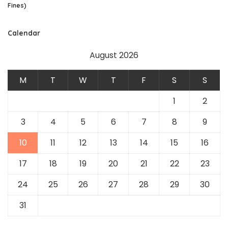
Fines)
Calendar
August 2026
M
T
W
T
F
S
S
1
2
3
4
5
6
7
8
9
10
11
12
13
14
15
16
17
18
19
20
21
22
23
24
25
26
27
28
29
30
31