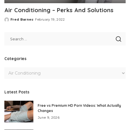
Air Conditioning – Perks And Solutions
Fred Barnes
February 19, 2022
Posted
by
Categories
Latest Posts
Free vs Premium HD Porn Videos: What Actually
Changes
June 9, 2026