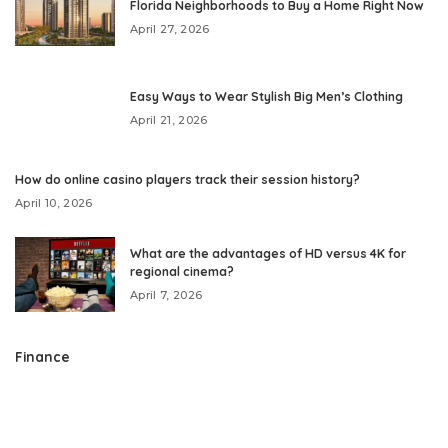
Florida Neighborhoods to Buy a Home Right Now
April 27, 2026
Easy Ways to Wear Stylish Big Men’s Clothing
April 21, 2026
How do online casino players track their session history?
April 10, 2026
What are the advantages of HD versus 4K for
regional cinema?
April 7, 2026
Finance