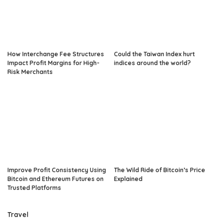
How Interchange Fee Structures
Could the Taiwan Index hurt
Impact Profit Margins for High-
indices around the world?
Risk Merchants
Improve Profit Consistency Using
The Wild Ride of Bitcoin’s Price
Bitcoin and Ethereum Futures on
Explained
Trusted Platforms
Travel