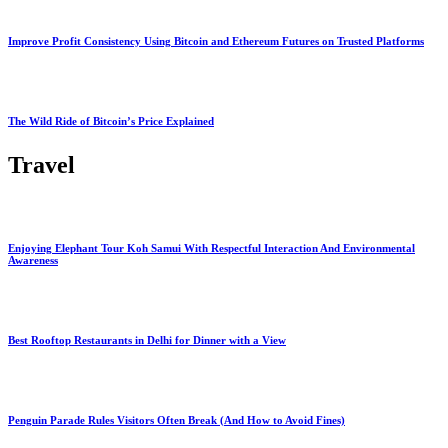
Improve Profit Consistency Using Bitcoin and Ethereum Futures on Trusted Platforms
The Wild Ride of Bitcoin’s Price Explained
Travel
Enjoying Elephant Tour Koh Samui With Respectful Interaction And Environmental
Awareness
Best Rooftop Restaurants in Delhi for Dinner with a View
Penguin Parade Rules Visitors Often Break (And How to Avoid Fines)