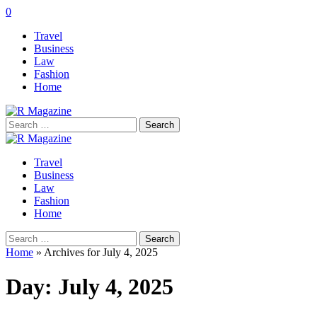
0
Travel
Business
Law
Fashion
Home
Search
for:
Travel
Business
Law
Fashion
Home
Search
for:
Home
»
Archives for July 4, 2025
Day:
July 4, 2025