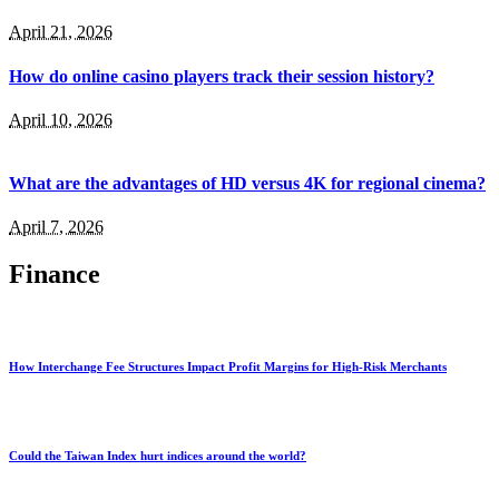
April 21, 2026
How do online casino players track their session history?
April 10, 2026
What are the advantages of HD versus 4K for regional cinema?
April 7, 2026
Finance
How Interchange Fee Structures Impact Profit Margins for High-Risk Merchants
Could the Taiwan Index hurt indices around the world?