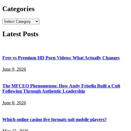
for:
Categories
Categories
Latest Posts
Free vs Premium HD Porn Videos: What Actually Changes
June 9, 2026
The MFCEO Phenomenon: How Andy Frisella Built a Cult
Following Through Authentic Leadership
June 8, 2026
Which online casino live formats suit mobile players?
May 15, 2026