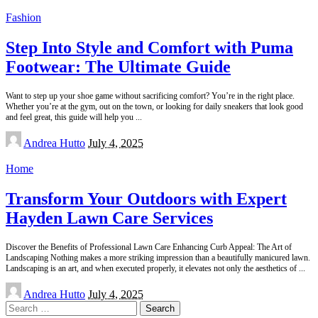
Fashion
Step Into Style and Comfort with Puma
Footwear: The Ultimate Guide
Want to step up your shoe game without sacrificing comfort? You’re in the right place.
Whether you’re at the gym, out on the town, or looking for daily sneakers that look good
and feel great, this guide will help you
...
Posted
Andrea Hutto
July 4, 2025
by
Home
Transform Your Outdoors with Expert
Hayden Lawn Care Services
Discover the Benefits of Professional Lawn Care Enhancing Curb Appeal: The Art of
Landscaping Nothing makes a more striking impression than a beautifully manicured lawn.
Landscaping is an art, and when executed properly, it elevates not only the aesthetics of
...
Posted
Andrea Hutto
July 4, 2025
by
Search