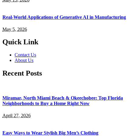
Real-World Applications of Generative AI in Manufacturing
May 5, 2026
Quick Link
Contact Us
About Us
Recent Posts
Miramar, North Miami Beach & Okeechobee: Top Florida
Neighborhoods to Buy a Home Right Now
April 27, 2026
Easy Ways to Wear Stylish Big Men’s Clothing