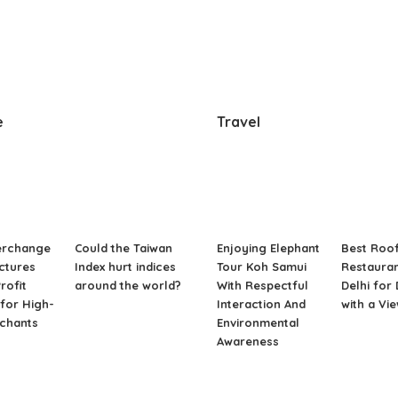
e
Travel
erchange
Could the Taiwan
Enjoying Elephant
Best Roo
ctures
Index hurt indices
Tour Koh Samui
Restauran
rofit
around the world?
With Respectful
Delhi for
for High-
Interaction And
with a Vi
rchants
Environmental
Awareness