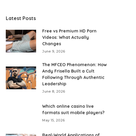
Latest Posts
Free vs Premium HD Porn
Videos: What Actually
Changes
June 9, 2026
The MFCEO Phenomenon: How
Andy Frisella Built a Cult
Following Through Authentic
Leadership
June 8, 2026
Which online casino live
formats suit mobile players?
May 15, 2026
Real-World Applications of