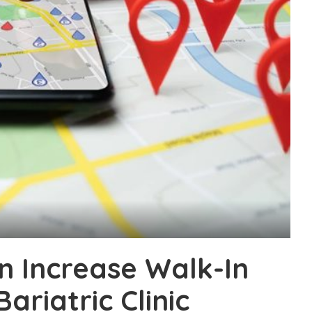
n Increase Walk-In
ariatric Clinic