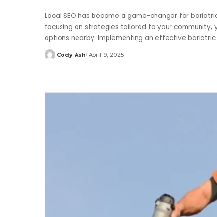
Local SEO has become a game-changer for bariatric cl
focusing on strategies tailored to your community, 
options nearby. Implementing an effective bariatri
Cody Ash
April 9, 2025
Posted
by