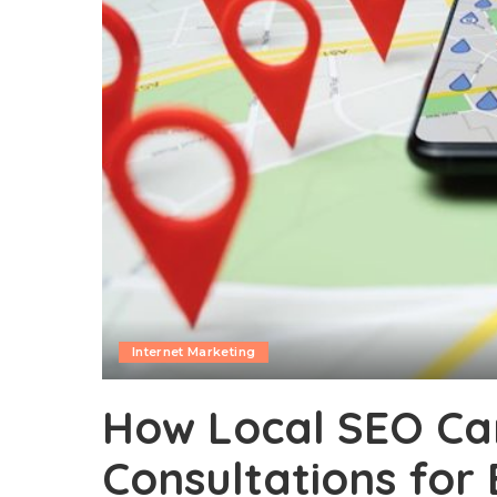
Internet Marketing
How Local SEO Ca
Consultations for B