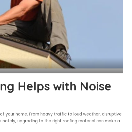
ng Helps with Noise
 of your home. From heavy traffic to loud weather, disruptive
tunately, upgrading to the right roofing material can make a