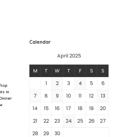
Calendar
April 2025
M
T
W
T
F
S
S
1
2
3
4
5
6
ftop
ts in
7
8
9
10
11
12
13
 Dinner
ew
14
15
16
17
18
19
20
21
22
23
24
25
26
27
28
29
30