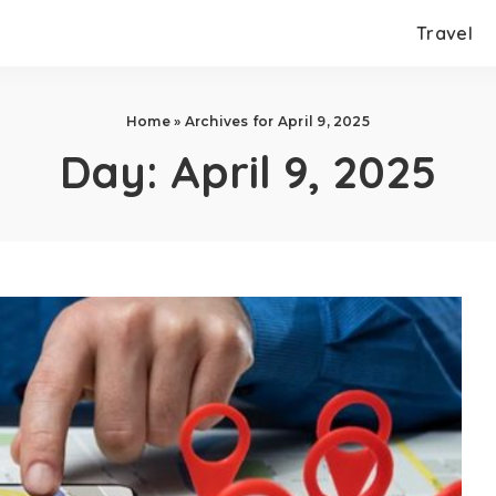
Travel
Home
»
Archives for April 9, 2025
Day:
April 9, 2025