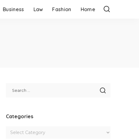
Business
Law
Fashion
Home
Categories