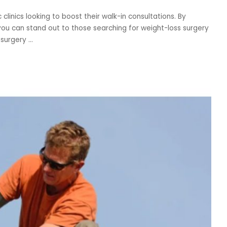
inics looking to boost their walk-in consultations. By
you can stand out to those searching for weight-loss surgery
c surgery
...