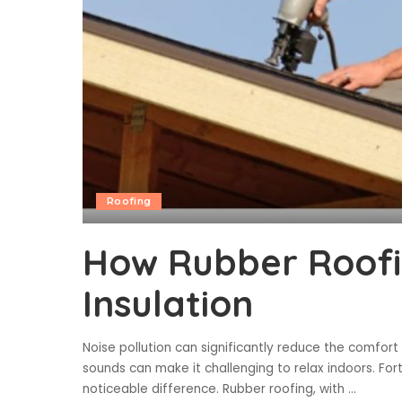
Roofing
How Rubber Roofi
Insulation
Noise pollution can significantly reduce the comfort
sounds can make it challenging to relax indoors. For
noticeable difference. Rubber roofing, with
...