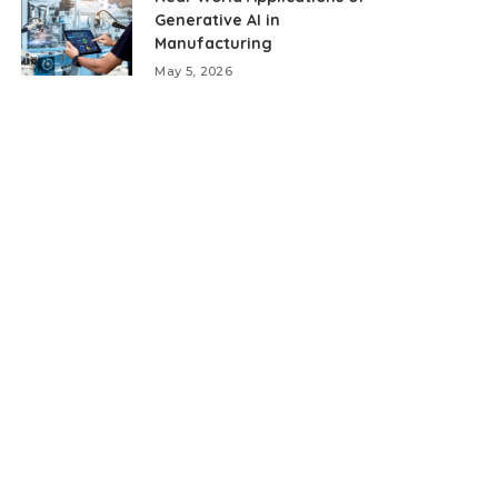
Generative AI in
Manufacturing
May 5, 2026