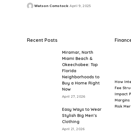
Watson Comstock
April 9, 2025
Posted
by
Recent Posts
Financ
Miramar, North
Miami Beach &
Okeechobee: Top
Florida
Neighborhoods to
How Int
Buy a Home Right
Fee Stru
Now
Impact P
April 27, 2026
Margins 
Risk Me
Easy Ways to Wear
Stylish Big Men’s
Clothing
April 21, 2026