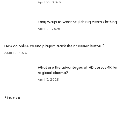
April 27, 2026
Easy Ways to Wear Stylish Big Men’s Clothing
April 21, 2026
How do online casino players track their session history?
April 10, 2026
What are the advantages of HD versus 4K for
regional cinema?
April 7, 2026
Finance