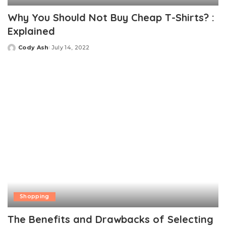
Why You Should Not Buy Cheap T-Shirts? :
Explained
Cody Ash
July 14, 2022
Posted
by
Shopping
The Benefits and Drawbacks of Selecting