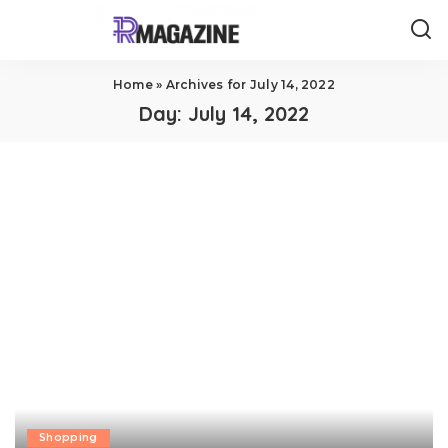
Home
»
Archives for July 14, 2022
Day:
July 14, 2022
Shopping