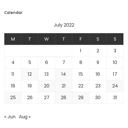
Calendar
July 2022
M
T
W
T
F
S
S
1
2
3
4
5
6
7
8
9
10
11
12
13
14
15
16
17
18
19
20
21
22
23
24
25
26
27
28
29
30
31
« Jun
Aug »