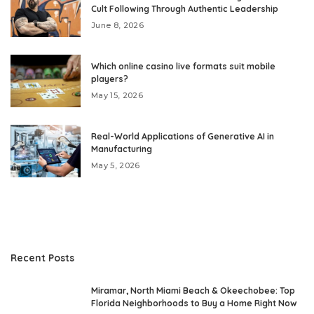
Cult Following Through Authentic Leadership
June 8, 2026
Which online casino live formats suit mobile
players?
May 15, 2026
Real-World Applications of Generative AI in
Manufacturing
May 5, 2026
Recent Posts
Miramar, North Miami Beach & Okeechobee: Top
Florida Neighborhoods to Buy a Home Right Now