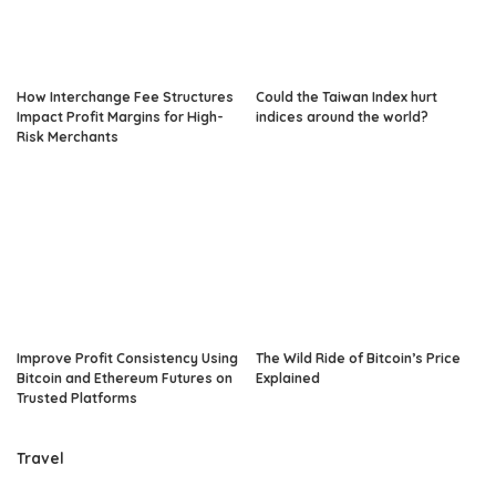
How Interchange Fee Structures
Could the Taiwan Index hurt
Impact Profit Margins for High-
indices around the world?
Risk Merchants
Improve Profit Consistency Using
The Wild Ride of Bitcoin’s Price
Bitcoin and Ethereum Futures on
Explained
Trusted Platforms
Travel