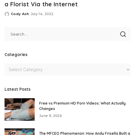
a Florist Via the Internet
Cody Ash
July 14, 2022
Posted
by
Categories
Latest Posts
Free vs Premium HD Porn Videos: What Actually
Changes
June 9, 2026
The MFCEO Phenomenon: How Andy Frisella Built a