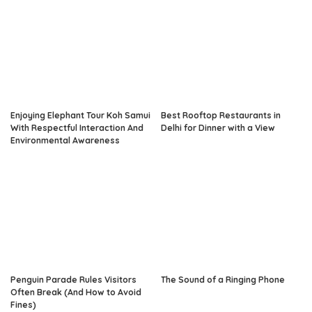
Enjoying Elephant Tour Koh Samui
Best Rooftop Restaurants in
With Respectful Interaction And
Delhi for Dinner with a View
Environmental Awareness
Penguin Parade Rules Visitors
The Sound of a Ringing Phone
Often Break (And How to Avoid
Fines)