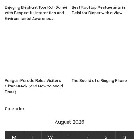
Enjoying Elephant Tour Koh Samui
Best Rooftop Restaurants in
With Respectful Interaction And
Delhi for Dinner with a View
Environmental Awareness
Penguin Parade Rules Visitors
The Sound of a Ringing Phone
Often Break (And How to Avoid
Fines)
Calendar
August 2026
M
T
W
T
F
S
S