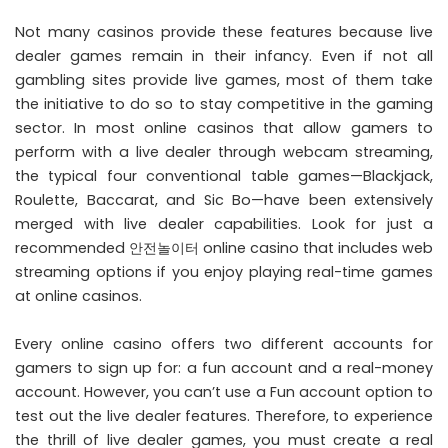
Not many casinos provide these features because live
dealer games remain in their infancy. Even if not all
gambling sites provide live games, most of them take
the initiative to do so to stay competitive in the gaming
sector. In most online casinos that allow gamers to
perform with a live dealer through webcam streaming,
the typical four conventional table games—Blackjack,
Roulette, Baccarat, and Sic Bo—have been extensively
merged with live dealer capabilities. Look for just a
recommended
안전놀이터
online casino that includes web
streaming options if you enjoy playing real-time games
at online casinos.
Every online casino offers two different accounts for
gamers to sign up for: a fun account and a real-money
account. However, you can’t use a Fun account option to
test out the live dealer features. Therefore, to experience
the thrill of live dealer games, you must create a real