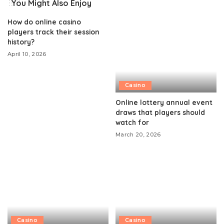
You Might Also Enjoy
How do online casino
players track their session
history?
April 10, 2026
Casino
Online lottery annual event
draws that players should
watch for
March 20, 2026
Casino
Casino