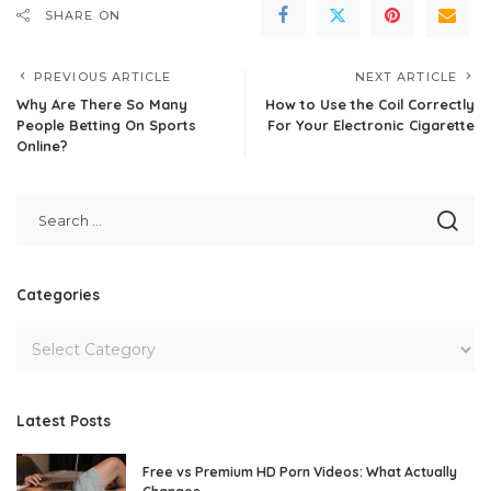
SHARE ON
PREVIOUS ARTICLE
NEXT ARTICLE
Why Are There So Many
How to Use the Coil Correctly
People Betting On Sports
For Your Electronic Cigarette
Online?
Categories
Latest Posts
Free vs Premium HD Porn Videos: What Actually