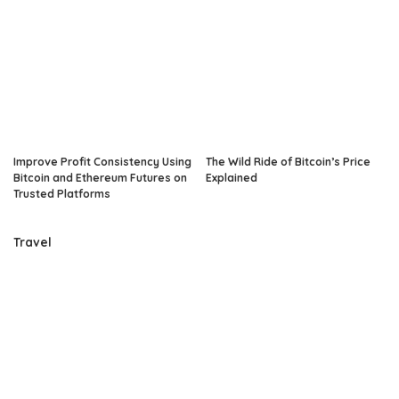
Improve Profit Consistency Using
The Wild Ride of Bitcoin’s Price
Bitcoin and Ethereum Futures on
Explained
Trusted Platforms
Travel