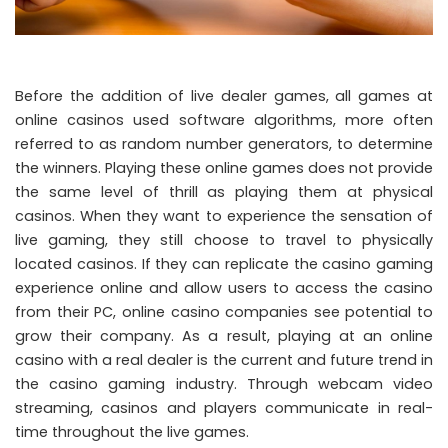
Before the addition of live dealer games, all games at
online casinos used software algorithms, more often
referred to as random number generators, to determine
the winners. Playing these online games does not provide
the same level of thrill as playing them at physical
casinos. When they want to experience the sensation of
live gaming, they still choose to travel to physically
located casinos. If they can replicate the casino gaming
experience online and allow users to access the casino
from their PC, online casino companies see potential to
grow their company. As a result, playing at an online
casino with a real dealer is the current and future trend in
the casino gaming industry. Through webcam video
streaming, casinos and players communicate in real-
time throughout the live games.