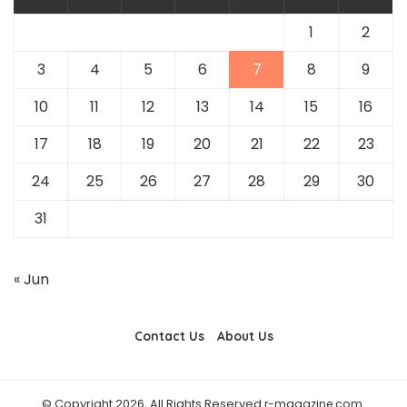
1
2
3
4
5
6
7
8
9
10
11
12
13
14
15
16
17
18
19
20
21
22
23
24
25
26
27
28
29
30
31
« Jun
Contact Us
About Us
© Copyright 2026, All Rights Reserved
r-magazine.com
.