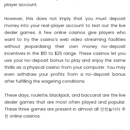
player account.
However, this does not imply that you must deposit
money into your real-player account to test out the live
dealer games. A few online casinos give players who
want to try the casino’s web video streaming facilities
without jeopardising their own money no-deposit
incentives in the $10 to $25 range. These casinos let you
use your no-deposit bonus to play and enjoy the same
thrills as a physical casino from your computer. You may
even withdraw your profits from a no-deposit bonus
after fulfilling the wagering conditions.
These days, roulette, blackjack, and baccarat are the live
dealer games that are most often played and popular.
These three games are present in almost all
안전놀이터
추
천
online casinos.