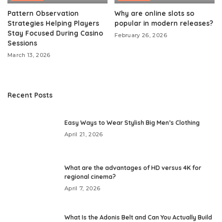
Pattern Observation
Why are online slots so
Strategies Helping Players
popular in modern releases?
Stay Focused During Casino
February 26, 2026
Sessions
March 13, 2026
Recent Posts
Easy Ways to Wear Stylish Big Men’s Clothing
April 21, 2026
What are the advantages of HD versus 4K for
regional cinema?
April 7, 2026
What Is the Adonis Belt and Can You Actually Build