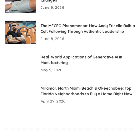
Changes
June 9, 2026
The MFCEO Phenomenon: How Andy Frisella Built a
Cult Following Through Authentic Leadership
June 8, 2026
Real-World Applications of Generative AI in
Manufacturing
May 5, 2026
Miramar, North Miami Beach & Okeechobee: Top
Florida Neighborhoods to Buy a Home Right Now
April 27, 2026