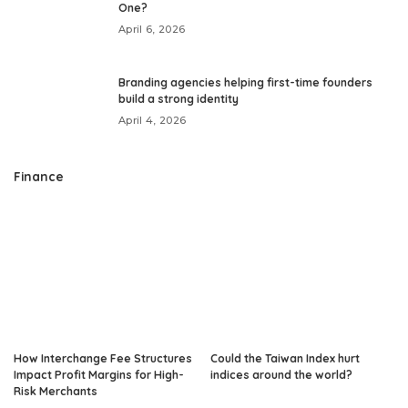
One?
April 6, 2026
Branding agencies helping first-time founders
build a strong identity
April 4, 2026
Finance
How Interchange Fee Structures
Could the Taiwan Index hurt
Impact Profit Margins for High-
indices around the world?
Risk Merchants