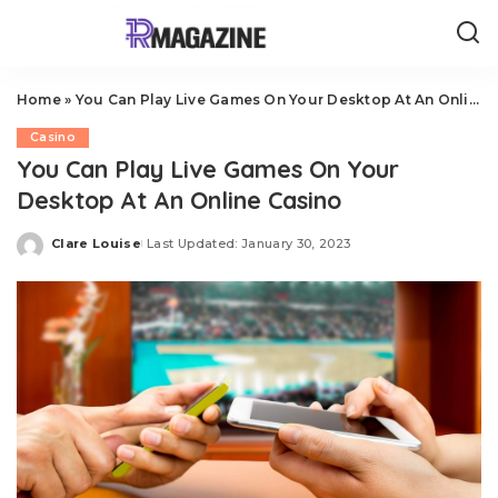
Home
»
You Can Play Live Games On Your Desktop At An Online Casino
Casino
You Can Play Live Games On Your
Desktop At An Online Casino
Clare Louise
Last Updated: January 30, 2023
Posted
by