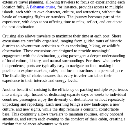
extensive travel planning, allowing travelers to focus on experiencing each
location fully. A
Bahamas cruise
, for instance, provides access to multiple
islands, each with its own character, culture, and attractions, without the
hassle of arranging flights or transfers. The journey becomes part of the
experience, with days at sea offering time to relax, reflect, and anticipate
the next destination.
Cruising also allows travelers to maximize their time at each port. Shore
excursions are carefully organized, ranging from guided tours of historic
districts to adventurous activities such as snorkeling, hiking, or wildlife
observation. These excursions are designed to provide meaningful
engagement with the destination, giving passengers a deeper understanding
of local culture, history, and natural surroundings. For those who prefer
independence, ports are typically easy to navigate on foot, making it
possible to explore markets, cafés, and local attractions at a personal pace.
The flexibility of choice ensures that every traveler can tailor their
experience to their interests and energy levels.
Another benefit of cruising is the efficiency of packing multiple experiences
into a single trip. Instead of dedicating separate days or weeks to individual
countries, passengers enjoy the diversity of destinations without repeatedly
unpacking and repacking. Each morning brings a new landscape, a new
culture, and new sights, while the ship remains a constant, comfortable
base. This continuity allows travelers to maintain routines, enjoy onboard
amenities, and return each evening to the comfort of their cabin, creating a
rhythm that balances adventure with rest.