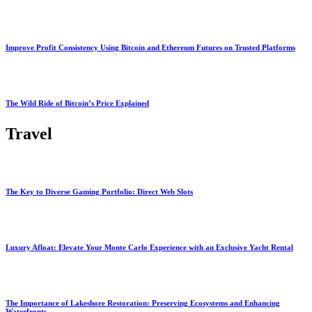
Improve Profit Consistency Using Bitcoin and Ethereum Futures on Trusted Platforms
The Wild Ride of Bitcoin’s Price Explained
Travel
The Key to Diverse Gaming Portfolio: Direct Web Slots
Luxury Afloat: Elevate Your Monte Carlo Experience with an Exclusive Yacht Rental
The Importance of Lakeshore Restoration: Preserving Ecosystems and Enhancing
Waterfronts