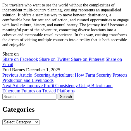
For travelers who want to see the world without the complexities of
independent multi-country planning, cruising represents an unparalleled
solution. It offers a seamless way to move between destinations, a
comfortable base for rest and reflection, and curated opportunities to engage
with local culture, history, and natural beauty. The journey itself becomes a
meaningful part of the adventure, connecting diverse locations into a
cohesive and memorable travel experience. In this way, cruising transforms
the dream of visiting multiple countries into a reality that is both accessible
and enjoyable.
Share on
Share on Facebook
Share on Twitter
Share on Pinterest
Share on
Email
Fred Barnes
December 1, 2025
Previous Article
Securing Agriculture: How Farm Security Protects
Production and Livelihoods
Next Article
Improve Profit Consistency Using Bitcoin and
Ethereum Futures on Trusted Platforms
Search
for:
Categories
Categories