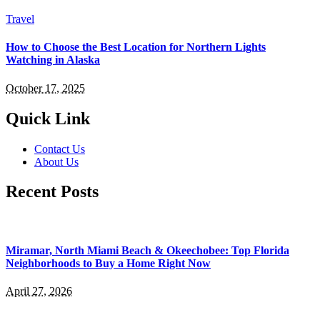
Travel
How to Choose the Best Location for Northern Lights
Watching in Alaska
October 17, 2025
Quick Link
Contact Us
About Us
Recent Posts
Miramar, North Miami Beach & Okeechobee: Top Florida
Neighborhoods to Buy a Home Right Now
April 27, 2026