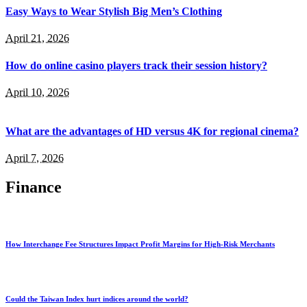
Easy Ways to Wear Stylish Big Men’s Clothing
April 21, 2026
How do online casino players track their session history?
April 10, 2026
What are the advantages of HD versus 4K for regional cinema?
April 7, 2026
Finance
How Interchange Fee Structures Impact Profit Margins for High-Risk Merchants
Could the Taiwan Index hurt indices around the world?