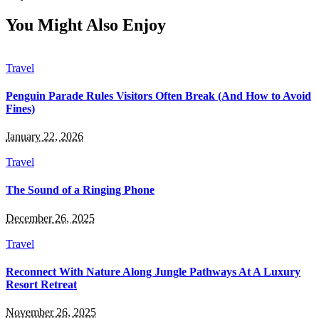
You Might Also Enjoy
Travel
Penguin Parade Rules Visitors Often Break (And How to Avoid
Fines)
January 22, 2026
Travel
The Sound of a Ringing Phone
December 26, 2025
Travel
Reconnect With Nature Along Jungle Pathways At A Luxury
Resort Retreat
November 26, 2025