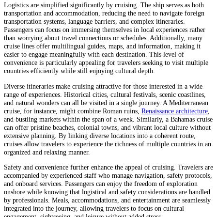
Logistics are simplified significantly by cruising. The ship serves as both
transportation and accommodation, reducing the need to navigate foreign
transportation systems, language barriers, and complex itineraries.
Passengers can focus on immersing themselves in local experiences rather
than worrying about travel connections or schedules. Additionally, many
cruise lines offer multilingual guides, maps, and information, making it
easier to engage meaningfully with each destination. This level of
convenience is particularly appealing for travelers seeking to visit multiple
countries efficiently while still enjoying cultural depth.
Diverse itineraries make cruising attractive for those interested in a wide
range of experiences. Historical cities, cultural festivals, scenic coastlines,
and natural wonders can all be visited in a single journey. A Mediterranean
cruise, for instance, might combine Roman ruins,
Renaissance architecture
,
and bustling markets within the span of a week. Similarly, a Bahamas cruise
can offer pristine beaches, colonial towns, and vibrant local culture without
extensive planning. By linking diverse locations into a coherent route,
cruises allow travelers to experience the richness of multiple countries in an
organized and relaxing manner.
Safety and convenience further enhance the appeal of cruising. Travelers are
accompanied by experienced staff who manage navigation, safety protocols,
and onboard services. Passengers can enjoy the freedom of exploration
onshore while knowing that logistical and safety considerations are handled
by professionals. Meals, accommodations, and entertainment are seamlessly
integrated into the journey, allowing travelers to focus on cultural
engagement, sightseeing, and leisure without added stress.