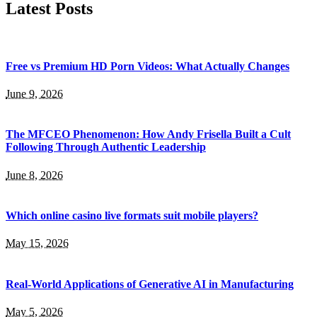
Latest Posts
Free vs Premium HD Porn Videos: What Actually Changes
June 9, 2026
The MFCEO Phenomenon: How Andy Frisella Built a Cult
Following Through Authentic Leadership
June 8, 2026
Which online casino live formats suit mobile players?
May 15, 2026
Real-World Applications of Generative AI in Manufacturing
May 5, 2026