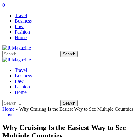
0
Travel
Business
Law
Fashion
Home
Search
for:
Travel
Business
Law
Fashion
Home
Search
for:
Home
»
Why Cruising Is the Easiest Way to See Multiple Countries
Travel
Why Cruising Is the Easiest Way to See
Multiple Countries