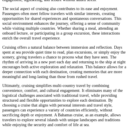
The social aspect of cruising also contributes to its ease and enjoyment.
Passengers often meet fellow travelers with similar interests, creating
opportunities for shared experiences and spontaneous conversations. This
social environment enhances the journey, offering a sense of community
while visiting multiple countries. Whether sharing a meal, attending an
onboard lecture, or participating in a group excursion, these interactions
enrich the overall travel experience.
Cruising offers a natural balance between immersion and reflection. Days
spent at sea provide quiet time to read, plan excursions, or simply enjoy the
scenery, giving travelers a chance to process what they have seen. The
rhythm of arriving in a new port each day and returning to the ship at night
encourages both active exploration and relaxation. This balance allows for a
deeper connection with each destination, creating memories that are more
meaningful and long-lasting than those from rushed travel.
Ultimately, cruising simplifies multi-country travel by combining
convenience, comfort, and cultural engagement. It eliminates many of the
logistical challenges associated with traditional travel, while providing
structured and flexible opportunities to explore each destination. By
choosing a cruise that aligns with personal interests and travel style,
passengers can experience a variety of countries efficiently, without
sacrificing depth or enjoyment. A Bahamas cruise, as an example, allows
travelers to explore several islands with unique landscapes and traditions
while enjoying the security and comfort of life at sea.