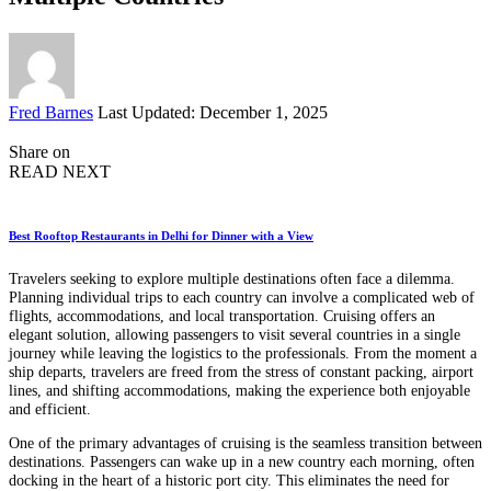
Posted
Fred Barnes
Last Updated: December 1, 2025
by
Share on
READ NEXT
Best Rooftop Restaurants in Delhi for Dinner with a View
Travelers seeking to explore multiple destinations often face a dilemma.
Planning individual trips to each country can involve a complicated web of
flights, accommodations, and local transportation. Cruising offers an
elegant solution, allowing passengers to visit several countries in a single
journey while leaving the logistics to the professionals. From the moment a
ship departs, travelers are freed from the stress of constant packing, airport
lines, and shifting accommodations, making the experience both enjoyable
and efficient.
One of the primary advantages of cruising is the seamless transition between
destinations. Passengers can wake up in a new country each morning, often
docking in the heart of a historic port city. This eliminates the need for