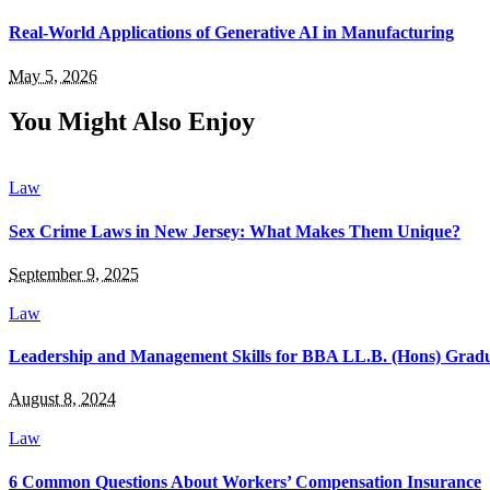
Real-World Applications of Generative AI in Manufacturing
May 5, 2026
You Might Also Enjoy
Law
Sex Crime Laws in New Jersey: What Makes Them Unique?
September 9, 2025
Law
Leadership and Management Skills for BBA LL.B. (Hons) Grad
August 8, 2024
Law
6 Common Questions About Workers’ Compensation Insurance