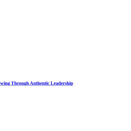
wing Through Authentic Leadership