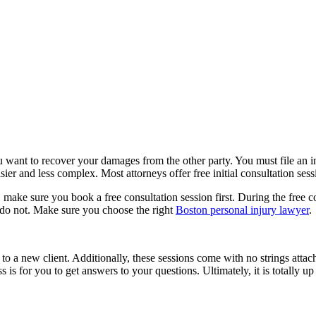
u want to recover your damages from the other party. You must file an i
sier and less complex. Most attorneys offer free initial consultation ses
e, make sure you book a free consultation session first. During the free
 do not. Make sure you choose the right
Boston personal injury lawyer
.
 to a new client. Additionally, these sessions come with no strings atta
s is for you to get answers to your questions. Ultimately, it is totally 