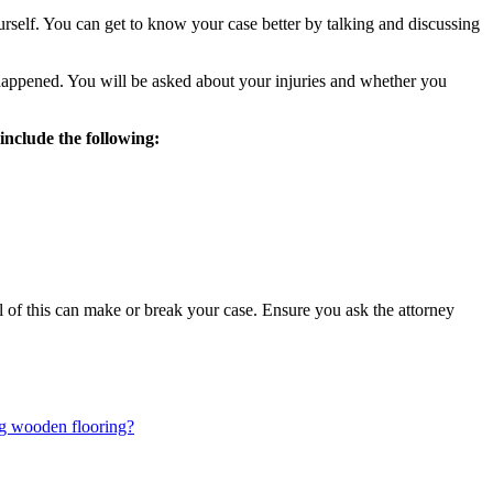
urself. You can get to know your case better by talking and discussing
 happened. You will be asked about your injuries and whether you
include the following:
ll of this can make or break your case. Ensure you ask the attorney
ing wooden flooring?