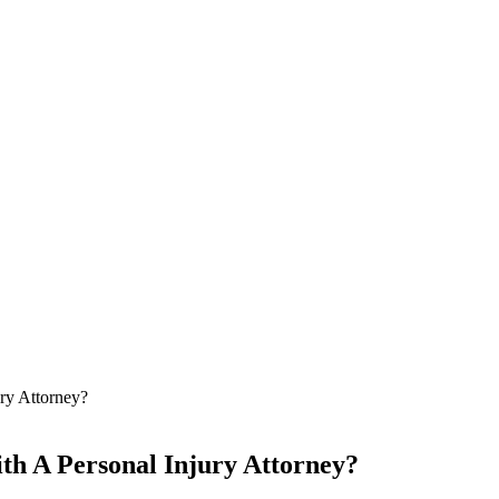
ry Attorney?
th A Personal Injury Attorney?