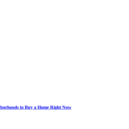
hborhoods to Buy a Home Right Now