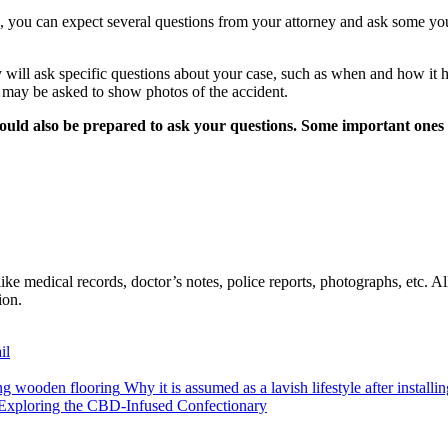
se, you can expect several questions from your attorney and ask some yo
y will ask specific questions about your case, such as when and how it
u may be asked to show photos of the accident.
hould also be prepared to ask your questions. Some important ones 
ike medical records, doctor’s notes, police reports, photographs, etc. A
tion.
il
Why it is assumed as a lavish lifestyle after install
 Exploring the CBD-Infused Confectionary