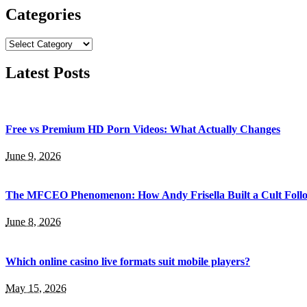
Categories
Categories
Latest Posts
Free vs Premium HD Porn Videos: What Actually Changes
June 9, 2026
The MFCEO Phenomenon: How Andy Frisella Built a Cult Follo
June 8, 2026
Which online casino live formats suit mobile players?
May 15, 2026