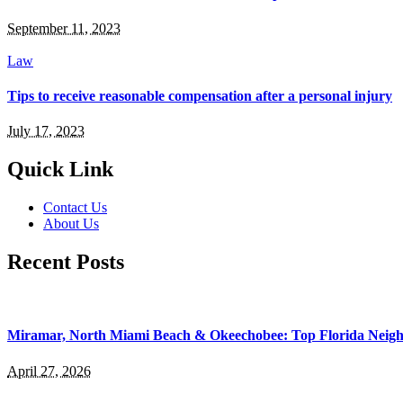
September 11, 2023
Law
Tips to receive reasonable compensation after a personal injury
July 17, 2023
Quick Link
Contact Us
About Us
Recent Posts
Miramar, North Miami Beach & Okeechobee: Top Florida Neig
April 27, 2026