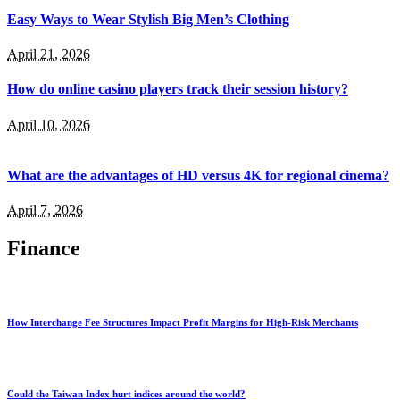
Easy Ways to Wear Stylish Big Men’s Clothing
April 21, 2026
How do online casino players track their session history?
April 10, 2026
What are the advantages of HD versus 4K for regional cinema?
April 7, 2026
Finance
How Interchange Fee Structures Impact Profit Margins for High-Risk Merchants
Could the Taiwan Index hurt indices around the world?