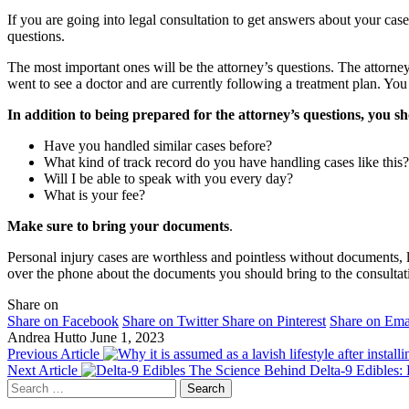
If you are going into legal consultation to get answers about your ca
questions.
The most important ones will be the attorney’s questions. The attorne
went to see a doctor and are currently following a treatment plan. Yo
In addition to being prepared for the attorney’s questions, you s
Have you handled similar cases before?
What kind of track record do you have handling cases like this?
Will I be able to speak with you every day?
What is your fee?
Make sure to bring your documents
.
Personal injury cases are worthless and pointless without documents, l
over the phone about the documents you should bring to the consulta
Share on
Share on Facebook
Share on Twitter
Share on Pinterest
Share on Ema
Andrea Hutto
June 1, 2023
Previous Article
Next Article
The Science Behind Delta-9 Edibles:
Search
for: