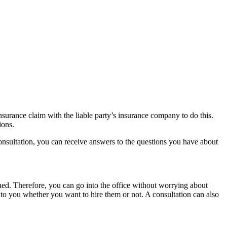
nsurance claim with the liable party’s insurance company to do this.
sions.
 consultation, you can receive answers to the questions you have about
ched. Therefore, you can go into the office without worrying about
up to you whether you want to hire them or not. A consultation can also