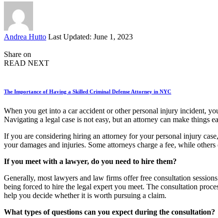
Posted
Andrea Hutto
Last Updated: June 1, 2023
by
Share on
READ NEXT
The Importance of Having a Skilled Criminal Defense Attorney in NYC
When you get into a car accident or other personal injury incident, yo
Navigating a legal case is not easy, but an attorney can make things ea
If you are considering hiring an attorney for your personal injury cas
your damages and injuries. Some attorneys charge a fee, while others
If you meet with a lawyer, do you need to hire them?
Generally, most lawyers and law firms offer free consultation sessions
being forced to hire the legal expert you meet. The consultation proces
help you decide whether it is worth pursuing a claim.
What types of questions can you expect during the consultation?