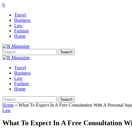
0
Travel
Business
Law
Fashion
Home
Search
for:
Travel
Business
Law
Fashion
Home
Search
for:
Home
»
What To Expect In A Free Consultation With A Personal Inju
Law
What To Expect In A Free Consultation Wi