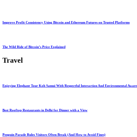
Improve Profit Consistency Using Bitcoin and Ethereum Futures on Trusted Platforms
The Wild Ride of Bitcoin’s Price Explained
Travel
Enjoying Elephant Tour Koh Samui With Respectful Interaction And Environmental Aware
Best Rooftop Restaurants in Delhi for Dinner with a View
Penguin Parade Rules Visitors Often Break (And How to Avoid Fines)