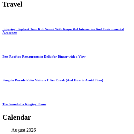
Travel
Enjoying Elephant Tour Koh Samui With Respectful Interaction And Environmental
Awareness
Best Rooftop Restaurants in Delhi for Dinner with a View
Penguin Parade Rules Visitors Often Break (And How to Avoid Fines)
The Sound of a Ringing Phone
Calendar
August 2026