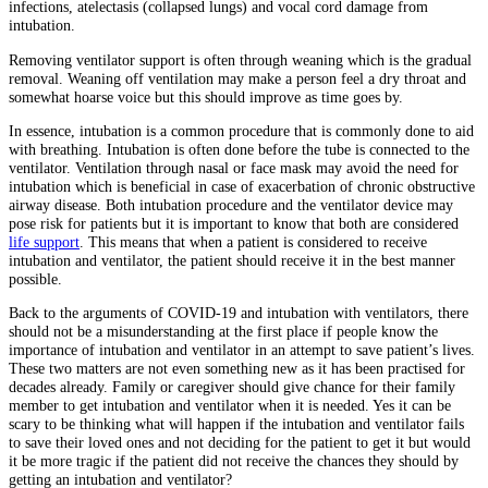
infections, atelectasis (collapsed lungs) and vocal cord damage from
intubation.
Removing ventilator support is often through weaning which is the gradual
removal. Weaning off ventilation may make a person feel a dry throat and
somewhat hoarse voice but this should improve as time goes by.
In essence, intubation is a common procedure that is commonly done to aid
with breathing. Intubation is often done before the tube is connected to the
ventilator. Ventilation through nasal or face mask may avoid the need for
intubation which is beneficial in case of exacerbation of chronic obstructive
airway disease. Both intubation procedure and the ventilator device may
pose risk for patients but it is important to know that both are considered
life support
. This means that when a patient is considered to receive
intubation and ventilator, the patient should receive it in the best manner
possible.
Back to the arguments of COVID-19 and intubation with ventilators, there
should not be a misunderstanding at the first place if people know the
importance of intubation and ventilator in an attempt to save patient’s lives.
These two matters are not even something new as it has been practised for
decades already. Family or caregiver should give chance for their family
member to get intubation and ventilator when it is needed. Yes it can be
scary to be thinking what will happen if the intubation and ventilator fails
to save their loved ones and not deciding for the patient to get it but would
it be more tragic if the patient did not receive the chances they should by
getting an intubation and ventilator?