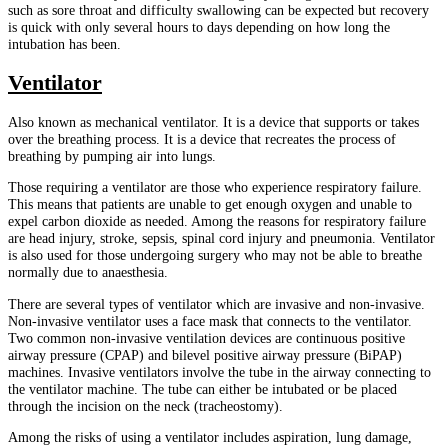
such as sore throat and difficulty swallowing can be expected but recovery
is quick with only several hours to days depending on how long the
intubation has been.
Ventilator
Also known as mechanical ventilator. It is a device that supports or takes
over the breathing process. It is a device that recreates the process of
breathing by pumping air into lungs.
Those requiring a ventilator are those who experience respiratory failure.
This means that patients are unable to get enough oxygen and unable to
expel carbon dioxide as needed. Among the reasons for respiratory failure
are head injury, stroke, sepsis, spinal cord injury and pneumonia. Ventilator
is also used for those undergoing surgery who may not be able to breathe
normally due to anaesthesia.
There are several types of ventilator which are invasive and non-invasive.
Non-invasive ventilator uses a face mask that connects to the ventilator.
Two common non-invasive ventilation devices are continuous positive
airway pressure (CPAP) and bilevel positive airway pressure (BiPAP)
machines. Invasive ventilators involve the tube in the airway connecting to
the ventilator machine. The tube can either be intubated or be placed
through the incision on the neck (tracheostomy).
Among the risks of using a ventilator includes aspiration, lung damage,