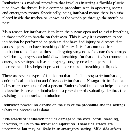
Intubation is a medical procedure that involves inserting a flexible plastic
tube down the throat. It is a common procedure seen in operating rooms
and emergency rooms. Specifically, being intubated means there is a tube
placed inside the trachea or known as the windpipe through the mouth or
nose.
Main reason for intubation is to keep the airway open and to assist breathing
in those unable to breathe on their own. This is why it is common to see
intubation be performed on patients that have had injury or diseases that
causes a person to have breathing difficulty. It is also common for
intubation to be done on those undergoing surgery as the anaesthesia drugs
used during surgery can hold down breathing. Intubation is also common in
emergency settings such as emergency surgery or when a person is
unconscious. This helps to prevent a person from breathing in liquids.
There are several types of intubation that include nasogastric intubation,
endotracheal intubation and fibre-optic intubation. Nasogastric intubation
helps to remove air or feed a person. Endotracheal intubation helps a person
to breathe. Fibre-optic intubation is a procedure of evaluating the throat or
assisting in endotracheal intubation.
Intubation procedures depend on the aim of the procedure and the settings
where the procedure is done.
Side effects of intubation include damage to the vocal cords, bleeding,
infection, injury to the throat and aspiration. These side effects are
uncommon but may be likely in an emergency setting. Mild side effects