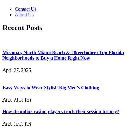
Contact Us
About Us
Recent Posts
Miramar, North Miami Beach & Okeechobee: Top Florida
Neighborhoods to Buy a Home Right Now
April 27, 2026
Easy Ways to Wear Stylish Big Men’s Clothing
April 21, 2026
How do online casino players track their session history?
April 10, 2026