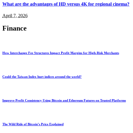
What are the advantages of HD versus 4K for regional cinema?
April 7, 2026
Finance
How Interchange Fee Structures Impact Profit Margins for High-Risk Merchants
Could the Taiwan Index hurt indices around the world?
Improve Profit Consistency Using Bitcoin and Ethereum Futures on Trusted Platforms
The Wild Ride of Bitcoin’s Price Explained