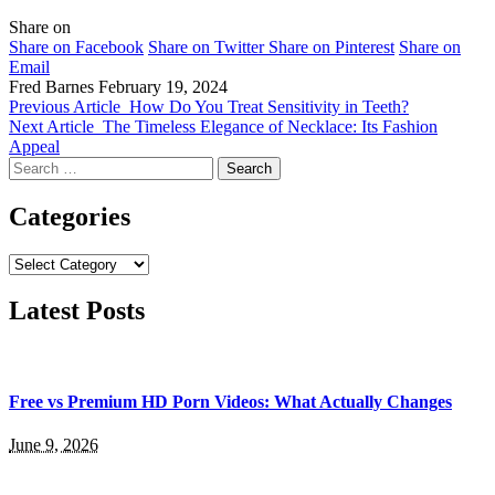
Share on
Share on Facebook
Share on Twitter
Share on Pinterest
Share on
Email
Fred Barnes
February 19, 2024
Previous Article
How Do You Treat Sensitivity in Teeth?
Next Article
The Timeless Elegance of Necklace: Its Fashion
Appeal
Search
for:
Categories
Categories
Latest Posts
Free vs Premium HD Porn Videos: What Actually Changes
June 9, 2026