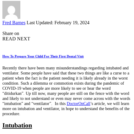
Posted
Fred Barnes
Last Updated: February 19, 2024
by
Share on
READ NEXT
How To Prepare Your Child For Their First Dental Visit
Recently there have been many misunderstandings regarding intubated and
ventilator. Some people have said that these two things are like a curse to a
patient when the fact is the patient needing it is likely already in the worst
condition. Such a dilemma or commotion exists during the pandemic of
COVID-19 when people are more likely to see or hear the word
“ditidurkan”. Up till now, many people are still on the fence with the word
and likely to not understand or even may never come across with the words
“intubation” and “ventilator”. In this
DoctorOnCall
’s article, we will learn
more on intubation and ventilator, in hope to understand the benefits of the
procedure.
Intubation