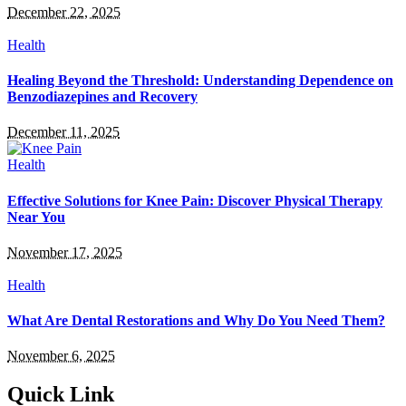
December 22, 2025
Health
Healing Beyond the Threshold: Understanding Dependence on
Benzodiazepines and Recovery
December 11, 2025
Health
Effective Solutions for Knee Pain: Discover Physical Therapy
Near You
November 17, 2025
Health
What Are Dental Restorations and Why Do You Need Them?
November 6, 2025
Quick Link