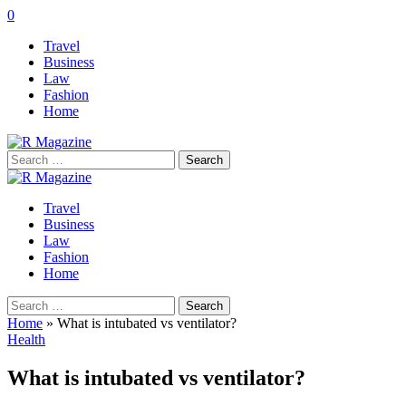
0
Travel
Business
Law
Fashion
Home
Search
for:
Travel
Business
Law
Fashion
Home
Search
for:
Home
»
What is intubated vs ventilator?
Health
What is intubated vs ventilator?