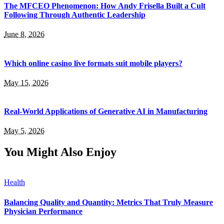
The MFCEO Phenomenon: How Andy Frisella Built a Cult
Following Through Authentic Leadership
June 8, 2026
Which online casino live formats suit mobile players?
May 15, 2026
Real-World Applications of Generative AI in Manufacturing
May 5, 2026
You Might Also Enjoy
Health
Balancing Quality and Quantity: Metrics That Truly Measure
Physician Performance