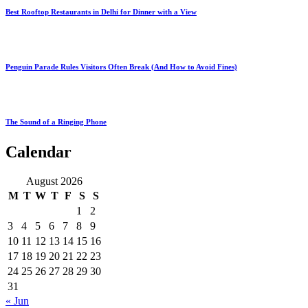
Best Rooftop Restaurants in Delhi for Dinner with a View
Penguin Parade Rules Visitors Often Break (And How to Avoid Fines)
The Sound of a Ringing Phone
Calendar
August 2026
M
T
W
T
F
S
S
1
2
3
4
5
6
7
8
9
10
11
12
13
14
15
16
17
18
19
20
21
22
23
24
25
26
27
28
29
30
31
« Jun