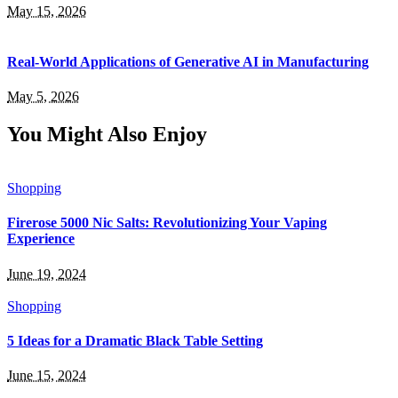
May 15, 2026
Real-World Applications of Generative AI in Manufacturing
May 5, 2026
You Might Also Enjoy
Shopping
Firerose 5000 Nic Salts: Revolutionizing Your Vaping
Experience
June 19, 2024
Shopping
5 Ideas for a Dramatic Black Table Setting
June 15, 2024