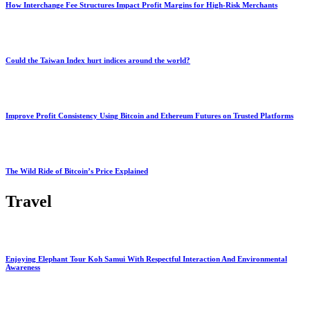
How Interchange Fee Structures Impact Profit Margins for High-Risk Merchants
Could the Taiwan Index hurt indices around the world?
Improve Profit Consistency Using Bitcoin and Ethereum Futures on Trusted Platforms
The Wild Ride of Bitcoin’s Price Explained
Travel
Enjoying Elephant Tour Koh Samui With Respectful Interaction And Environmental
Awareness