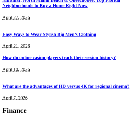
Miramar, North Miami Beach & Okeechobee: Top Florida
Neighborhoods to Buy a Home Right Now
April 27, 2026
Easy Ways to Wear Stylish Big Men’s Clothing
April 21, 2026
How do online casino players track their session history?
April 10, 2026
What are the advantages of HD versus 4K for regional cinema?
April 7, 2026
Finance