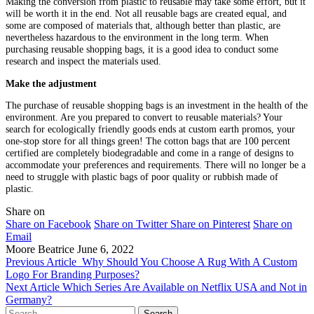
Making the conversion from plastic to reusable may take some effort, but it
will be worth it in the end. Not all reusable bags are created equal, and
some are composed of materials that, although better than plastic, are
nevertheless hazardous to the environment in the long term. When
purchasing reusable shopping bags, it is a good idea to conduct some
research and inspect the materials used.
Make the adjustment
The purchase of reusable shopping bags is an investment in the health of the
environment. Are you prepared to convert to reusable materials? Your
search for ecologically friendly goods ends at custom earth promos, your
one-stop store for all things green! The cotton bags that are 100 percent
certified are completely biodegradable and come in a range of designs to
accommodate your preferences and requirements. There will no longer be a
need to struggle with plastic bags of poor quality or rubbish made of
plastic.
Share on
Share on Facebook
Share on Twitter
Share on Pinterest
Share on
Email
Moore Beatrice
June 6, 2022
Previous Article
Why Should You Choose A Rug With A Custom
Logo For Branding Purposes?
Next Article
Which Series Are Available on Netflix USA and Not in
Germany?
Search