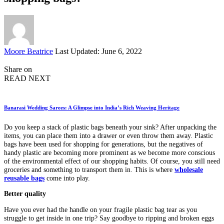
Posted
Moore Beatrice
Last Updated: June 6, 2022
by
Share on
READ NEXT
Banarasi Wedding Sarees: A Glimpse into India’s Rich Weaving Heritage
Do you keep a stack of plastic bags beneath your sink? After unpacking the
items, you can place them into a drawer or even throw them away. Plastic
bags have been used for shopping for generations, but the negatives of
handy plastic are becoming more prominent as we become more conscious
of the environmental effect of our shopping habits. Of course, you still need
groceries and something to transport them in. This is where
wholesale
reusable bags
come into play.
Better quality
Have you ever had the handle on your fragile plastic bag tear as you
struggle to get inside in one trip? Say goodbye to ripping and broken eggs