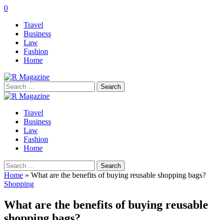
0
Travel
Business
Law
Fashion
Home
Search
for:
Travel
Business
Law
Fashion
Home
Search
for:
Home
»
What are the benefits of buying reusable shopping bags?
Shopping
What are the benefits of buying reusable
shopping bags?