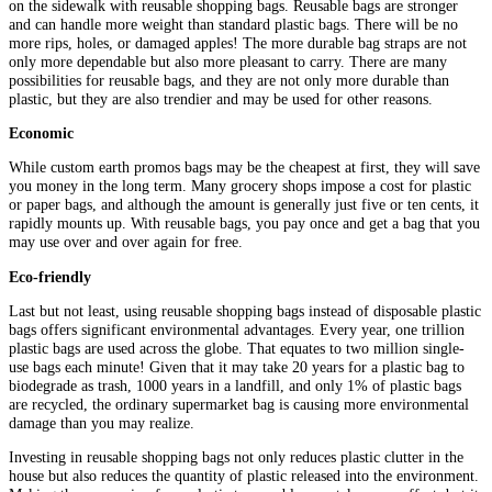
on the sidewalk with reusable shopping bags. Reusable bags are stronger
and can handle more weight than standard plastic bags. There will be no
more rips, holes, or damaged apples! The more durable bag straps are not
only more dependable but also more pleasant to carry. There are many
possibilities for reusable bags, and they are not only more durable than
plastic, but they are also trendier and may be used for other reasons.
Economic
While custom earth promos bags may be the cheapest at first, they will save
you money in the long term. Many grocery shops impose a cost for plastic
or paper bags, and although the amount is generally just five or ten cents, it
rapidly mounts up. With reusable bags, you pay once and get a bag that you
may use over and over again for free.
Eco-friendly
Last but not least, using reusable shopping bags instead of disposable plastic
bags offers significant environmental advantages. Every year, one trillion
plastic bags are used across the globe. That equates to two million single-
use bags each minute! Given that it may take 20 years for a plastic bag to
biodegrade as trash, 1000 years in a landfill, and only 1% of plastic bags
are recycled, the ordinary supermarket bag is causing more environmental
damage than you may realize.
Investing in reusable shopping bags not only reduces plastic clutter in the
house but also reduces the quantity of plastic released into the environment.