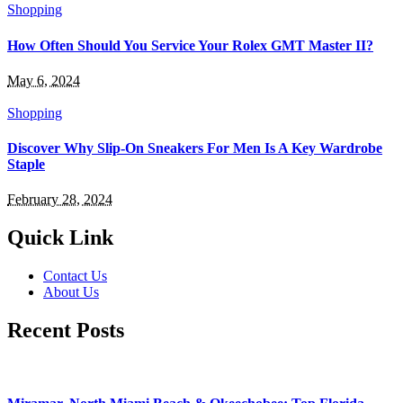
Shopping
How Often Should You Service Your Rolex GMT Master II?
May 6, 2024
Shopping
Discover Why Slip-On Sneakers For Men Is A Key Wardrobe
Staple
February 28, 2024
Quick Link
Contact Us
About Us
Recent Posts