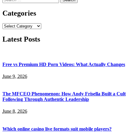
for:
Categories
Categories
Latest Posts
Free vs Premium HD Porn Videos: What Actually Changes
June 9, 2026
The MFCEO Phenomenon: How Andy Frisella Built a Cult
Following Through Authentic Leadership
June 8, 2026
Which online casino live formats suit mobile players?