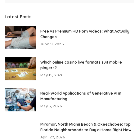
Latest Posts
Free vs Premium HD Porn Videos: What Actually
Changes
June 9, 2026
Which online casino live formats suit mobile
players?
May 15, 2026
Real-World Applications of Generative AI in
Manufacturing
May 5, 2026
Miramar, North Miami Beach & Okeechobee: Top
Florida Neighborhoods to Buy a Home Right Now
April 27, 2026