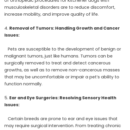
of orthopedic procedures for Kitchener dogs with
musculoskeletal disorders are to reduce discomfort,
increase mobility, and improve quality of life.
Removal of Tumors: Handling Growth and Cancer
Issues:
Pets are susceptible to the development of benign or
malignant tumors, just like humans. Tumors can be
surgically removed to treat and detect cancerous
growths, as well as to remove non-cancerous masses
that may be uncomfortable or impair a pet’s ability to
function normally.
Ear and Eye Surgeries: Resolving Sensory Health
Issues:
Certain breeds are prone to ear and eye issues that
may require surgical intervention. From treating chronic