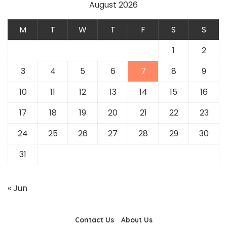
August 2026
M
T
W
T
F
S
S
1
2
3
4
5
6
7
8
9
10
11
12
13
14
15
16
17
18
19
20
21
22
23
24
25
26
27
28
29
30
31
« Jun
Contact Us
About Us