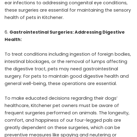
ear infections to addressing congenital eye conditions,
these surgeries are essential for maintaining the sensory
health of pets in Kitchener.
Gastrointestinal Surgeries: Addressing Digestive
Health:
To treat conditions including ingestion of foreign bodies,
intestinal blockages, or the removal of lumps affecting
the digestive tract, pets may need gastrointestinal
surgery. For pets to maintain good digestive health and
general well-being, these operations are essential.
To make educated decisions regarding their dogs’
healthcare, Kitchener pet owners must be aware of
frequent surgeries performed on animals. The longevity,
comfort, and happiness of our four-legged pals are
greatly dependent on these surgeries, which can be
preventive measures like spaying and neutering or