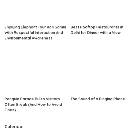
Enjoying Elephant Tour Koh Samui
Best Rooftop Restaurants in
With Respectful Interaction And
Delhi for Dinner with a View
Environmental Awareness
Penguin Parade Rules Visitors
The Sound of a Ringing Phone
Often Break (And How to Avoid
Fines)
Calendar