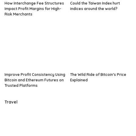
How Interchange Fee Structures
Could the Taiwan Index hurt
Impact Profit Margins for High-
indices around the world?
Risk Merchants
Improve Profit Consistency Using
The Wild Ride of Bitcoin’s Price
Bitcoin and Ethereum Futures on
Explained
Trusted Platforms
Travel