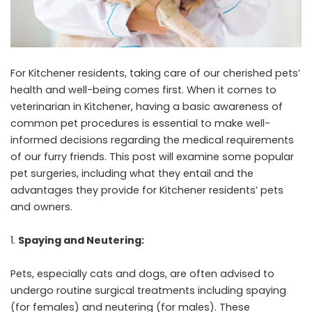
For Kitchener residents, taking care of our cherished pets’
health and well-being comes first. When it comes to
veterinarian in Kitchener
, having a basic awareness of
common pet procedures is essential to make well-
informed decisions regarding the medical requirements
of our furry friends. This post will examine some popular
pet surgeries, including what they entail and the
advantages they provide for Kitchener residents’ pets
and owners.
Spaying and Neutering:
Pets, especially cats and dogs, are often advised to
undergo routine surgical treatments including spaying
(for females) and neutering (for males). These