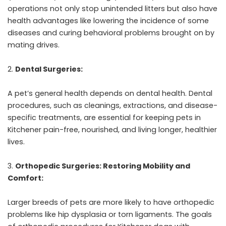
operations not only stop unintended litters but also have
health advantages like lowering the incidence of some
diseases and curing behavioral problems brought on by
mating drives.
Dental Surgeries:
A pet’s general health depends on dental health. Dental
procedures, such as cleanings, extractions, and disease-
specific treatments, are essential for keeping pets in
Kitchener pain-free, nourished, and living longer, healthier
lives.
Orthopedic Surgeries: Restoring Mobility and
Comfort:
Larger breeds of pets are more likely to have orthopedic
problems like hip dysplasia or torn ligaments. The goals