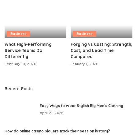
Business
Business
What High-Performing
Forging vs Casting: Strength,
Service Teams Do
Cost, and Lead Time
Differently
Compared
February 10, 2026
January 1, 2026
Recent Posts
Easy Ways to Wear Stylish Big Men’s Clothing
April 21, 2026
How do online casino players track their session history?