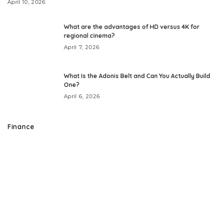
April 10, 2026
What are the advantages of HD versus 4K for
regional cinema?
April 7, 2026
What Is the Adonis Belt and Can You Actually Build
One?
April 6, 2026
Finance