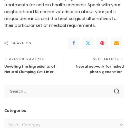
treatments for certain health concerns. Speak with your
neighborhood Kitchener veterinarian about your pet’s
unique demands and the best surgical alternatives for
their particular set of medical requirements.
SHARE ON
PREVIOUS ARTICLE
NEXT ARTICLE
Unveiling the Ingredients of
Neural network for naked
Natural Clumping Cat Litter
photo generation
Categories