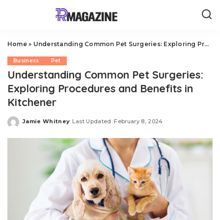
Home
»
Understanding Common Pet Surgeries: Exploring Procedures and Benefits in Kitchener
Business
Pet
Understanding Common Pet Surgeries:
Exploring Procedures and Benefits in
Kitchener
Jamie Whitney
Last Updated: February 8, 2024
Posted
by