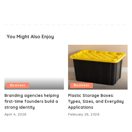
You Might Also Enjoy
Business
Business
Branding agencies helping
Plastic Storage Boxes:
first-time founders build a
Types, Sizes, and Everyday
strong identity
Applications
April 4, 2026
February 26, 2026