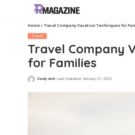
Home
»
Travel Company Vacation Techniques for Fam
Travel
Travel Company V
for Families
Cody Ash
Last Updated: January 21, 2022
Posted
by