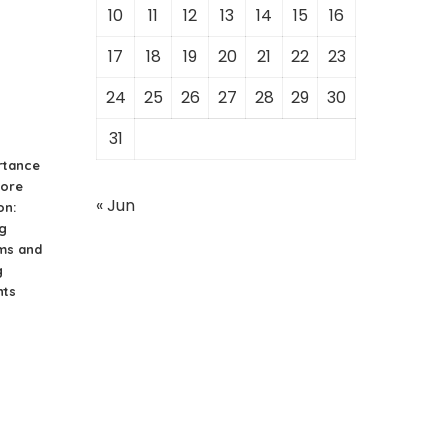
s
10
11
12
13
14
15
16
17
18
19
20
21
22
23
24
25
26
27
28
29
30
31
rtance
hore
« Jun
on:
g
ms and
g
nts