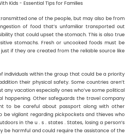
transmitted one of the people, but may also be from
Ingestion of food that’s unfamiliar transported out
ibility that could upset the stomach. This is also true
sitive stomachs. Fresh or uncooked foods must be
ust if they are created from the reliable source like
 of individuals within the group that could be a priority
addition their physical safety. Some countries aren’t
ut any vacation especially ones who’ve some political
al happening. Other safeguards the travel company
 to be careful about passport along with other
o be vigilant regarding pickpockets and thieves who
tdoors in the u . s . states . States, losing a person’s
be harmful and could require the assistance of the