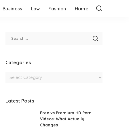
Business
Law
Fashion
Home
Categories
Latest Posts
Free vs Premium HD Porn
Videos: What Actually
Changes