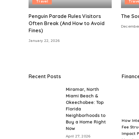
Travel
Trave
Penguin Parade Rules Visitors
The Sou
Often Break (And How to Avoid
December
Fines)
January 22, 2026
Recent Posts
Financ
Miramar, North
Miami Beach &
Okeechobee: Top
Florida
Neighborhoods to
How Int
Buy a Home Right
Fee Stru
Now
Impact P
April 27, 2026