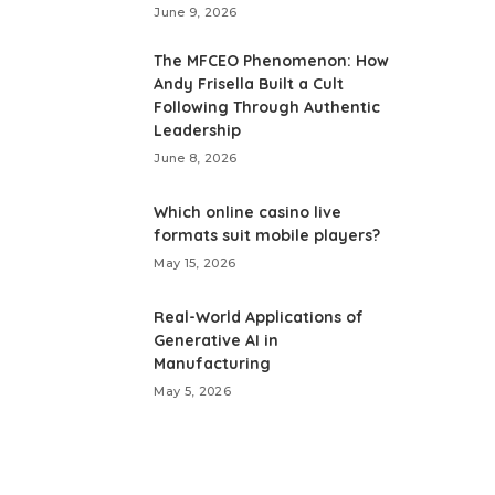
June 9, 2026
The MFCEO Phenomenon: How
Andy Frisella Built a Cult
Following Through Authentic
Leadership
June 8, 2026
Which online casino live
formats suit mobile players?
May 15, 2026
Real-World Applications of
Generative AI in
Manufacturing
May 5, 2026