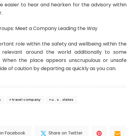
be easier to hear and hearken for the advisory within
r.
rtant role within the safety and wellbeing within the
en relevant around the world additionally to some
. When the place appears unscrupulous or unsafe
aside of caution by departing as quickly as you can.
s
travel company
u . s . states
on Facebook
Share on Twitter