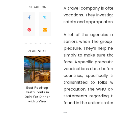
SHARE ON
A travel company is oft
vacations. They investig
safety and appropriatene
A lot of the agencies 
seniors when the group 
pleasure. They’ll help 
READ NEXT
simply to make sure that
face. A specific precaut
vaccinations done before 
countries, specifically
transmitted to folks 
Best Rooftop
precaution, the WHO org
Restaurants in
statements regarding t
Delhi for Dinner
with a View
found in the united state