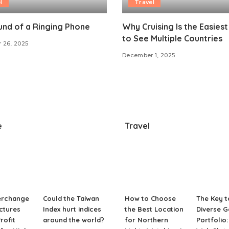
l
Travel
nd of a Ringing Phone
Why Cruising Is the Easies
to See Multiple Countries
 26, 2025
December 1, 2025
e
Travel
erchange
Could the Taiwan
How to Choose
The Key t
ctures
Index hurt indices
the Best Location
Diverse 
rofit
around the world?
for Northern
Portfolio: