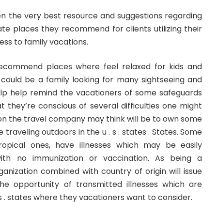
en the very best resource and suggestions regarding
ate places they recommend for clients utilizing their
ss to family vacations.
recommend places where feel relaxed for kids and
could be a family looking for many sightseeing and
help help remind the vacationers of some safeguards
 they’re conscious of several difficulties one might
ion the travel company may think will be to own some
traveling outdoors in the u . s . states . States. Some
 tropical ones, have illnesses which may be easily
with no immunization or vaccination. As being a
anization combined with country of origin will issue
he opportunity of transmitted illnesses which are
s . states where they vacationers want to consider.