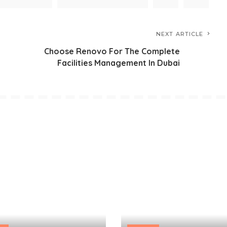
NEXT ARTICLE
Choose Renovo For The Complete
Facilities Management In Dubai