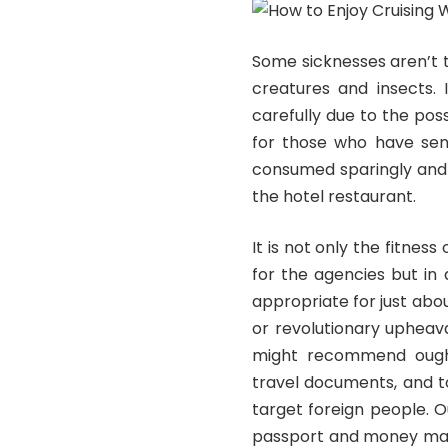
Some sicknesses aren’t 
creatures and insects. 
carefully due to the poss
for those who have sen
consumed sparingly and j
the hotel restaurant.
It is not only the fitness
for the agencies but in 
appropriate for just abo
or revolutionary upheav
might recommend ought
travel documents, and t
target foreign people. Ou
passport and money may 