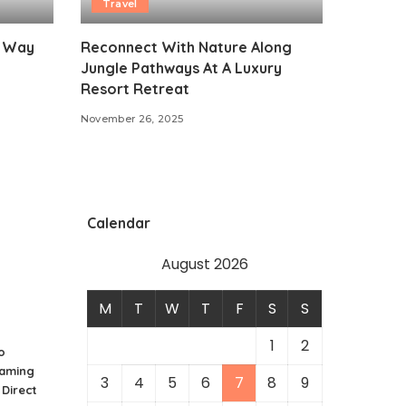
Travel
t Way
Reconnect With Nature Along
Jungle Pathways At A Luxury
Resort Retreat
November 26, 2025
Calendar
August 2026
M
T
W
T
F
S
S
1
2
o
Gaming
3
4
5
6
7
8
9
 Direct