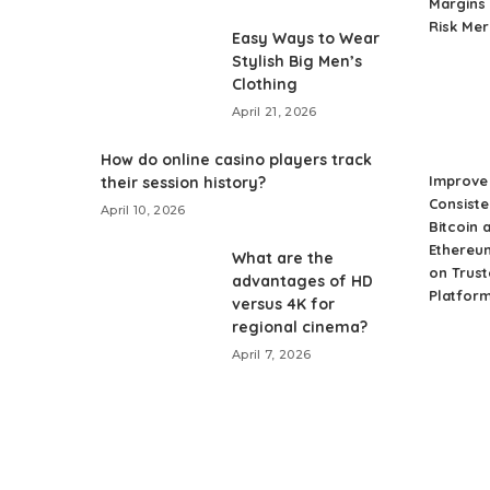
Margins 
Risk Me
Easy Ways to Wear
Stylish Big Men’s
Clothing
April 21, 2026
How do online casino players track
Improve 
their session history?
Consiste
April 10, 2026
Bitcoin 
Ethereu
What are the
on Trust
advantages of HD
Platfor
versus 4K for
regional cinema?
April 7, 2026