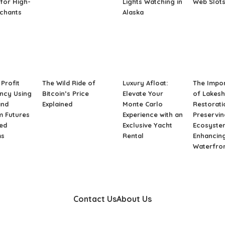
for High-
Lights Watching in
Web Slot
rchants
Alaska
Profit
The Wild Ride of
Luxury Afloat:
The Impo
ncy Using
Bitcoin’s Price
Elevate Your
of Lakes
and
Explained
Monte Carlo
Restorati
m Futures
Experience with an
Preservin
ed
Exclusive Yacht
Ecosyste
ms
Rental
Enhancin
Waterfro
Contact Us
About Us