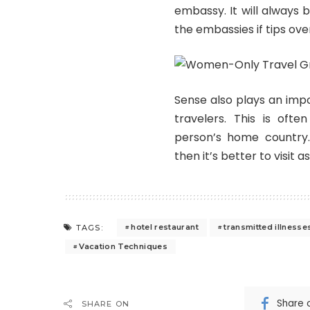
embassy. It will always 
the embassies if tips ove
Sense also plays an impo
travelers. This is oft
person’s home country
then it’s better to visit 
hotel restaurant
transmitted illnesse
TAGS:
Vacation Techniques
Share 
SHARE ON