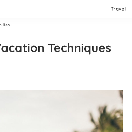
Travel
ilies
acation Techniques