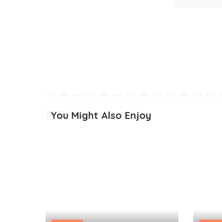
You Might Also Enjoy