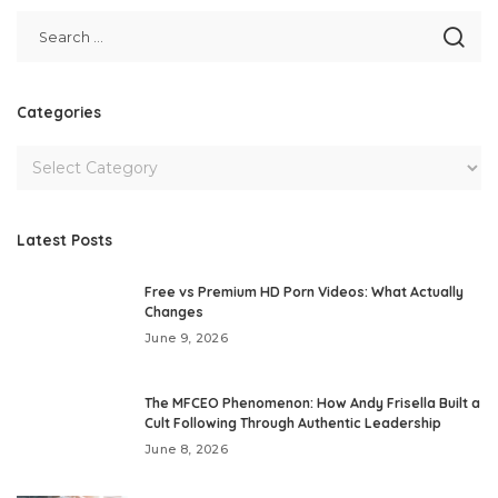
Categories
Latest Posts
Free vs Premium HD Porn Videos: What Actually
Changes
June 9, 2026
The MFCEO Phenomenon: How Andy Frisella Built a
Cult Following Through Authentic Leadership
June 8, 2026