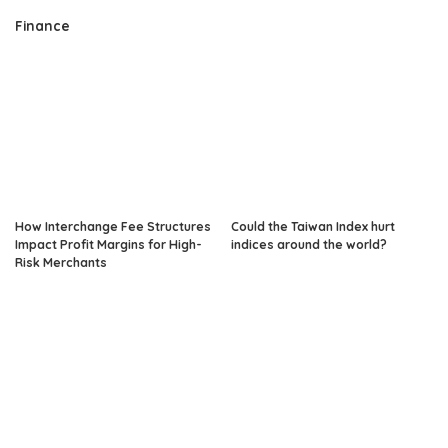
Finance
How Interchange Fee Structures
Could the Taiwan Index hurt
Impact Profit Margins for High-
indices around the world?
Risk Merchants