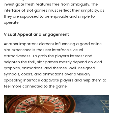
investigate fresh features free from ambiguity. The
interface of slot games must reflect their simplicity, as
they are supposed to be enjoyable and simple to
operate.
Visual Appeal and Engagement
Another important element influencing a good online
slot experience is the user interface’s visual
attractiveness. To grab the player’s interest and
heighten the thrill, slot games mostly depend on vivid
graphics, animations, and themes. Well-designed
symbols, colors, and animations over a visually
appealing interface captivate players and help them to
feel more connected to the game.