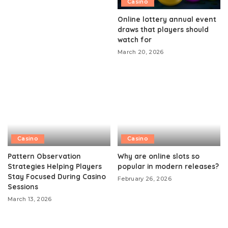
Casino
Online lottery annual event
draws that players should
watch for
March 20, 2026
Casino
Casino
Pattern Observation
Why are online slots so
Strategies Helping Players
popular in modern releases?
Stay Focused During Casino
February 26, 2026
Sessions
March 13, 2026