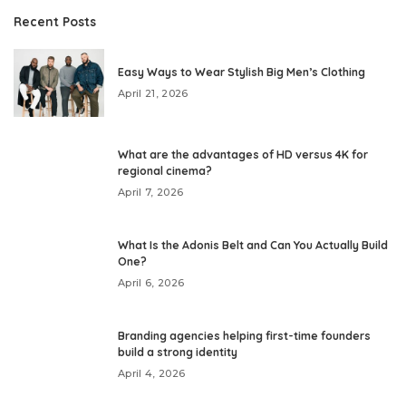
Recent Posts
Easy Ways to Wear Stylish Big Men’s Clothing
April 21, 2026
What are the advantages of HD versus 4K for
regional cinema?
April 7, 2026
What Is the Adonis Belt and Can You Actually Build
One?
April 6, 2026
Branding agencies helping first-time founders
build a strong identity
April 4, 2026