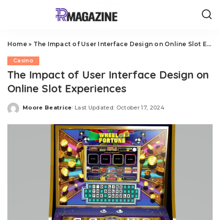
Home
»
The Impact of User Interface Design on Online Slot Experiences
Casino
The Impact of User Interface Design on
Online Slot Experiences
Moore Beatrice
Last Updated: October 17, 2024
Posted
by