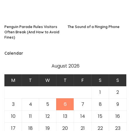
Penguin Parade Rules Visitors
The Sound of a Ringing Phone
Often Break (And How to Avoid
Fines)
Calendar
August 2026
M
T
W
T
F
S
S
1
2
3
4
5
6
7
8
9
10
11
12
13
14
15
16
17
18
19
20
21
22
23