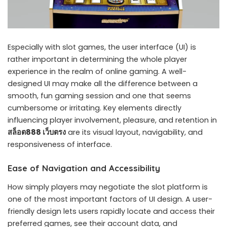
Especially with slot games, the user interface (UI) is
rather important in determining the whole player
experience in the realm of online gaming. A well-
designed UI may make all the difference between a
smooth, fun gaming session and one that seems
cumbersome or irritating. Key elements directly
influencing player involvement, pleasure, and retention in
สล็อต888 เว็บตรง
are its visual layout, navigability, and
responsiveness of interface.
Ease of Navigation and Accessibility
How simply players may negotiate the slot platform is
one of the most important factors of UI design. A user-
friendly design lets users rapidly locate and access their
preferred games, see their account data, and