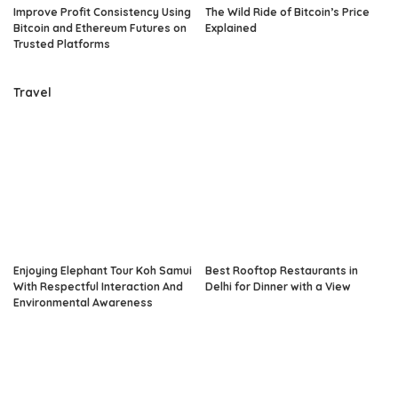
Improve Profit Consistency Using
The Wild Ride of Bitcoin’s Price
Bitcoin and Ethereum Futures on
Explained
Trusted Platforms
Travel
Enjoying Elephant Tour Koh Samui
Best Rooftop Restaurants in
With Respectful Interaction And
Delhi for Dinner with a View
Environmental Awareness