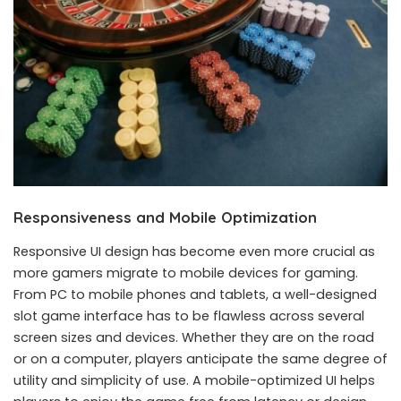
Responsiveness and Mobile Optimization
Responsive UI design has become even more crucial as
more gamers migrate to mobile devices for gaming.
From PC to mobile phones and tablets, a well-designed
slot game interface has to be flawless across several
screen sizes and devices. Whether they are on the road
or on a computer, players anticipate the same degree of
utility and simplicity of use. A mobile-optimized UI helps