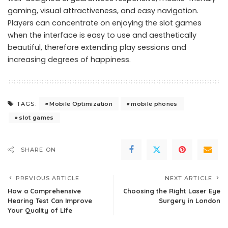
gaming, visual attractiveness, and easy navigation.
Players can concentrate on enjoying the slot games
when the interface is easy to use and aesthetically
beautiful, therefore extending play sessions and
increasing degrees of happiness.
Mobile Optimization
mobile phones
TAGS:
slot games
SHARE ON
PREVIOUS ARTICLE
NEXT ARTICLE
How a Comprehensive
Choosing the Right Laser Eye
Hearing Test Can Improve
Surgery in London
Your Quality of Life