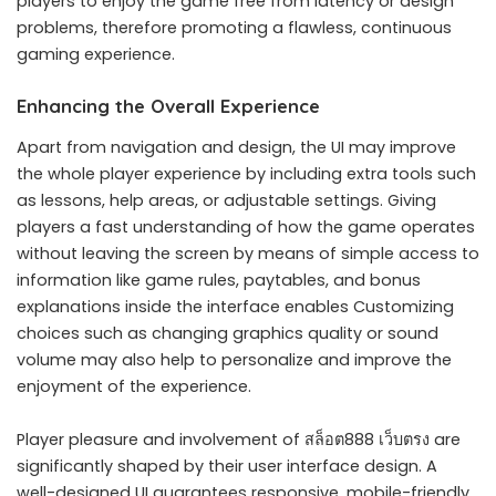
players to enjoy the game free from latency or design
problems, therefore promoting a flawless, continuous
gaming experience.
Enhancing the Overall Experience
Apart from navigation and design, the UI may improve
the whole player experience by including extra tools such
as lessons, help areas, or adjustable settings. Giving
players a fast understanding of how the game operates
without leaving the screen by means of simple access to
information like game rules, paytables, and bonus
explanations inside the interface enables Customizing
choices such as changing graphics quality or sound
volume may also help to personalize and improve the
enjoyment of the experience.
Player pleasure and involvement of สล็อต888 เว็บตรง are
significantly shaped by their user interface design. A
well-designed UI guarantees responsive, mobile-friendly