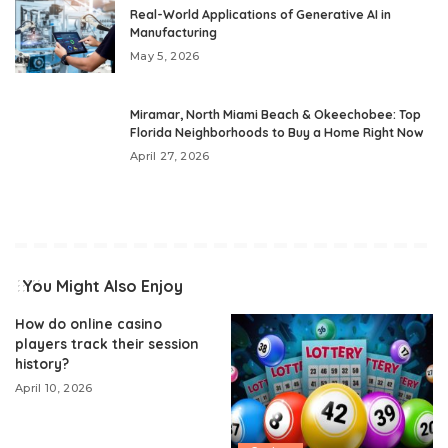
Real-World Applications of Generative AI in
Manufacturing
May 5, 2026
Miramar, North Miami Beach & Okeechobee: Top
Florida Neighborhoods to Buy a Home Right Now
April 27, 2026
You Might Also Enjoy
How do online casino
players track their session
history?
April 10, 2026