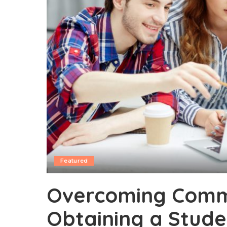
Featured
Overcoming Commo
Obtaining a Stude