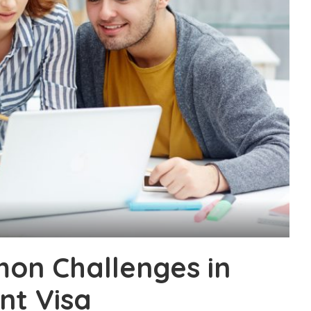
n Challenges in
nt Visa