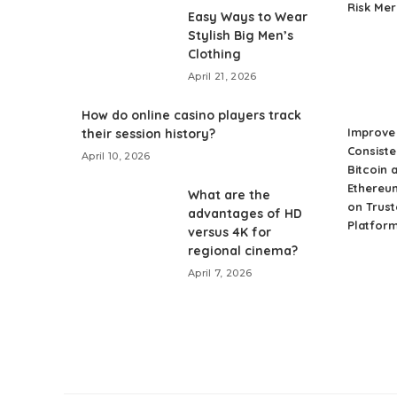
Risk Me
Easy Ways to Wear
Stylish Big Men’s
Clothing
April 21, 2026
How do online casino players track
Improve 
their session history?
Consiste
April 10, 2026
Bitcoin 
Ethereu
What are the
on Trust
advantages of HD
Platfor
versus 4K for
regional cinema?
April 7, 2026