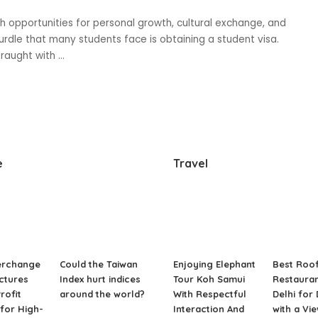
with opportunities for personal growth, cultural exchange, and
dle that many students face is obtaining a student visa.
fraught with
...
e
Travel
erchange
Could the Taiwan
Enjoying Elephant
Best Roo
ctures
Index hurt indices
Tour Koh Samui
Restauran
rofit
around the world?
With Respectful
Delhi for
for High-
Interaction And
with a Vi