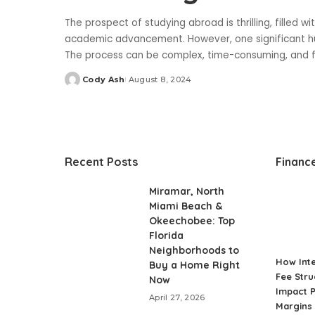
The prospect of studying abroad is thrilling, filled 
academic advancement. However, one significant hur
The process can be complex, time-consuming, and 
Cody Ash
August 8, 2024
Posted
by
Recent Posts
Financ
Miramar, North
Miami Beach &
Okeechobee: Top
Florida
Neighborhoods to
How Int
Buy a Home Right
Fee Stru
Now
Impact P
April 27, 2026
Margins 