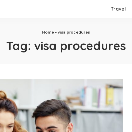
Travel
Home
»
visa procedures
Tag:
visa procedures