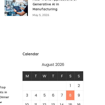
Generative AI in
Manufacturing
May 5, 2026
Calendar
August 2026
M
T
W
T
F
S
S
1
2
ftop
ts in
3
4
5
6
7
8
9
 Dinner
ew
10
11
12
13
14
15
16