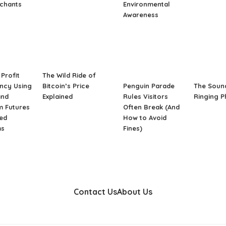
rchants
Environmental
Awareness
Profit
The Wild Ride of
ncy Using
Bitcoin’s Price
Penguin Parade
The Soun
and
Explained
Rules Visitors
Ringing 
m Futures
Often Break (And
ed
How to Avoid
ms
Fines)
Contact Us
About Us