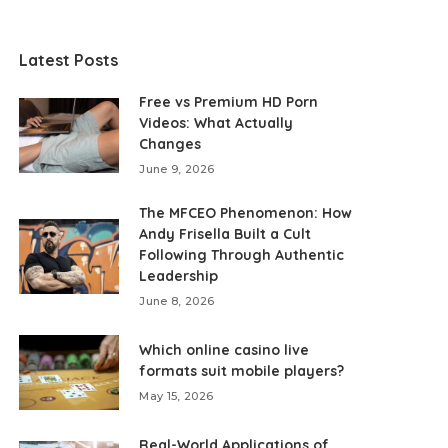
Latest Posts
Free vs Premium HD Porn
Videos: What Actually
Changes
June 9, 2026
The MFCEO Phenomenon: How
Andy Frisella Built a Cult
Following Through Authentic
Leadership
June 8, 2026
Which online casino live
formats suit mobile players?
May 15, 2026
Real-World Applications of