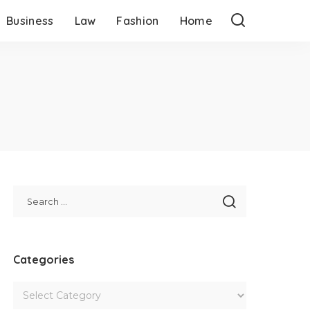
Business
Law
Fashion
Home
Categories