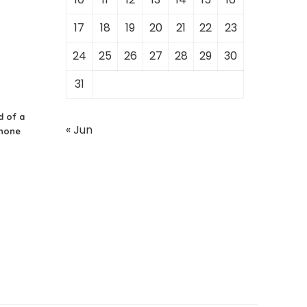
17
18
19
20
21
22
23
24
25
26
27
28
29
30
31
d of a
« Jun
Phone