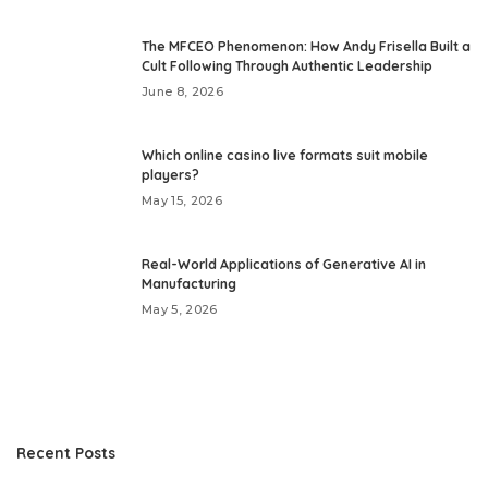
The MFCEO Phenomenon: How Andy Frisella Built a
Cult Following Through Authentic Leadership
June 8, 2026
Which online casino live formats suit mobile
players?
May 15, 2026
Real-World Applications of Generative AI in
Manufacturing
May 5, 2026
Recent Posts