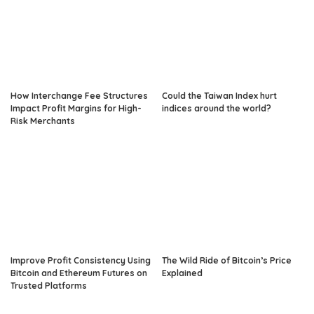
How Interchange Fee Structures
Could the Taiwan Index hurt
Impact Profit Margins for High-
indices around the world?
Risk Merchants
Improve Profit Consistency Using
The Wild Ride of Bitcoin’s Price
Bitcoin and Ethereum Futures on
Explained
Trusted Platforms