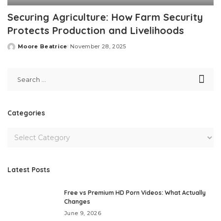
Securing Agriculture: How Farm Security
Protects Production and Livelihoods
Moore Beatrice
November 28, 2025
Posted
by
Categories
Latest Posts
Free vs Premium HD Porn Videos: What Actually
Changes
June 9, 2026