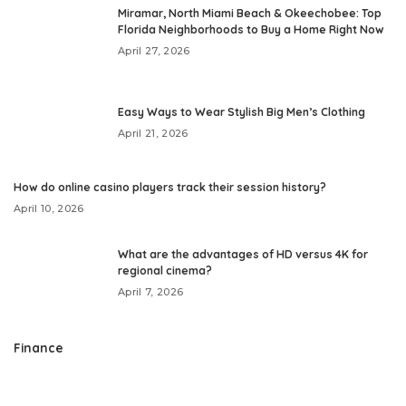
Miramar, North Miami Beach & Okeechobee: Top
Florida Neighborhoods to Buy a Home Right Now
April 27, 2026
Easy Ways to Wear Stylish Big Men’s Clothing
April 21, 2026
How do online casino players track their session history?
April 10, 2026
What are the advantages of HD versus 4K for
regional cinema?
April 7, 2026
Finance