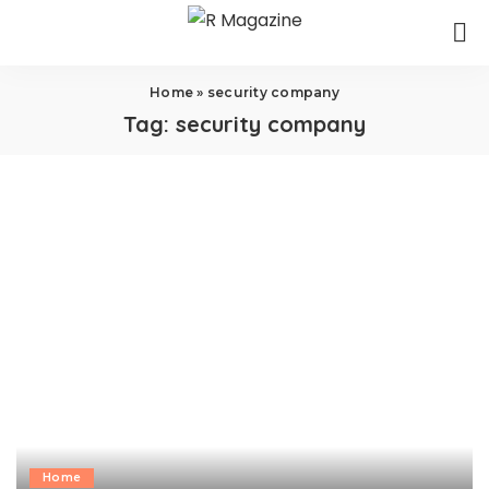
Home
»
security company
Tag:
security company
Home