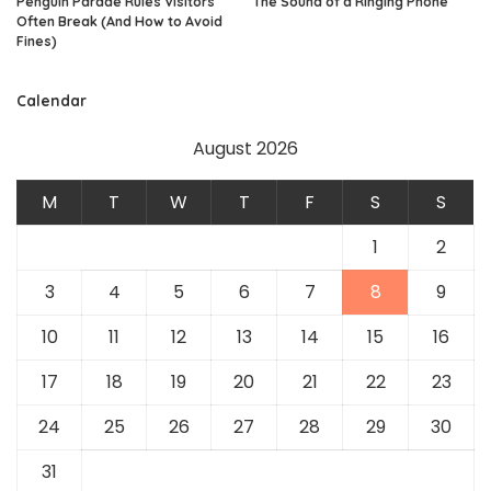
Penguin Parade Rules Visitors
The Sound of a Ringing Phone
Often Break (And How to Avoid
Fines)
Calendar
August 2026
M
T
W
T
F
S
S
1
2
3
4
5
6
7
8
9
10
11
12
13
14
15
16
17
18
19
20
21
22
23
24
25
26
27
28
29
30
31