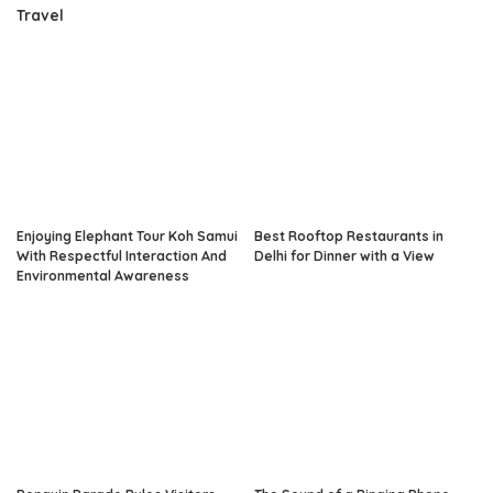
Travel
Enjoying Elephant Tour Koh Samui
Best Rooftop Restaurants in
With Respectful Interaction And
Delhi for Dinner with a View
Environmental Awareness