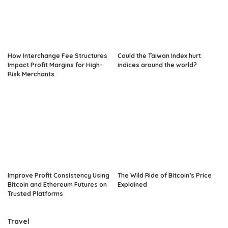
How Interchange Fee Structures
Could the Taiwan Index hurt
Impact Profit Margins for High-
indices around the world?
Risk Merchants
Improve Profit Consistency Using
The Wild Ride of Bitcoin’s Price
Bitcoin and Ethereum Futures on
Explained
Trusted Platforms
Travel