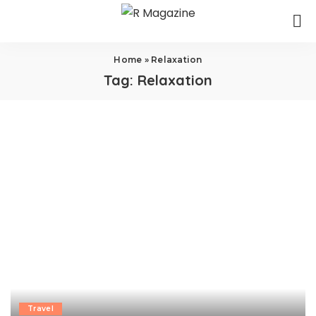
Home
»
Relaxation
Tag:
Relaxation
Travel