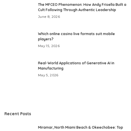
The MFCEO Phenomenon: How Andy Frisella Built a
Cult Following Through Authentic Leadership
June 8, 2026
Which online casino live formats suit mobile
players?
May 15, 2026
Real-World Applications of Generative AI in
Manufacturing
May 5, 2026
Recent Posts
Miramar, North Miami Beach & Okeechobee: Top