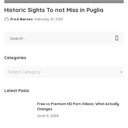
Historic Sights To not Miss in Puglia
Fred Barnes
February 21, 2021
Posted
by
Categories
Latest Posts
Free vs Premium HD Porn Videos: What Actually
Changes
June 9, 2026