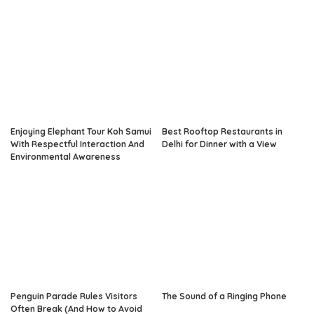
Enjoying Elephant Tour Koh Samui
Best Rooftop Restaurants in
With Respectful Interaction And
Delhi for Dinner with a View
Environmental Awareness
Penguin Parade Rules Visitors
The Sound of a Ringing Phone
Often Break (And How to Avoid