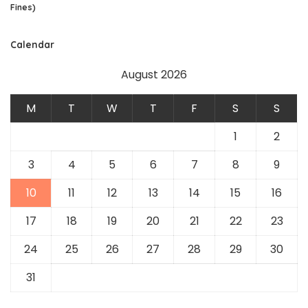
Fines)
Calendar
August 2026
M
T
W
T
F
S
S
1
2
3
4
5
6
7
8
9
10
11
12
13
14
15
16
17
18
19
20
21
22
23
24
25
26
27
28
29
30
31