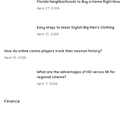
Florida Neighborhoods to Buy a Home Right Now
April 27, 2026
Easy Ways to Wear Stylish Big Men’s Clothing
April 21, 2026
How do online casino players track their session history?
April 10, 2026
What are the advantages of HD versus 4K for
regional cinema?
April 7, 2026
Finance