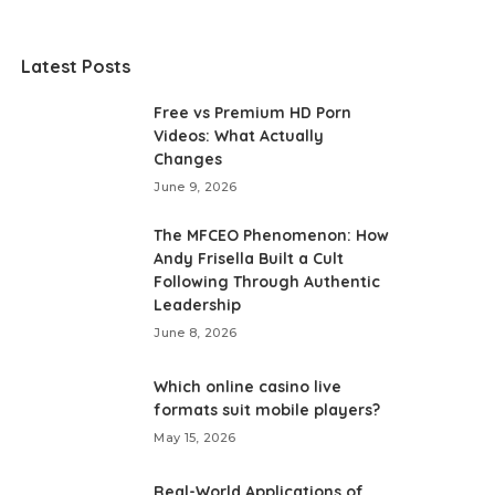
Latest Posts
Free vs Premium HD Porn
Videos: What Actually
Changes
June 9, 2026
The MFCEO Phenomenon: How
Andy Frisella Built a Cult
Following Through Authentic
Leadership
June 8, 2026
Which online casino live
formats suit mobile players?
May 15, 2026
Real-World Applications of