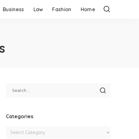
Business
Law
Fashion
Home
s
Categories