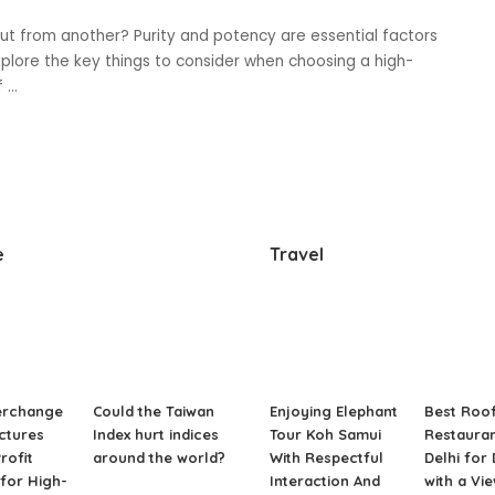
ut from another? Purity and potency are essential factors
explore the key things to consider when choosing a high-
of
...
e
Travel
erchange
Could the Taiwan
Enjoying Elephant
Best Roo
ctures
Index hurt indices
Tour Koh Samui
Restauran
rofit
around the world?
With Respectful
Delhi for
for High-
Interaction And
with a Vi