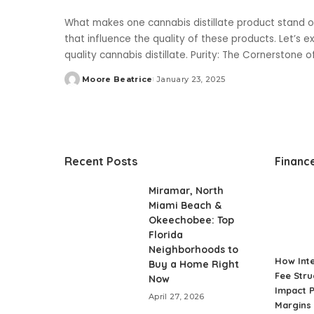
What makes one cannabis distillate product stand o
that influence the quality of these products. Let’s 
quality cannabis distillate. Purity: The Cornerstone 
Moore Beatrice
January 23, 2025
Posted
by
Recent Posts
Financ
Miramar, North
Miami Beach &
Okeechobee: Top
Florida
Neighborhoods to
How Int
Buy a Home Right
Fee Stru
Now
Impact P
April 27, 2026
Margins 