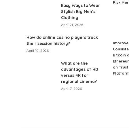
Risk Me
Easy Ways to Wear
Stylish Big Men’s
Clothing
April 21, 2026
How do online casino players track
Improve 
their session history?
Consiste
April 10, 2026
Bitcoin 
Ethereu
What are the
on Trust
advantages of HD
Platfor
versus 4K for
regional cinema?
April 7, 2026