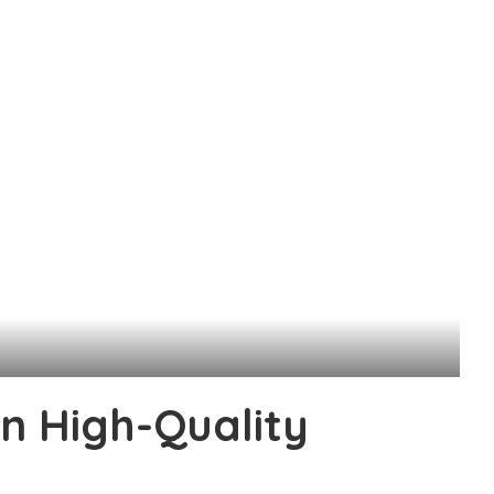
in High-Quality