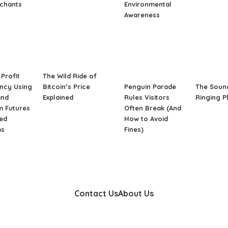
rchants
Environmental
Awareness
Profit
The Wild Ride of
ncy Using
Bitcoin’s Price
Penguin Parade
The Soun
and
Explained
Rules Visitors
Ringing 
m Futures
Often Break (And
ed
How to Avoid
ms
Fines)
Contact Us
About Us