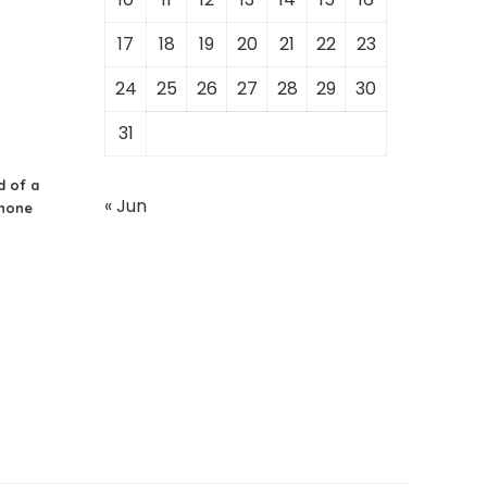
17
18
19
20
21
22
23
24
25
26
27
28
29
30
31
d of a
« Jun
Phone