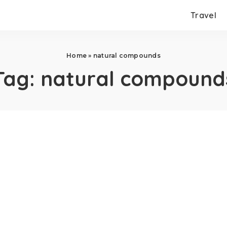
Travel
Home
»
natural compounds
Tag:
natural compound