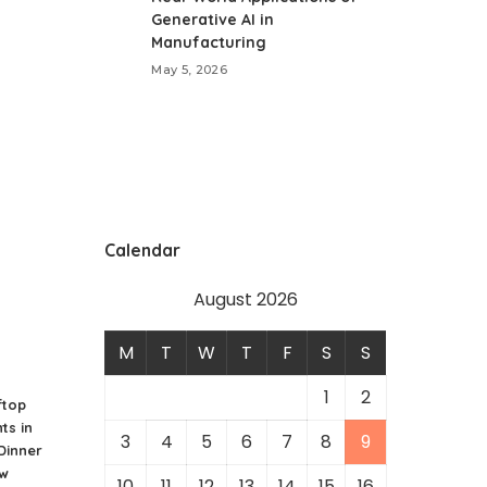
Generative AI in
Manufacturing
May 5, 2026
Calendar
August 2026
M
T
W
T
F
S
S
1
2
ftop
ts in
3
4
5
6
7
8
9
 Dinner
ew
10
11
12
13
14
15
16