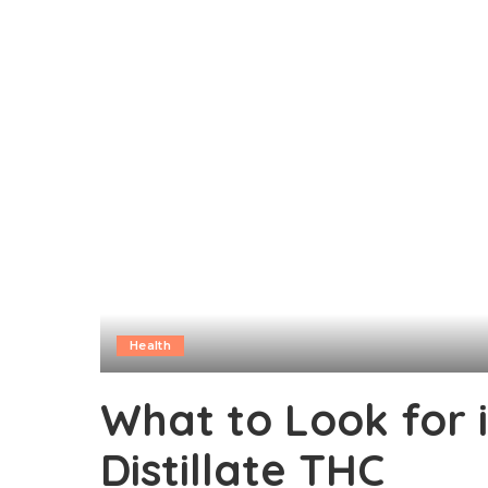
Health
What to Look for 
Distillate THC