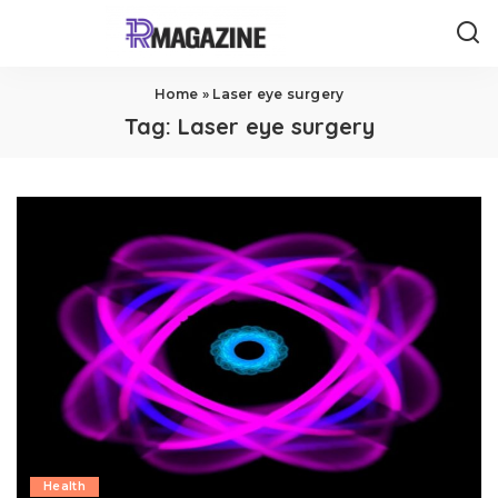
Home
»
Laser eye surgery
Tag:
Laser eye surgery
Health