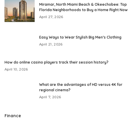
Miramar, North Miami Beach & Okeechobee: Top
Florida Neighborhoods to Buy a Home Right Now
April 27, 2026
Easy Ways to Wear Stylish Big Men’s Clothing
April 21, 2026
How do online casino players track their session history?
April 10, 2026
What are the advantages of HD versus 4K for
regional cinema?
April 7, 2026
Finance