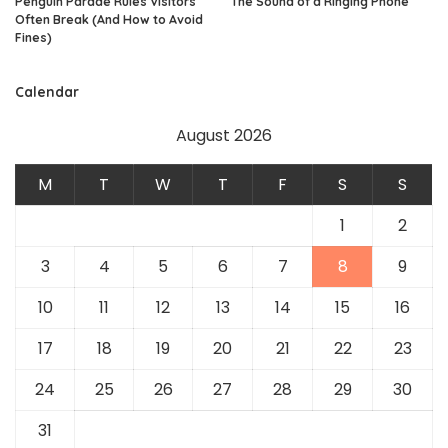
Penguin Parade Rules Visitors
The Sound of a Ringing Phone
Often Break (And How to Avoid
Fines)
Calendar
August 2026
M
T
W
T
F
S
S
1
2
3
4
5
6
7
8
9
10
11
12
13
14
15
16
17
18
19
20
21
22
23
24
25
26
27
28
29
30
31