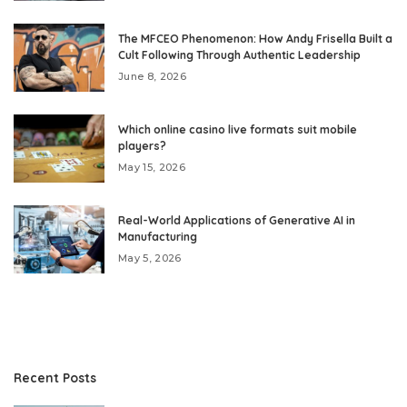
The MFCEO Phenomenon: How Andy Frisella Built a
Cult Following Through Authentic Leadership
June 8, 2026
Which online casino live formats suit mobile
players?
May 15, 2026
Real-World Applications of Generative AI in
Manufacturing
May 5, 2026
Recent Posts