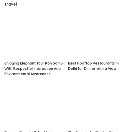
Travel
Enjoying Elephant Tour Koh Samui
Best Rooftop Restaurants in
With Respectful Interaction And
Delhi for Dinner with a View
Environmental Awareness