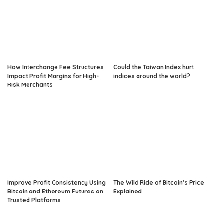
How Interchange Fee Structures
Could the Taiwan Index hurt
Impact Profit Margins for High-
indices around the world?
Risk Merchants
Improve Profit Consistency Using
The Wild Ride of Bitcoin’s Price
Bitcoin and Ethereum Futures on
Explained
Trusted Platforms