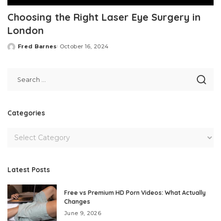
Choosing the Right Laser Eye Surgery in
London
Fred Barnes
October 16, 2024
Posted
by
Categories
Latest Posts
Free vs Premium HD Porn Videos: What Actually
Changes
June 9, 2026