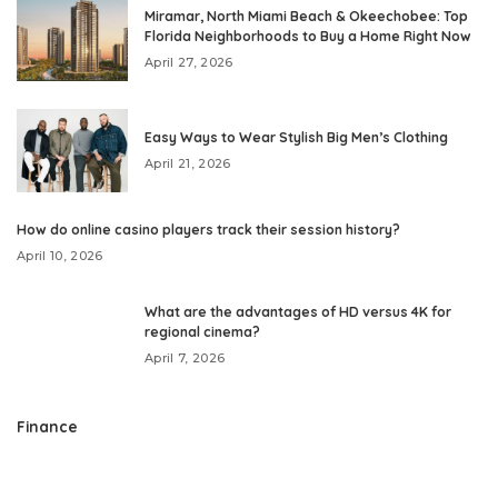
Miramar, North Miami Beach & Okeechobee: Top
Florida Neighborhoods to Buy a Home Right Now
April 27, 2026
Easy Ways to Wear Stylish Big Men’s Clothing
April 21, 2026
How do online casino players track their session history?
April 10, 2026
What are the advantages of HD versus 4K for
regional cinema?
April 7, 2026
Finance