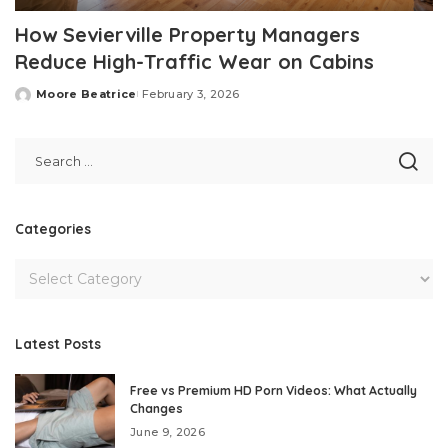
How Sevierville Property Managers
Reduce High-Traffic Wear on Cabins
Moore Beatrice
February 3, 2026
Posted
by
Categories
Latest Posts
Free vs Premium HD Porn Videos: What Actually
Changes
June 9, 2026