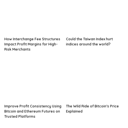
How Interchange Fee Structures
Could the Taiwan Index hurt
Impact Profit Margins for High-
indices around the world?
Risk Merchants
Improve Profit Consistency Using
The Wild Ride of Bitcoin’s Price
Bitcoin and Ethereum Futures on
Explained
Trusted Platforms