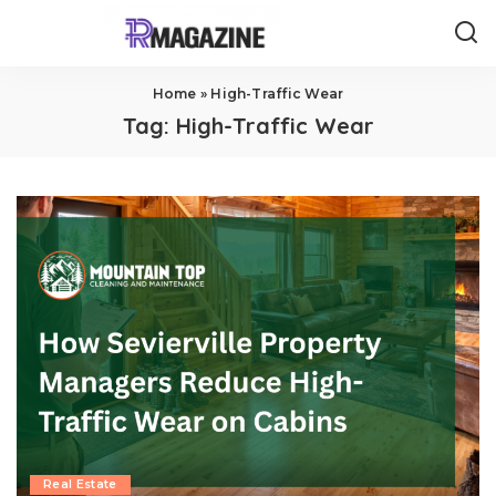
Home
»
High-Traffic Wear
Tag:
High-Traffic Wear
Real Estate