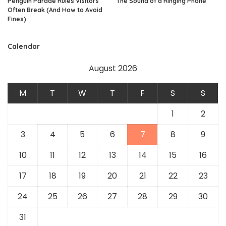
Penguin Parade Rules Visitors
The Sound of a Ringing Phone
Often Break (And How to Avoid
Fines)
Calendar
August 2026
M
T
W
T
F
S
S
1
2
3
4
5
6
7
8
9
10
11
12
13
14
15
16
17
18
19
20
21
22
23
24
25
26
27
28
29
30
31