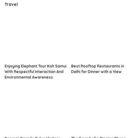
Travel
Enjoying Elephant Tour Koh Samui
Best Rooftop Restaurants in
With Respectful Interaction And
Delhi for Dinner with a View
Environmental Awareness