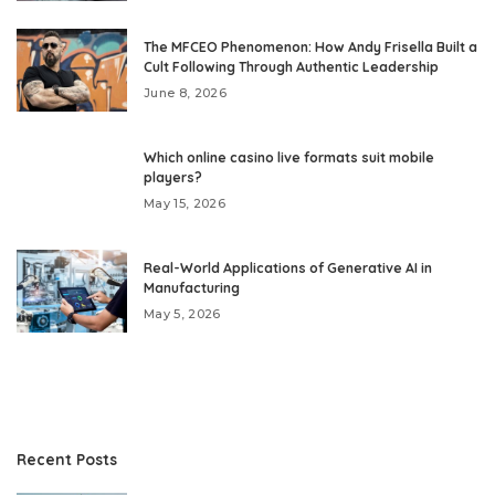
The MFCEO Phenomenon: How Andy Frisella Built a
Cult Following Through Authentic Leadership
June 8, 2026
Which online casino live formats suit mobile
players?
May 15, 2026
Real-World Applications of Generative AI in
Manufacturing
May 5, 2026
Recent Posts