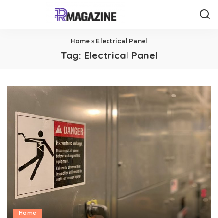
Home
»
Electrical Panel
Tag:
Electrical Panel
Home