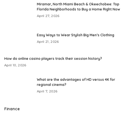
Miramar, North Miami Beach & Okeechobee: Top
Florida Neighborhoods to Buy a Home Right Now
April 27, 2026
Easy Ways to Wear Stylish Big Men’s Clothing
April 21, 2026
How do online casino players track their session history?
April 10, 2026
What are the advantages of HD versus 4K for
regional cinema?
April 7, 2026
Finance