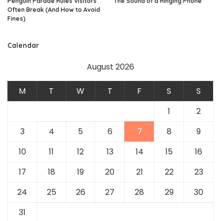
Penguin Parade Rules Visitors
The Sound of a Ringing Phone
Often Break (And How to Avoid
Fines)
Calendar
August 2026
M
T
W
T
F
S
S
1
2
3
4
5
6
7
8
9
10
11
12
13
14
15
16
17
18
19
20
21
22
23
24
25
26
27
28
29
30
31