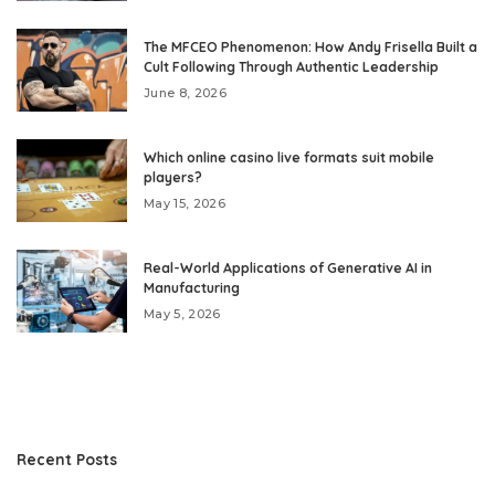
The MFCEO Phenomenon: How Andy Frisella Built a
Cult Following Through Authentic Leadership
June 8, 2026
Which online casino live formats suit mobile
players?
May 15, 2026
Real-World Applications of Generative AI in
Manufacturing
May 5, 2026
Recent Posts