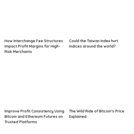
How Interchange Fee Structures
Could the Taiwan Index hurt
Impact Profit Margins for High-
indices around the world?
Risk Merchants
Improve Profit Consistency Using
The Wild Ride of Bitcoin’s Price
Bitcoin and Ethereum Futures on
Explained
Trusted Platforms