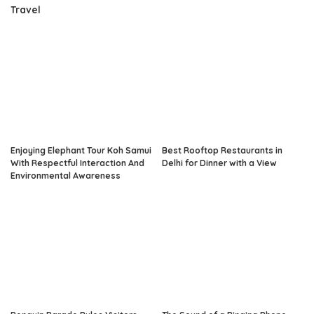
Travel
Enjoying Elephant Tour Koh Samui
Best Rooftop Restaurants in
With Respectful Interaction And
Delhi for Dinner with a View
Environmental Awareness