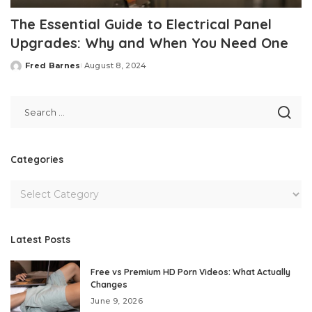
The Essential Guide to Electrical Panel
Upgrades: Why and When You Need One
Fred Barnes
August 8, 2024
Posted
by
Categories
Latest Posts
Free vs Premium HD Porn Videos: What Actually
Changes
June 9, 2026