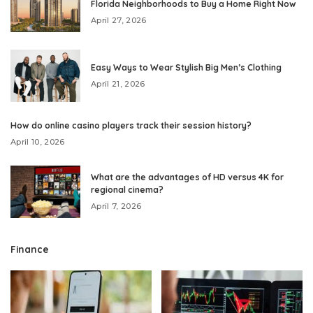
Florida Neighborhoods to Buy a Home Right Now
April 27, 2026
Easy Ways to Wear Stylish Big Men’s Clothing
April 21, 2026
How do online casino players track their session history?
April 10, 2026
What are the advantages of HD versus 4K for
regional cinema?
April 7, 2026
Finance