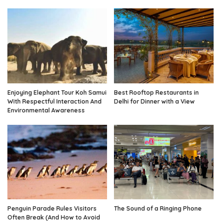
Enjoying Elephant Tour Koh Samui
Best Rooftop Restaurants in
With Respectful Interaction And
Delhi for Dinner with a View
Environmental Awareness
Penguin Parade Rules Visitors
The Sound of a Ringing Phone
Often Break (And How to Avoid