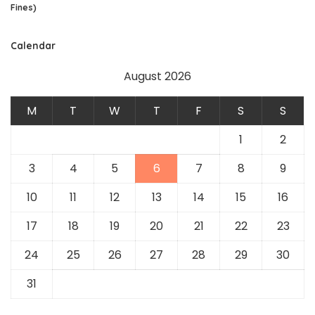
Fines)
Calendar
August 2026
M
T
W
T
F
S
S
1
2
3
4
5
6
7
8
9
10
11
12
13
14
15
16
17
18
19
20
21
22
23
24
25
26
27
28
29
30
31