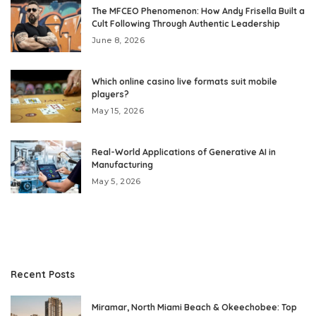
The MFCEO Phenomenon: How Andy Frisella Built a
Cult Following Through Authentic Leadership
June 8, 2026
Which online casino live formats suit mobile
players?
May 15, 2026
Real-World Applications of Generative AI in
Manufacturing
May 5, 2026
Recent Posts
Miramar, North Miami Beach & Okeechobee: Top