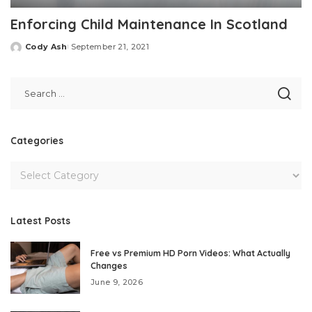
Enforcing Child Maintenance In Scotland
Cody Ash
September 21, 2021
Posted
by
Categories
Latest Posts
Free vs Premium HD Porn Videos: What Actually
Changes
June 9, 2026