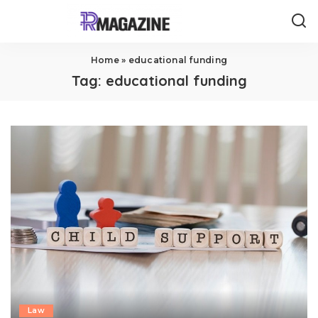
Home
»
educational funding
Tag:
educational funding
Law