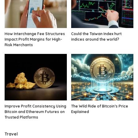
How Interchange Fee Structures
Could the Taiwan Index hurt
Impact Profit Margins for High-
indices around the world?
Risk Merchants
Improve Profit Consistency Using
The Wild Ride of Bitcoin’s Price
Bitcoin and Ethereum Futures on
Explained
Trusted Platforms
Travel