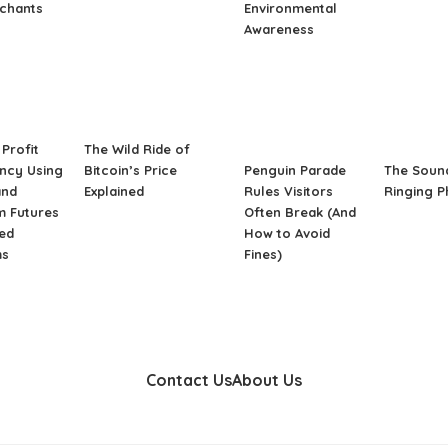
rchants
Environmental
Awareness
Profit
The Wild Ride of
ncy Using
Bitcoin’s Price
Penguin Parade
The Soun
and
Explained
Rules Visitors
Ringing 
m Futures
Often Break (And
ed
How to Avoid
ms
Fines)
Contact Us
About Us