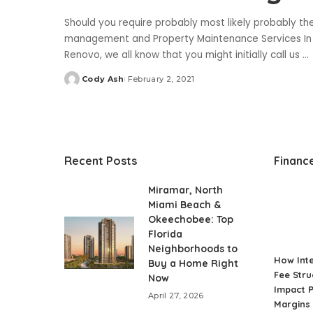
Should you require probably most likely probably t
management and Property Maintenance Services In Du
Renovo, we all know that you might initially call us
...
Cody Ash
February 2, 2021
Posted
by
Recent Posts
Financ
Miramar, North
Miami Beach &
Okeechobee: Top
Florida
Neighborhoods to
How Int
Buy a Home Right
Fee Stru
Now
Impact P
April 27, 2026
Margins 