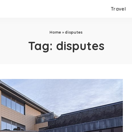
Travel
Home
»
disputes
Tag:
disputes