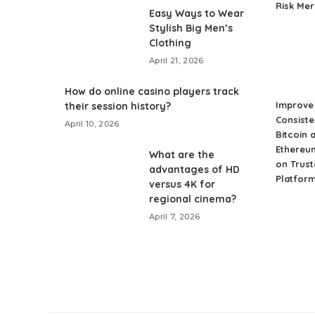
Risk Me
Easy Ways to Wear
Stylish Big Men’s
Clothing
April 21, 2026
How do online casino players track
Improve 
their session history?
Consiste
April 10, 2026
Bitcoin 
Ethereu
What are the
on Trust
advantages of HD
Platfor
versus 4K for
regional cinema?
April 7, 2026