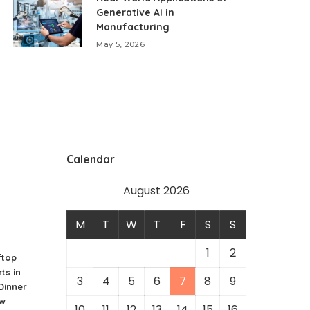
Generative AI in
Manufacturing
May 5, 2026
Calendar
August 2026
M
T
W
T
F
S
S
1
2
ftop
ts in
3
4
5
6
7
8
9
 Dinner
ew
10
11
12
13
14
15
16