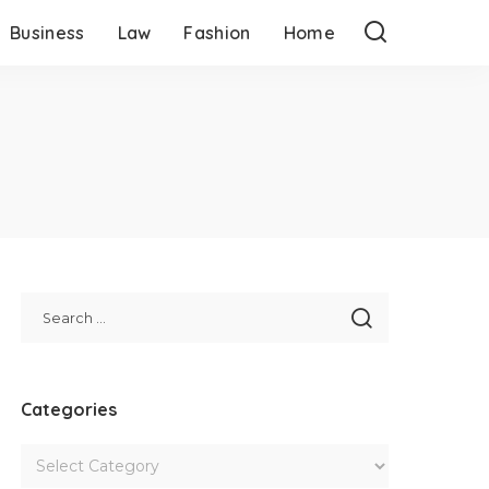
Business
Law
Fashion
Home
Categories