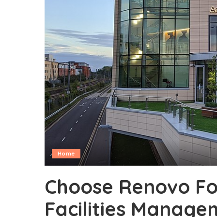
Home
Choose Renovo Fo
Facilities Manage