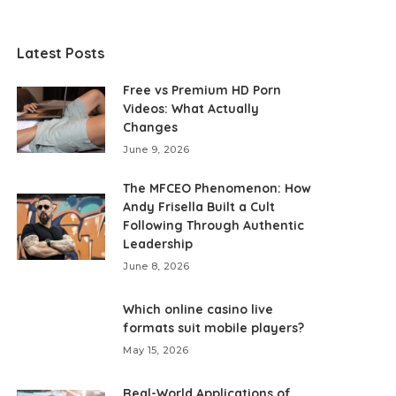
Latest Posts
Free vs Premium HD Porn
Videos: What Actually
Changes
June 9, 2026
The MFCEO Phenomenon: How
Andy Frisella Built a Cult
Following Through Authentic
Leadership
June 8, 2026
Which online casino live
formats suit mobile players?
May 15, 2026
Real-World Applications of