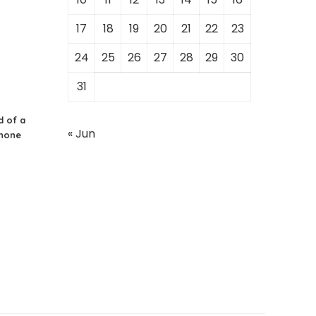
17
18
19
20
21
22
23
24
25
26
27
28
29
30
31
d of a
« Jun
Phone