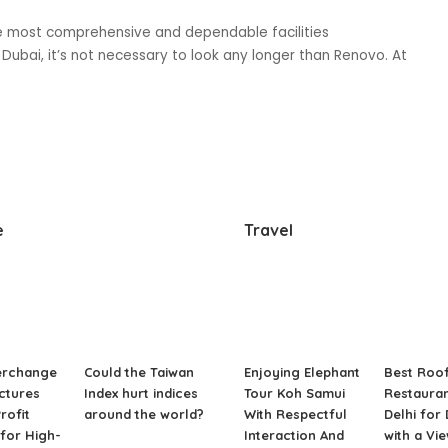
he most comprehensive and dependable facilities
bai, it’s not necessary to look any longer than Renovo. At
e
Travel
erchange
Could the Taiwan
Enjoying Elephant
Best Roo
ctures
Index hurt indices
Tour Koh Samui
Restauran
rofit
around the world?
With Respectful
Delhi for
for High-
Interaction And
with a Vi