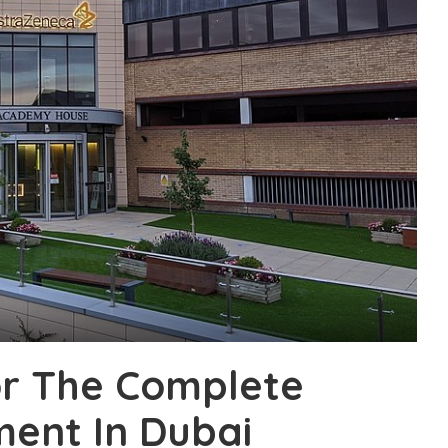
r The Complete
ment In Dubai