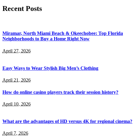
Recent Posts
Miramar, North Miami Beach & Okeechobee: Top Florida
Neighborhoods to Buy a Home Right Now
April 27, 2026
Easy Ways to Wear Stylish Big Men’s Clothing
April 21, 2026
How do online casino players track their session history?
April 10, 2026
What are the advantages of HD versus 4K for regional cinema?
April 7, 2026