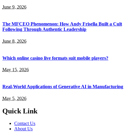
June 9, 2026
The MFCEO Phenomenon: How Andy Frisella Built a Cult
Following Through Authentic Leadership
June 8, 2026
Which online casino live formats suit mobile players?
May 15, 2026
Real-World Applications of Generative AI in Manufacturing
May 5, 2026
Quick Link
Contact Us
About Us