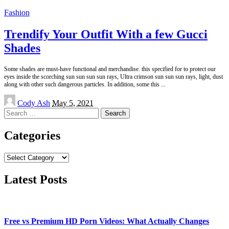
Fashion
Trendify Your Outfit With a few Gucci
Shades
Some shades are must-have functional and merchandise. this specified for to protect our
eyes inside the scorching sun sun sun sun rays, Ultra crimson sun sun sun rays, light, dust
along with other such dangerous particles. In addition, some this
...
Posted
Cody Ash
May 5, 2021
by
Search
for:
Categories
Categories
Latest Posts
Free vs Premium HD Porn Videos: What Actually Changes