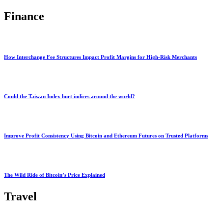
Finance
How Interchange Fee Structures Impact Profit Margins for High-Risk Merchants
Could the Taiwan Index hurt indices around the world?
Improve Profit Consistency Using Bitcoin and Ethereum Futures on Trusted Platforms
The Wild Ride of Bitcoin’s Price Explained
Travel