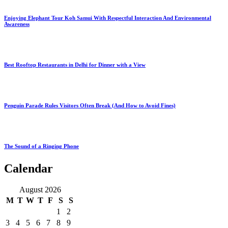
Enjoying Elephant Tour Koh Samui With Respectful Interaction And Environmental
Awareness
Best Rooftop Restaurants in Delhi for Dinner with a View
Penguin Parade Rules Visitors Often Break (And How to Avoid Fines)
The Sound of a Ringing Phone
Calendar
August 2026
M
T
W
T
F
S
S
1
2
3
4
5
6
7
8
9