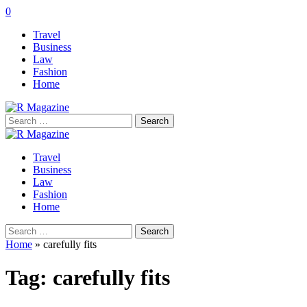
0
Travel
Business
Law
Fashion
Home
Search
for:
Travel
Business
Law
Fashion
Home
Search
for:
Home
»
carefully fits
Tag:
carefully fits