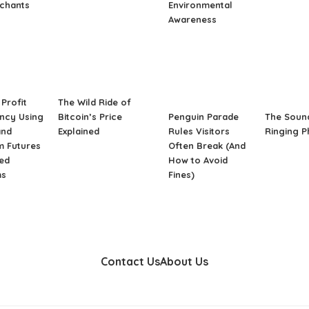
rchants
Environmental
Awareness
Profit
The Wild Ride of
ncy Using
Bitcoin’s Price
Penguin Parade
The Soun
and
Explained
Rules Visitors
Ringing 
m Futures
Often Break (And
ed
How to Avoid
ms
Fines)
Contact Us
About Us