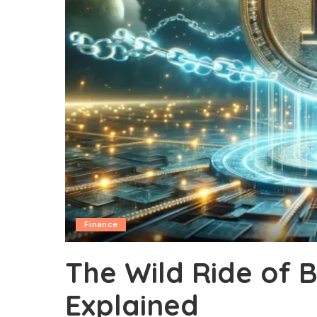
Finance
The Wild Ride of Bi
Explained