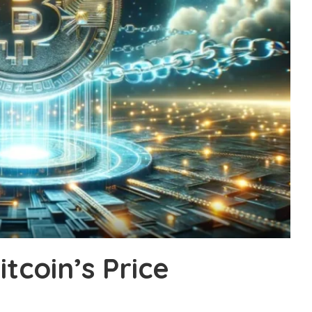
tcoin’s Price