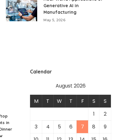
Generative AI in
Manufacturing
May 5, 2026
Calendar
August 2026
M
T
W
T
F
S
S
1
2
ftop
ts in
3
4
5
6
7
8
9
 Dinner
ew
10
11
12
13
14
15
16