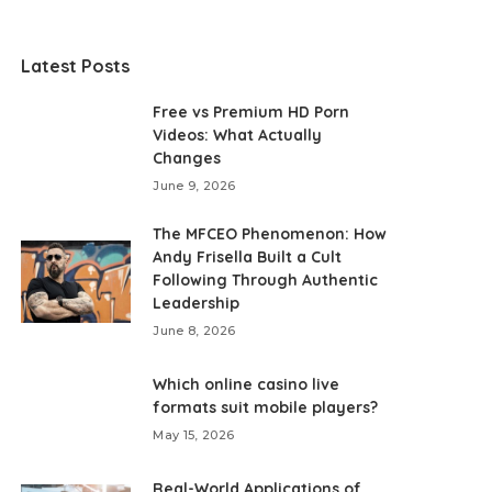
Latest Posts
Free vs Premium HD Porn
Videos: What Actually
Changes
June 9, 2026
The MFCEO Phenomenon: How
Andy Frisella Built a Cult
Following Through Authentic
Leadership
June 8, 2026
Which online casino live
formats suit mobile players?
May 15, 2026
Real-World Applications of