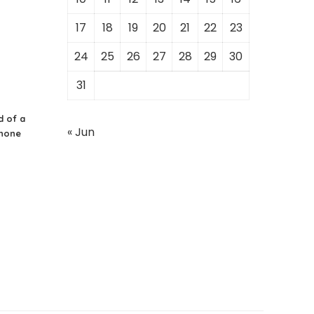
17
18
19
20
21
22
23
24
25
26
27
28
29
30
31
d of a
« Jun
Phone