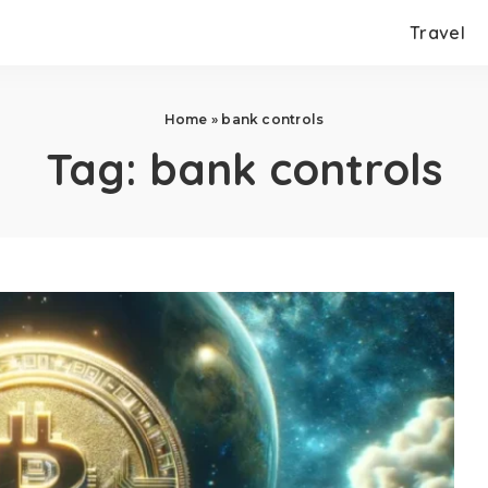
Travel
Home
»
bank controls
Tag:
bank controls