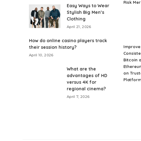
Risk Me
Easy Ways to Wear
Stylish Big Men’s
Clothing
April 21, 2026
How do online casino players track
Improve 
their session history?
Consiste
April 10, 2026
Bitcoin 
Ethereu
What are the
on Trust
advantages of HD
Platfor
versus 4K for
regional cinema?
April 7, 2026