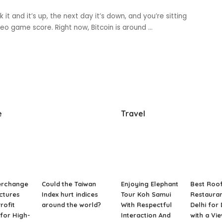
 it and it’s up, the next day it’s down, and you’re sitting
ideo game score. Right now, Bitcoin is around
...
e
Travel
erchange
Could the Taiwan
Enjoying Elephant
Best Roo
ctures
Index hurt indices
Tour Koh Samui
Restauran
rofit
around the world?
With Respectful
Delhi for
for High-
Interaction And
with a Vi