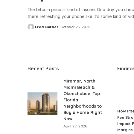
The bitcoin price is kind of insane. One day you check
there refreshing your phone like it’s some kind of v
Fred Barnes
October 25, 2025
Posted
by
Recent Posts
Financ
Miramar, North
Miami Beach &
Okeechobee: Top
Florida
Neighborhoods to
How Int
Buy a Home Right
Fee Stru
Now
Impact P
April 27, 2026
Margins 