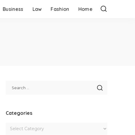
Business
Law
Fashion
Home
Categories