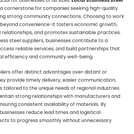
ucial for businesses of all sizes.
Local stainless steel
 cornerstone for companies seeking high-quality
ning strong community connections. Choosing to work
s beyond convenience-it fosters economic growth,
 relationships, and promotes sustainable practices.
less steel suppliers, businesses contribute to a
ccess reliable services, and build partnerships that
l efficiency and community well-being.
pliers offer distinct advantages over distant or
hey provide timely delivery, easier communication,
 tailored to the unique needs of regional industries.
intain strong relationships with manufacturers and
nsuring consistent availability of materials. By
businesses reduce lead times and logistical
jects to progress smoothly without unnecessary