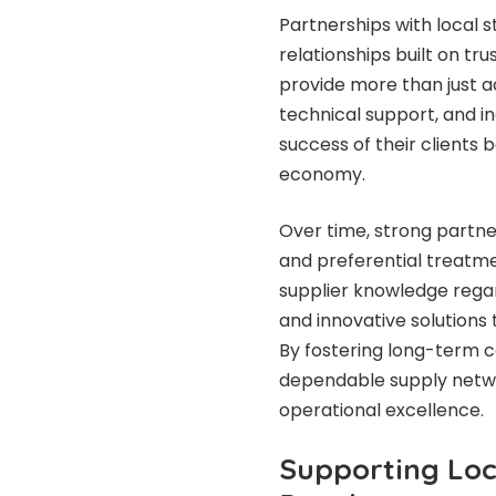
Partnerships with local s
relationships built on tru
provide more than just ac
technical support, and in
success of their clients 
economy.
Over time, strong partne
and preferential treatmen
supplier knowledge regar
and innovative solutions
By fostering long-term c
dependable supply netwo
operational excellence.
Supporting Loc