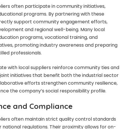
liers often participate in community initiatives,
ducational programs. By partnering with these
directly support community engagement efforts,
evelopment and regional well-being. Many local
ucation programs, vocational training, and
iatives, promoting industry awareness and preparing
illed professionals.
ate with local suppliers reinforce community ties and
oint initiatives that benefit both the industrial sector
llaborative efforts strengthen community resilience,
nce the company’s social responsibility profile.
nce and Compliance
pliers often maintain strict quality control standards
 national regulations. Their proximity allows for on-