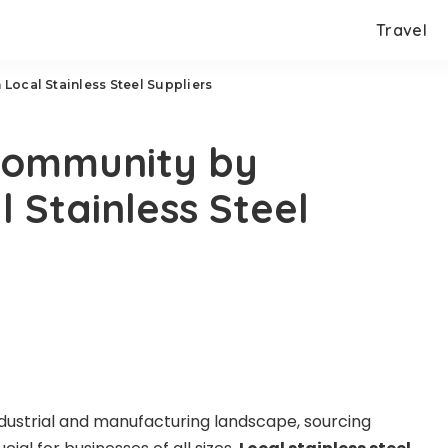
Travel
Local Stainless Steel Suppliers
Community by
 Stainless Steel
ndustrial and manufacturing landscape, sourcing