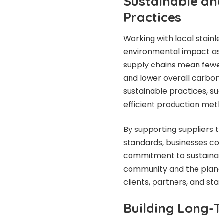
Sustainable an
Practices
Working with local stainl
environmental impact ass
supply chains mean fewer
and lower overall carbon 
sustainable practices, s
efficient production met
By supporting suppliers 
standards, businesses c
commitment to sustainabi
community and the plane
clients, partners, and s
Building Long-