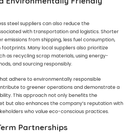
d Environmentally Friendly
ess steel suppliers can also reduce the
ociated with transportation and logistics. Shorter
 emissions from shipping, less fuel consumption,
footprints. Many local suppliers also prioritize
uch as recycling scrap materials, using energy-
hods, and sourcing responsibly.
that adhere to environmentally responsible
ontribute to greener operations and demonstrate a
lity. This approach not only benefits the
t but also enhances the company’s reputation with
takeholders who value eco-conscious practices.
Term Partnerships