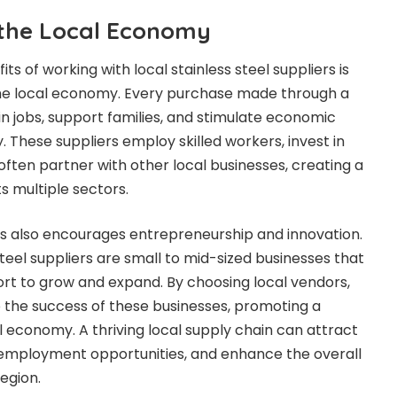
the Local Economy
ts of working with local stainless steel suppliers is
the local economy. Every purchase made through a
in jobs, support families, and stimulate economic
. These suppliers employ skilled workers, invest in
 often partner with other local businesses, creating a
ts multiple sectors.
rs also encourages entrepreneurship and innovation.
teel suppliers are small to mid-sized businesses that
rt to grow and expand. By choosing local vendors,
 the success of these businesses, promoting a
al economy. A thriving local supply chain can attract
 employment opportunities, and enhance the overall
egion.