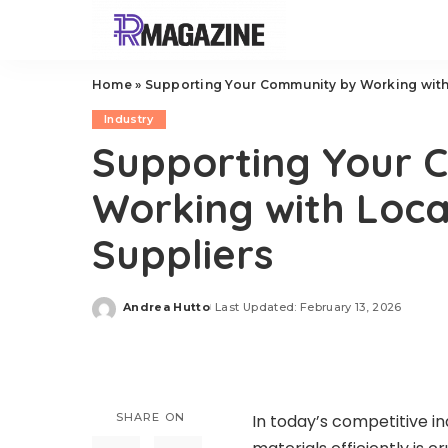
Home
»
Supporting Your Community by Working with 
Industry
Supporting Your 
Working with Local
Suppliers
Andrea Hutto
Last Updated: February 13, 2026
Posted
by
SHARE ON
In today’s competitive i