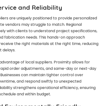
rvice and Reliability
pliers are uniquely positioned to provide personalized
ote vendors may struggle to match. Regional
ely with clients to understand project specifications,
nd fabrication needs. This hands-on approach
eceive the right materials at the right time, reducing
t delays.
 advantage of local suppliers. Proximity allows for
 rapid order adjustments, and same-day or next-day
 Businesses can maintain tighter control over
downtime, and respond swiftly to unexpected
liability strengthens operational efficiency, ensuring
schedule and within budget.