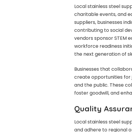
Local stainless steel supp
charitable events, and e
suppliers, businesses in
contributing to social d
vendors sponsor STEM ed
workforce readiness init
the next generation of sk
Businesses that collabor
create opportunities for j
and the public. These co
foster goodwill, and enha
Quality Assura
Local stainless steel sup
and adhere to regional or