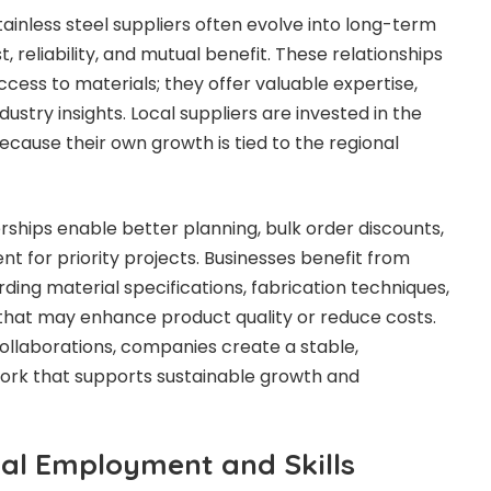
tainless steel suppliers often evolve into long-term
st, reliability, and mutual benefit. These relationships
cess to materials; they offer valuable expertise,
dustry insights. Local suppliers are invested in the
because their own growth is tied to the regional
rships enable better planning, bulk order discounts,
t for priority projects. Businesses benefit from
ding material specifications, fabrication techniques,
 that may enhance product quality or reduce costs.
ollaborations, companies create a stable,
rk that supports sustainable growth and
al Employment and Skills