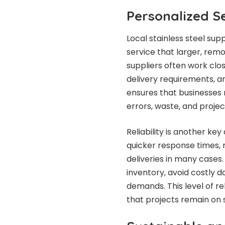
Personalized Se
Local stainless steel sup
service that larger, rem
suppliers often work clos
delivery requirements, a
ensures that businesses r
errors, waste, and projec
Reliability is another key
quicker response times,
deliveries in many cases.
inventory, avoid costly 
demands. This level of re
that projects remain on 