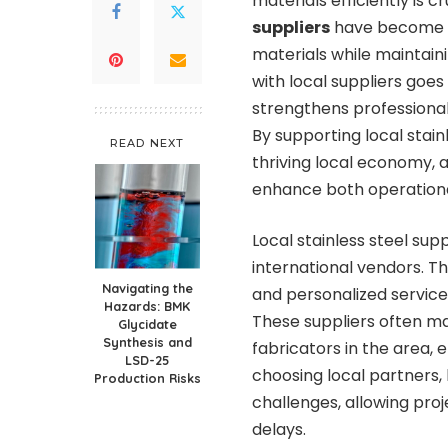
materials efficiently is cr
suppliers
have become a
materials while maintai
with local suppliers goe
strengthens professional
By supporting local stain
READ NEXT
thriving local economy, a
enhance both operationa
Local stainless steel sup
international vendors. T
Navigating the
and personalized services
Hazards: BMK
These suppliers often ma
Glycidate
Synthesis and
fabricators in the area, e
LSD-25
choosing local partners, 
Production Risks
challenges, allowing pro
delays.