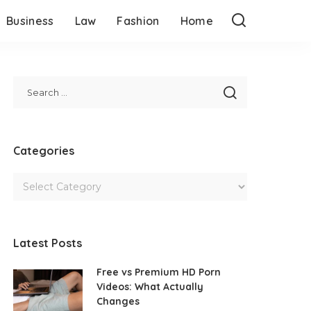
Business
Law
Fashion
Home
Categories
Latest Posts
Free vs Premium HD Porn
Videos: What Actually
Changes