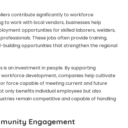
pliers contribute significantly to workforce
 to work with local vendors, businesses help
oyment opportunities for skilled laborers, welders,
 professionals. These jobs often provide training,
l-building opportunities that strengthen the regional
ers is an investment in people. By supporting
ze workforce development, companies help cultivate
abor force capable of meeting current and future
ot only benefits individual employees but also
dustries remain competitive and capable of handling
mmunity Engagement