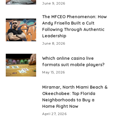
June 9, 2026
The MFCEO Phenomenon: How
Andy Frisella Built a Cult
Following Through Authentic
Leadership
June 8, 2026
Which online casino live
formats suit mobile players?
May 15, 2026
Miramar, North Miami Beach &
Okeechobee: Top Florida
Neighborhoods to Buy a
Home Right Now
April 27, 2026