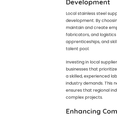
Development
Local stainless steel sup
development. By choosing
maintain and create empl
fabricators, and logistics
apprenticeships, and skil
talent pool.
Investing in local suppli
businesses that prioriti
a skilled, experienced l
industry demands. This n
ensures that regional in
complex projects.
Enhancing Co