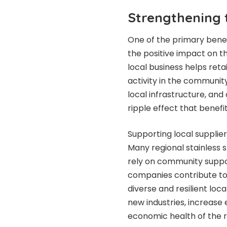
Strengthening 
One of the primary benefi
the positive impact on 
local business helps reta
activity in the community
local infrastructure, and
ripple effect that benefi
Supporting local supplie
Many regional stainless s
rely on community suppo
companies contribute to
diverse and resilient loc
new industries, increase
economic health of the r