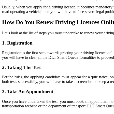
Usually, when you apply for a driving licence, it becomes mandatory t
road operating a vehicle, then you will have to face severe legal prob
How Do You Renew Driving Licences Onli
Let’s look at the list of steps you must undertake to renew your drivin
1.
Registration
Registration is the first step towards greeting your driving licence onli
you will have to clear all the DLT Smart Queue formalities to proceed 
2.
Taking The Test
Per the rules, the applying candidate must appear for a quiz twice, o
both tests successfully, you will have to take a screenshot to keep a r
3.
Take An Appointment
Once you have undertaken the test, you must book an appointment to 
transportation website or the department of transport DLT Smart Que