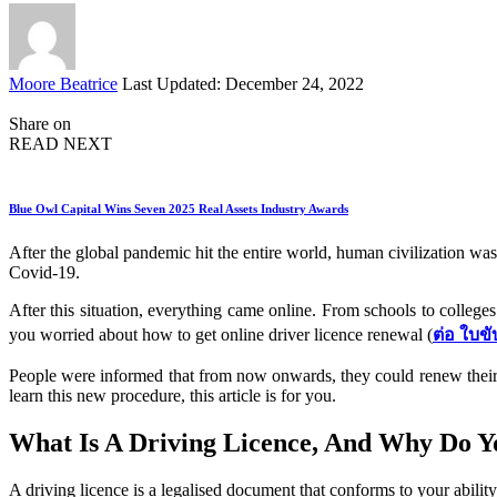
Posted
Moore Beatrice
Last Updated: December 24, 2022
by
Share on
READ NEXT
Blue Owl Capital Wins Seven 2025 Real Assets Industry Awards
After the global pandemic hit the entire world, human civilization was 
Covid-19.
After this situation, everything came online. From schools to college
you worried about how to get online driver licence renewal (
ต่อ ใบขั
People were informed that from now onwards, they could renew their d
learn this new procedure, this article is for you.
What Is A Driving Licence, And Why Do Y
A driving licence is a legalised document that conforms to your ability