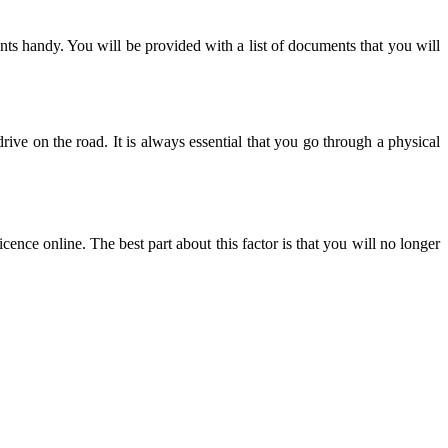
ts handy. You will be provided with a list of documents that you will
 drive on the road. It is always essential that you go through a physical
nce online. The best part about this factor is that you will no longer