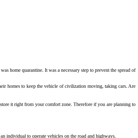
on was home quarantine. It was a necessary step to prevent the spread of
eir homes to keep the vehicle of civilization moving, taking cars. Are
ore it right from your comfort zone. Therefore if you are planning to
s an individual to operate vehicles on the road and highways.