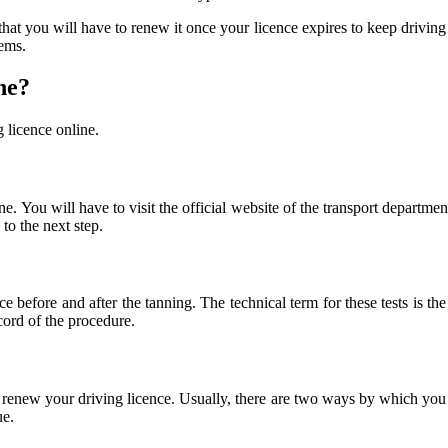
hat you will have to renew it once your licence expires to keep driving 
lems.
ne?
g licence online.
ne. You will have to visit the official website of the transport department
to the next step.
nce before and after the tanning. The technical term for these tests i
ecord of the procedure.
renew your driving licence. Usually, there are two ways by which you 
ue.