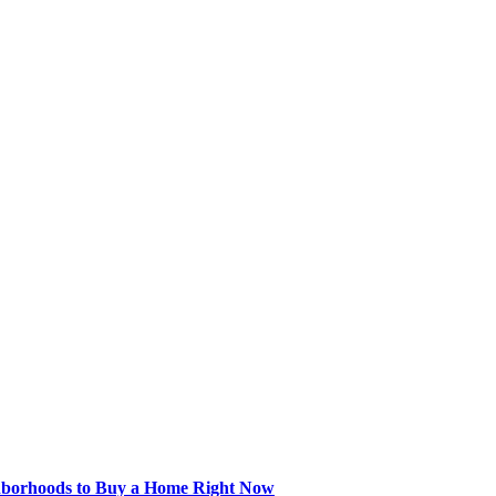
hborhoods to Buy a Home Right Now