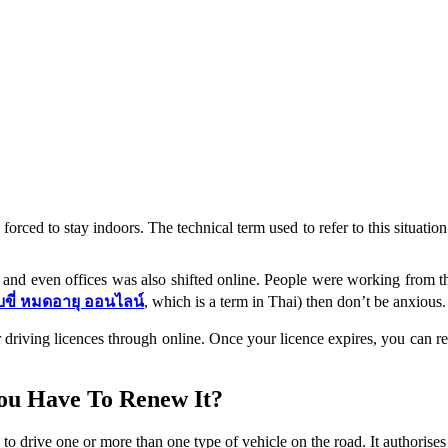
forced to stay indoors. The technical term used to refer to this situati
s and even offices was also shifted online. People were working from th
บขี่ หมดอายุ ออนไลน์
, which is a term in Thai) then don’t be anxious.
riving licences through online. Once your licence expires, you can rest
ou Have To Renew It?
 to drive one or more than one type of vehicle on the road. It authorise