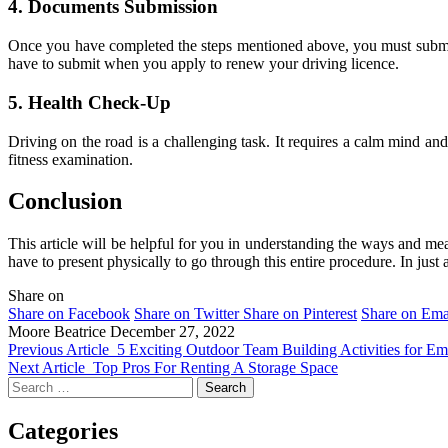
4.
Documents Submission
Once you have completed the steps mentioned above, you must submit a
have to submit when you apply to renew your driving licence.
5.
Health Check-Up
Driving on the road is a challenging task. It requires a calm mind and a
fitness examination.
Conclusion
This article will be helpful for you in understanding the ways and me
have to present physically to go through this entire procedure. In jus
Share on
Share on Facebook
Share on Twitter
Share on Pinterest
Share on Ema
Moore Beatrice
December 27, 2022
Previous Article
5 Exciting Outdoor Team Building Activities for E
Next Article
Top Pros For Renting A Storage Space
Search
for:
Categories