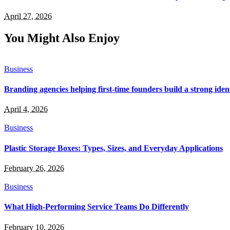
April 27, 2026
You Might Also Enjoy
Business
Branding agencies helping first-time founders build a strong iden
April 4, 2026
Business
Plastic Storage Boxes: Types, Sizes, and Everyday Applications
February 26, 2026
Business
What High-Performing Service Teams Do Differently
February 10, 2026