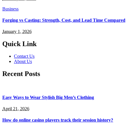
Business
Forging vs Casting: Strength, Cost, and Lead Time Compared
January 1, 2026
Quick Link
Contact Us
About Us
Recent Posts
Easy Ways to Wear Stylish Big Men’s Clothing
April 21, 2026
How do online casino players track their session history?