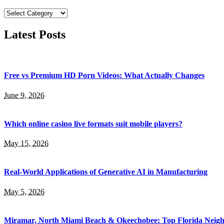
Categories
Latest Posts
Free vs Premium HD Porn Videos: What Actually Changes
June 9, 2026
Which online casino live formats suit mobile players?
May 15, 2026
Real-World Applications of Generative AI in Manufacturing
May 5, 2026
Miramar, North Miami Beach & Okeechobee: Top Florida Neig