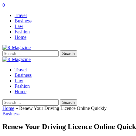
0
Travel
Business
Law
Fashion
Home
Search
for:
Travel
Business
Law
Fashion
Home
Search
for:
Home
»
Renew Your Driving Licence Online Quickly
Business
Renew Your Driving Licence Online Quick