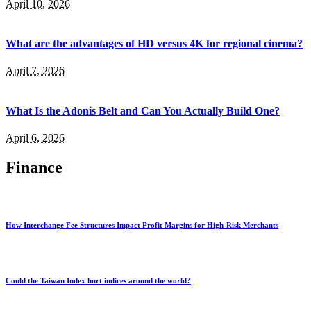
April 10, 2026
What are the advantages of HD versus 4K for regional cinema?
April 7, 2026
What Is the Adonis Belt and Can You Actually Build One?
April 6, 2026
Finance
How Interchange Fee Structures Impact Profit Margins for High-Risk Merchants
Could the Taiwan Index hurt indices around the world?