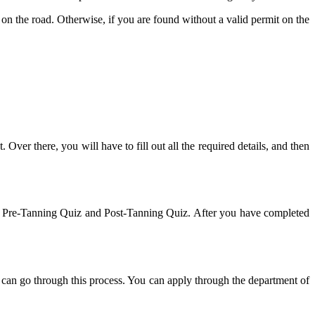
on the road. Otherwise, if you are found without a valid permit on the
. Over there, you will have to fill out all the required details, and then
s the Pre-Tanning Quiz and Post-Tanning Quiz. After you have completed
can go through this process. You can apply through the department of