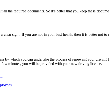
ll the required documents. So it’s better that you keep these documen
 clear sight. If you are not in your best health, then it is better not to
ans by which you can undertake the process of renewing your driving lice
t a few minutes, you will be provided with your new driving licence.
il
mployees