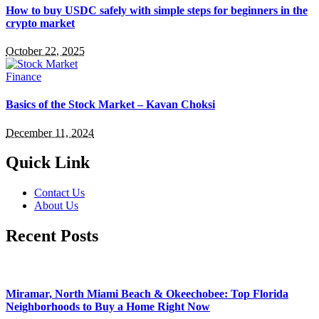
How to buy USDC safely with simple steps for beginners in the
crypto market
October 22, 2025
Finance
Basics of the Stock Market – Kavan Choksi
December 11, 2024
Quick Link
Contact Us
About Us
Recent Posts
Miramar, North Miami Beach & Okeechobee: Top Florida
Neighborhoods to Buy a Home Right Now