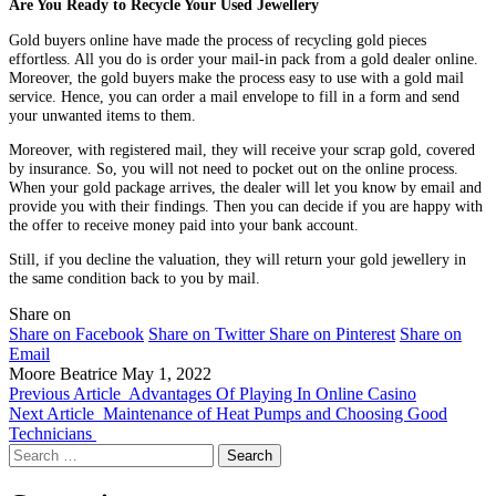
Are You Ready to Recycle Your Used Jewellery
Gold buyers online have made the process of recycling gold pieces
effortless. All you do is order your mail-in pack from a gold dealer online.
Moreover, the gold buyers make the process easy to use with a gold mail
service. Hence, you can order a mail envelope to fill in a form and send
your unwanted items to them.
Moreover, with registered mail, they will receive your scrap gold, covered
by insurance. So, you will not need to pocket out on the online process.
When your gold package arrives, the dealer will let you know by email and
provide you with their findings. Then you can decide if you are happy with
the offer to receive money paid into your bank account.
Still, if you decline the valuation, they will return your gold jewellery in
the same condition back to you by mail.
Share on
Share on Facebook
Share on Twitter
Share on Pinterest
Share on
Email
Moore Beatrice
May 1, 2022
Previous Article
Advantages Of Playing In Online Casino
Next Article
Maintenance of Heat Pumps and Choosing Good
Technicians
Search
for: