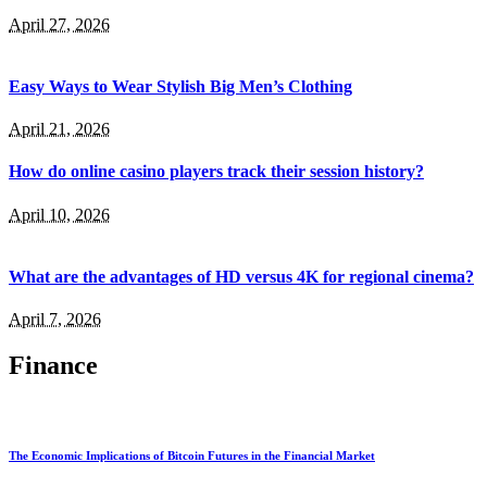
April 27, 2026
Easy Ways to Wear Stylish Big Men’s Clothing
April 21, 2026
How do online casino players track their session history?
April 10, 2026
What are the advantages of HD versus 4K for regional cinema?
April 7, 2026
Finance
The Economic Implications of Bitcoin Futures in the Financial Market