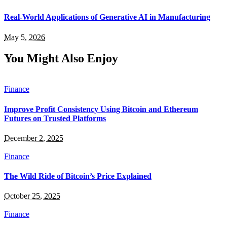
Real-World Applications of Generative AI in Manufacturing
May 5, 2026
You Might Also Enjoy
Finance
Improve Profit Consistency Using Bitcoin and Ethereum
Futures on Trusted Platforms
December 2, 2025
Finance
The Wild Ride of Bitcoin’s Price Explained
October 25, 2025
Finance