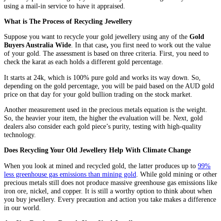
using a mail-in service to have it appraised.
What is The Process of Recycling Jewellery
Suppose you want to recycle your gold jewellery using any of the
Gold
Buyers Australia Wide
. In that case
,
you first need to work out the value
of your gold. The assessment is based on three criteria. First, you need to
check the karat as each holds a different gold percentage.
It starts at 24k, which is 100% pure gold and works its way down. So,
depending on the gold percentage, you will be paid based on the AUD gold
price on that day for your gold bullion trading on the stock market.
Another measurement used in the precious metals equation is the weight.
So, the heavier your item, the higher the evaluation will be. Next, gold
dealers also consider each gold piece’s purity, testing with high-quality
technology.
Does Recycling Your Old Jewellery Help With Climate Change
When you look at mined and recycled gold, the latter produces up to
99%
less greenhouse gas emissions than mining gold
. While gold mining or other
precious metals still does not produce massive greenhouse gas emissions like
iron ore, nickel, and copper. It is still a worthy option to think about when
you buy jewellery. Every precaution and action you take makes a difference
in our world.