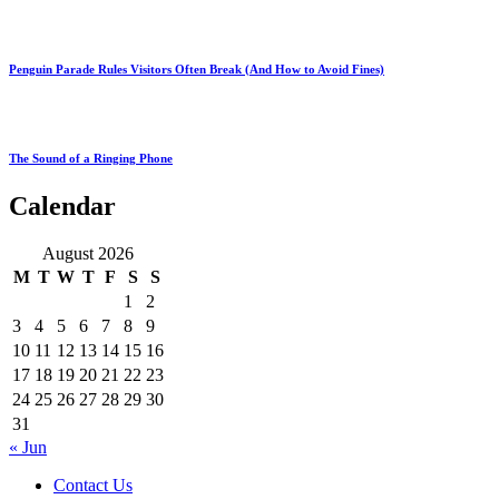
Penguin Parade Rules Visitors Often Break (And How to Avoid Fines)
The Sound of a Ringing Phone
Calendar
August 2026
M
T
W
T
F
S
S
1
2
3
4
5
6
7
8
9
10
11
12
13
14
15
16
17
18
19
20
21
22
23
24
25
26
27
28
29
30
31
« Jun
Contact Us