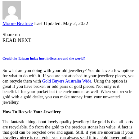
Posted
Moore Beatrice
Last Updated: May 2, 2022
by
Share on
READ NEXT
Could the Taiwan Index hurt indices around the world?
So what are you doing with your old jewellery? You do have a few options
for what to do with it. If you are not attached to your jewellery pieces, you
can recycle them with
Gold Buyers Australia Wide
.
Using the option is
great if you have broken or odd pairs of gold pieces. Not only is it
beneficial for your pocket but the environment as well. When you recycle
gold with a gold dealer, you can make money from your unwanted
jewellery.
How To Recycle Your Jewellery
The fantastic thing about lovely quality jewellery like gold is that all parts
are recyclable. So from the gold to the precious stones has value. A fact is
that gold can be recycled over and again. Still, if you are uncertain if your
jewellery piece is real gold, you can always send it to a gold buyer online