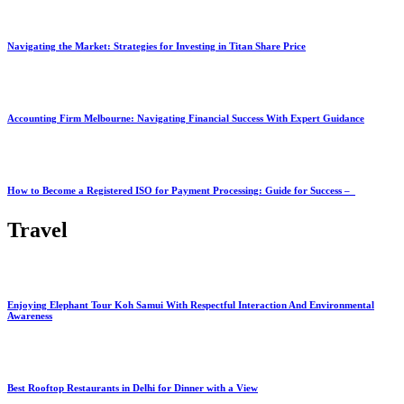
Navigating the Market: Strategies for Investing in Titan Share Price
Accounting Firm Melbourne: Navigating Financial Success With Expert Guidance
How to Become a Registered ISO for Payment Processing: Guide for Success –
Travel
Enjoying Elephant Tour Koh Samui With Respectful Interaction And Environmental
Awareness
Best Rooftop Restaurants in Delhi for Dinner with a View