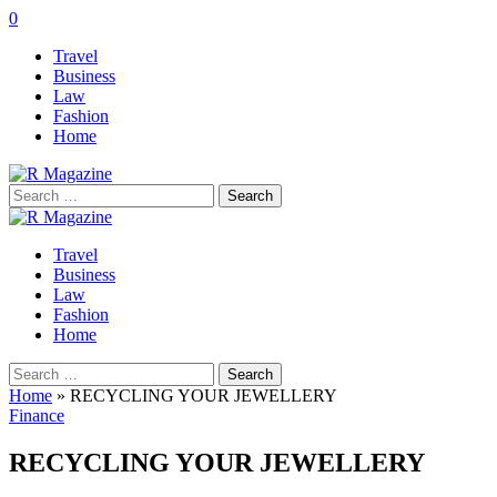
0
Travel
Business
Law
Fashion
Home
Search
for:
Travel
Business
Law
Fashion
Home
Search
for:
Home
»
RECYCLING YOUR JEWELLERY
Finance
RECYCLING YOUR JEWELLERY