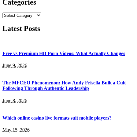
Categories
Categories
Latest Posts
Free vs Premium HD Porn Videos: What Actually Changes
June 9, 2026
The MFCEO Phenomenon: How Andy Frisella Built a Cult
Following Through Authentic Leadership
June 8, 2026
Which online casino live formats suit mobile players?
May 15, 2026