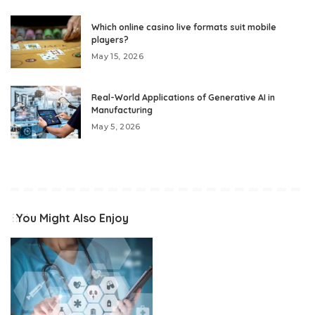
Which online casino live formats suit mobile
players?
May 15, 2026
Real-World Applications of Generative AI in
Manufacturing
May 5, 2026
You Might Also Enjoy