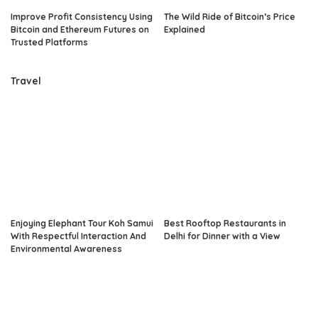
Improve Profit Consistency Using
The Wild Ride of Bitcoin’s Price
Bitcoin and Ethereum Futures on
Explained
Trusted Platforms
Travel
Enjoying Elephant Tour Koh Samui
Best Rooftop Restaurants in
With Respectful Interaction And
Delhi for Dinner with a View
Environmental Awareness