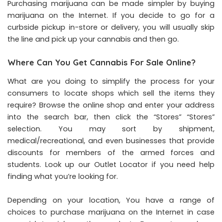
Purchasing marijuana can be made simpler by buying
marijuana on the Internet. If you decide to go for a
curbside pickup in-store or delivery, you will usually skip
the line and pick up your cannabis and then go.
Where Can You Get Cannabis For Sale Online?
What are you doing to simplify the process for your
consumers to locate shops which sell the items they
require? Browse the online shop and enter your address
into the search bar, then click the “Stores” “Stores”
selection. You may sort by shipment,
medical/recreational, and even businesses that provide
discounts for members of the armed forces and
students. Look up our Outlet Locator if you need help
finding what you’re looking for.
Depending on your location, You have a range of
choices to purchase marijuana on the Internet in case