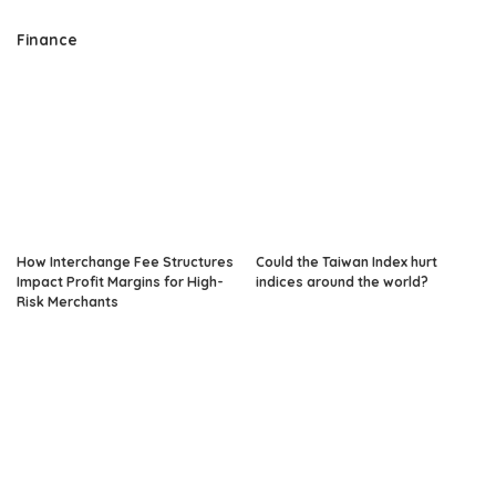
Finance
How Interchange Fee Structures
Could the Taiwan Index hurt
Impact Profit Margins for High-
indices around the world?
Risk Merchants