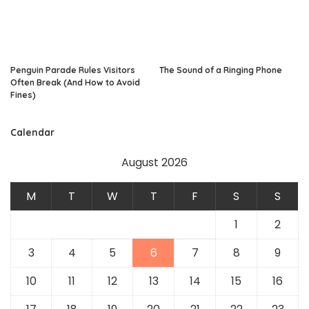
Penguin Parade Rules Visitors
The Sound of a Ringing Phone
Often Break (And How to Avoid
Fines)
Calendar
August 2026
M
T
W
T
F
S
S
1
2
3
4
5
6
7
8
9
10
11
12
13
14
15
16