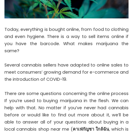
Today, everything is bought online, from food to clothing
and even hygiene. There is a way to sell items online if
you have the barcode. What makes marijuana the
same?
Several cannabis sellers have adapted to online sales to
meet consumers’ growing demand for e-commerce and
the introduction of COVID-19.
There are some questions concerning the online process
If you’re used to buying marijuana in the flesh. We can
help with that. No matter if you’ve never had cannabis
before or would like to find out more about it, we’ll be
able to answer all of your questions about buying in a
local cannabis shop near me (
คาเฟ่กัญชา ใกล้ฉัน
, which is