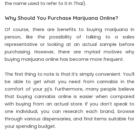
the name used to refer to it in Thai).
Why Should You Purchase Marijuana Online?
Of course, there are benefits to buying marijuana in
person, like the possibility of talking to a sales
representative or looking at an actual sample before
purchasing. However, there are myriad motives why
buying marijuana online has become more frequent.
The first thing to note is that it’s simply convenient. You’ll
be able to get what you need from cannabis in the
comfort of your pj’s. Furthermore, many people believe
that buying cannabis online is easier when compared
with buying from an actual store. If you don’t speak to
one individual, you can research each brand, browse
through various dispensaries, and find items suitable for
your spending budget.