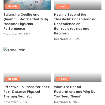
Health
Health
Balancing Quality and
Healing Beyond the
Quantity: Metrics That Truly
Threshold: Understanding
Measure Physician
Dependence on
Performance
Benzodiazepines and
Recovery
December 22, 2025
December 11, 2025
Health
Health
Effective Solutions for Knee
What Are Dental
Pain: Discover Physical
Restorations and Why Do
Therapy Near You
You Need Them?
November 17, 2025
November 6, 2025