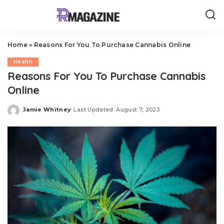
Home
»
Reasons For You To Purchase Cannabis Online
Health
Reasons For You To Purchase Cannabis
Online
Jamie Whitney
Last Updated: August 7, 2023
Posted
by