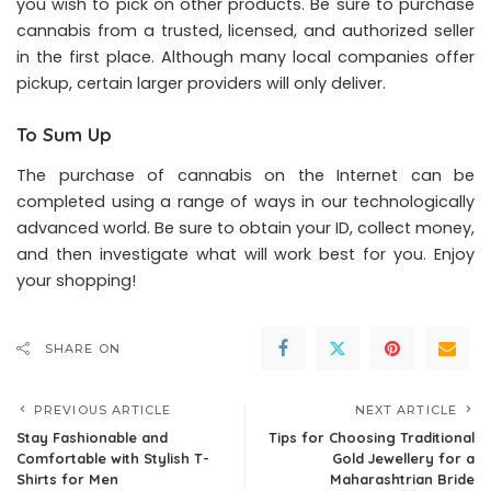
you wish to pick on other products. Be sure to purchase
cannabis from a trusted, licensed, and authorized seller
in the first place. Although many local companies offer
pickup, certain larger providers will only deliver.
To Sum Up
The purchase of cannabis on the Internet can be
completed using a range of ways in our technologically
advanced world. Be sure to obtain your ID, collect money,
and then investigate what will work best for you. Enjoy
your shopping!
SHARE ON
PREVIOUS ARTICLE
NEXT ARTICLE
Stay Fashionable and
Tips for Choosing Traditional
Comfortable with Stylish T-
Gold Jewellery for a
Shirts for Men
Maharashtrian Bride