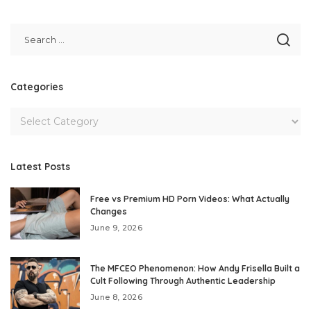
Categories
Latest Posts
Free vs Premium HD Porn Videos: What Actually
Changes
June 9, 2026
The MFCEO Phenomenon: How Andy Frisella Built a
Cult Following Through Authentic Leadership
June 8, 2026