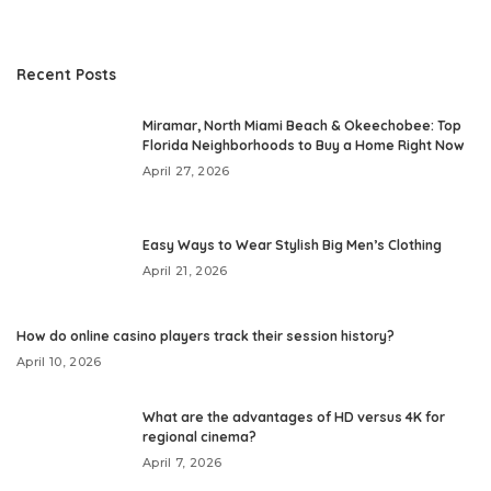
Recent Posts
Miramar, North Miami Beach & Okeechobee: Top
Florida Neighborhoods to Buy a Home Right Now
April 27, 2026
Easy Ways to Wear Stylish Big Men’s Clothing
April 21, 2026
How do online casino players track their session history?
April 10, 2026
What are the advantages of HD versus 4K for
regional cinema?
April 7, 2026