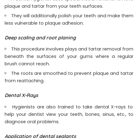
plaque and tartar from your teeth surfaces.
They will additionally polish your teeth and make them
less vulnerable to plaque adhesion.
Deep scaling and root planing
This procedure involves plays and tartar removal from
beneath the surfaces of your gums where a regular
brush cannot reach.
The roots are smoothed to prevent plaque and tartar
from reattaching.
Dental X-Rays
Hygienists are also trained to take dental X-rays to
help your dentist view your teeth, bones, sinus, etc., to
diagnose oral problems.
Application of dental sealants