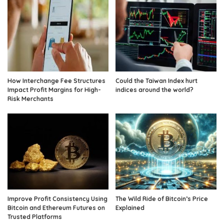
How Interchange Fee Structures
Could the Taiwan Index hurt
Impact Profit Margins for High-
indices around the world?
Risk Merchants
Improve Profit Consistency Using
The Wild Ride of Bitcoin’s Price
Bitcoin and Ethereum Futures on
Explained
Trusted Platforms