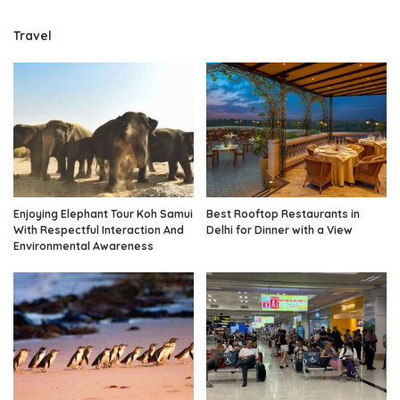
Travel
Enjoying Elephant Tour Koh Samui
Best Rooftop Restaurants in
With Respectful Interaction And
Delhi for Dinner with a View
Environmental Awareness