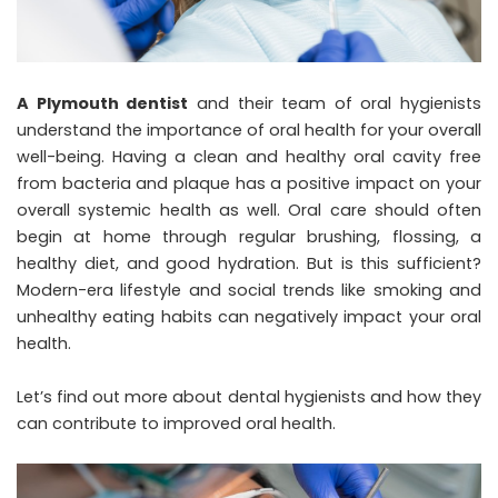
A Plymouth dentist
and their team of oral hygienists
understand the importance of oral health for your overall
well-being. Having a clean and healthy oral cavity free
from bacteria and plaque has a positive impact on your
overall systemic health as well. Oral care should often
begin at home through regular brushing, flossing, a
healthy diet, and good hydration. But is this sufficient?
Modern-era lifestyle and social trends like smoking and
unhealthy eating habits can negatively impact your oral
health.
Let’s find out more about dental hygienists and how they
can contribute to improved oral health.