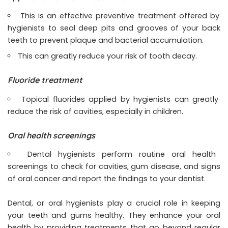
This is an effective preventive treatment offered by
hygienists to seal deep pits and grooves of your back
teeth to prevent plaque and bacterial accumulation.
This can greatly reduce your risk of tooth decay.
Fluoride treatment
Topical fluorides applied by hygienists can greatly
reduce the risk of cavities, especially in children.
Oral health screenings
Dental hygienists perform routine oral health
screenings to check for cavities, gum disease, and signs
of oral cancer and report the findings to your dentist.
Dental, or oral hygienists play a crucial role in keeping
your teeth and gums healthy. They enhance your oral
health by providing treatments that go beyond regular