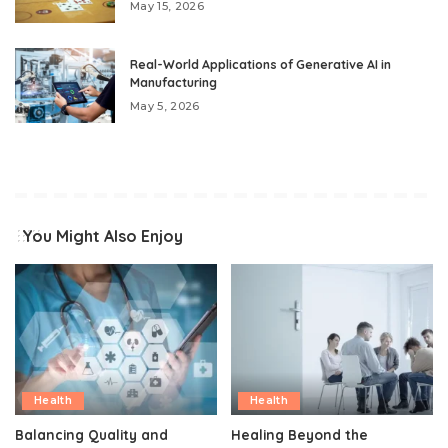
May 15, 2026
Real-World Applications of Generative AI in
Manufacturing
May 5, 2026
You Might Also Enjoy
Health
Health
Balancing Quality and
Healing Beyond the