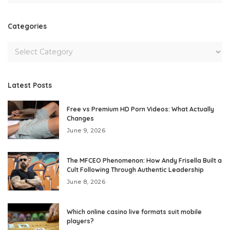
Categories
Latest Posts
Free vs Premium HD Porn Videos: What Actually
Changes
June 9, 2026
The MFCEO Phenomenon: How Andy Frisella Built a
Cult Following Through Authentic Leadership
June 8, 2026
Which online casino live formats suit mobile
players?