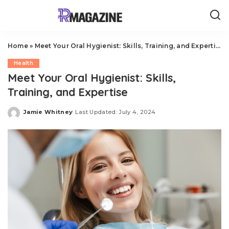
Home
»
Meet Your Oral Hygienist: Skills, Training, and Expertise
Health
Meet Your Oral Hygienist: Skills,
Training, and Expertise
Jamie Whitney
Last Updated: July 4, 2024
Posted
by