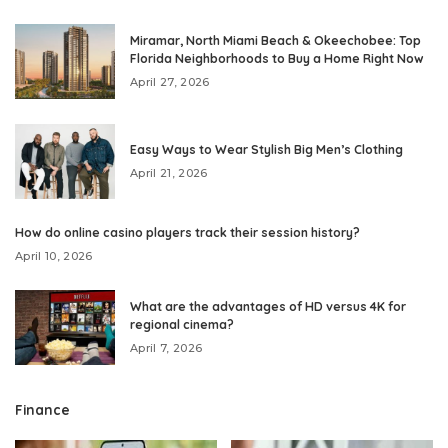
Miramar, North Miami Beach & Okeechobee: Top
Florida Neighborhoods to Buy a Home Right Now
April 27, 2026
Easy Ways to Wear Stylish Big Men’s Clothing
April 21, 2026
How do online casino players track their session history?
April 10, 2026
What are the advantages of HD versus 4K for
regional cinema?
April 7, 2026
Finance