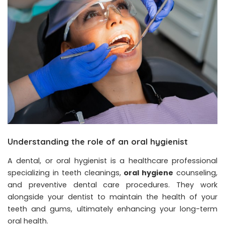
Understanding the role of an oral hygienist
A dental, or oral hygienist is a healthcare professional
specializing in teeth cleanings,
oral hygiene
counseling,
and preventive dental care procedures. They work
alongside your dentist to maintain the health of your
teeth and gums, ultimately enhancing your long-term
oral health.