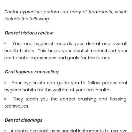
Dental hygienists perform an array of treatments, which
include the following:
Dental history review
Your oral hygienist records your dental and overall
health history. This helps your dentist understand your
past dental experiences and goals for the future.
Oral hygiene counseling
Your hygienists can guide you to follow proper oral
hygiene habits for the welfare of your oral health.
They teach you the correct brushing and flossing
techniques.
Dental cleanings
A dental hygienist uses special instruments to remove