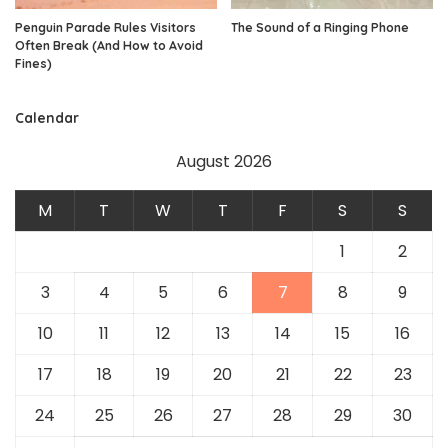
Penguin Parade Rules Visitors
The Sound of a Ringing Phone
Often Break (And How to Avoid
Fines)
Calendar
August 2026
M
T
W
T
F
S
S
1
2
3
4
5
6
7
8
9
10
11
12
13
14
15
16
17
18
19
20
21
22
23
24
25
26
27
28
29
30