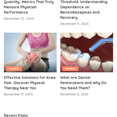
Quantity: Metrics That Truly
Threshold: Understanding
Measure Physician
Dependence on
Performance
Benzodiazepines and
Recovery
December 22, 2025
December 11, 2025
Health
Health
Effective Solutions for Knee
What Are Dental
Pain: Discover Physical
Restorations and Why Do
Therapy Near You
You Need Them?
November 17, 2025
November 6, 2025
Recent Posts