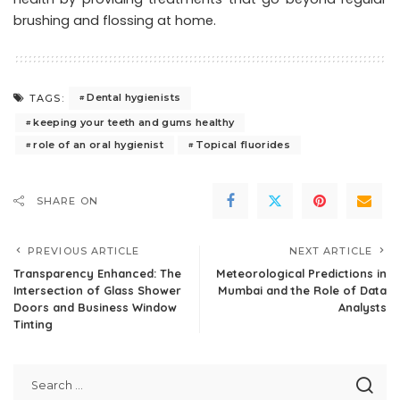
brushing and flossing at home.
Dental hygienists
TAGS:
keeping your teeth and gums healthy
role of an oral hygienist
Topical fluorides
SHARE ON
PREVIOUS ARTICLE
NEXT ARTICLE
Transparency Enhanced: The
Meteorological Predictions in
Intersection of Glass Shower
Mumbai and the Role of Data
Doors and Business Window
Analysts
Tinting