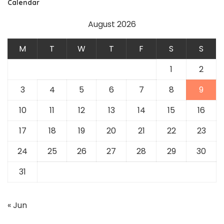
Calendar
August 2026
M
T
W
T
F
S
S
1
2
3
4
5
6
7
8
9
10
11
12
13
14
15
16
17
18
19
20
21
22
23
24
25
26
27
28
29
30
31
« Jun