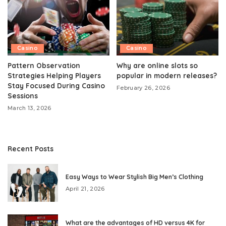
Casino
Casino
Pattern Observation
Why are online slots so
Strategies Helping Players
popular in modern releases?
Stay Focused During Casino
February 26, 2026
Sessions
March 13, 2026
Recent Posts
Easy Ways to Wear Stylish Big Men’s Clothing
April 21, 2026
What are the advantages of HD versus 4K for