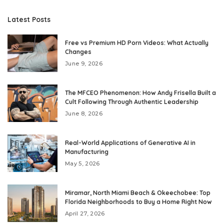
Latest Posts
Free vs Premium HD Porn Videos: What Actually
Changes
June 9, 2026
The MFCEO Phenomenon: How Andy Frisella Built a
Cult Following Through Authentic Leadership
June 8, 2026
Real-World Applications of Generative AI in
Manufacturing
May 5, 2026
Miramar, North Miami Beach & Okeechobee: Top
Florida Neighborhoods to Buy a Home Right Now
April 27, 2026