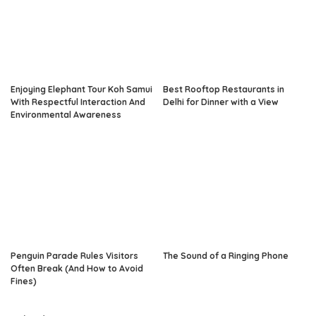
Enjoying Elephant Tour Koh Samui
Best Rooftop Restaurants in
With Respectful Interaction And
Delhi for Dinner with a View
Environmental Awareness
Penguin Parade Rules Visitors
The Sound of a Ringing Phone
Often Break (And How to Avoid
Fines)