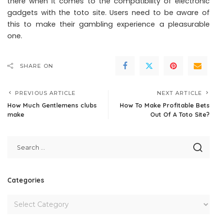
there when it comes to the compatibility of electronic
gadgets with the toto site. Users need to be aware of
this to make their gambling experience a pleasurable
one.
SHARE ON
PREVIOUS ARTICLE
NEXT ARTICLE
How Much Gentlemens clubs
How To Make Profitable Bets
make
Out Of A Toto Site?
Categories