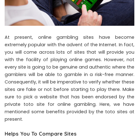
At present, online gambling sites have become
extremely popular with the advent of the Internet. In fact,
you will come across lots of sites that will provide you
with the facility of playing online games. However, not
every site is going to be genuine and authentic where the
gamblers will be able to gamble in a risk-free manner.
Consequently, it will be imperative to verify whether these
sites are fake or not before starting to play there. Make
sure to pick a website that has been endorsed by the
private toto site for online gambling. Here, we have
mentioned some benefits provided by the toto sites at
present.
Helps You To Compare Sites