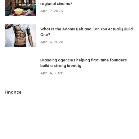
regional cinema?
April 7, 2026
What Is the Adonis Belt and Can You Actually Build
One?
April 6, 2026
Branding agencies helping first-time founders
build a strong identity
April 4, 2026
Finance