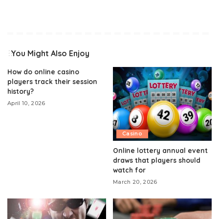
You Might Also Enjoy
How do online casino
players track their session
history?
April 10, 2026
Casino
Online lottery annual event
draws that players should
watch for
March 20, 2026