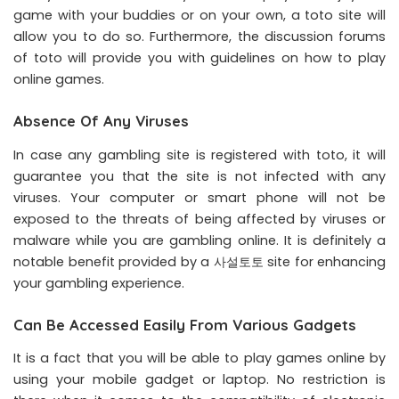
game with your buddies or on your own, a toto site will
allow you to do so. Furthermore, the discussion forums
of toto will provide you with guidelines on how to play
online games.
Absence Of Any Viruses
In case any gambling site is registered with toto, it will
guarantee you that the site is not infected with any
viruses. Your computer or smart phone will not be
exposed to the threats of being affected by viruses or
malware while you are gambling online. It is definitely a
notable benefit provided by a
사설토토
site for enhancing
your gambling experience.
Can Be Accessed Easily From Various Gadgets
It is a fact that you will be able to play games online by
using your mobile gadget or laptop. No restriction is