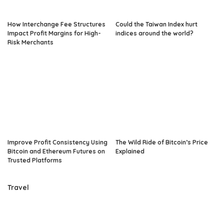
How Interchange Fee Structures
Could the Taiwan Index hurt
Impact Profit Margins for High-
indices around the world?
Risk Merchants
Improve Profit Consistency Using
The Wild Ride of Bitcoin’s Price
Bitcoin and Ethereum Futures on
Explained
Trusted Platforms
Travel