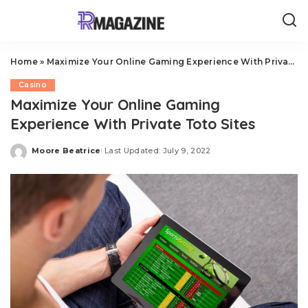
Home
»
Maximize Your Online Gaming Experience With Private Toto Sites
Casino
Maximize Your Online Gaming
Experience With Private Toto Sites
Moore Beatrice
Last Updated: July 9, 2022
Posted
by