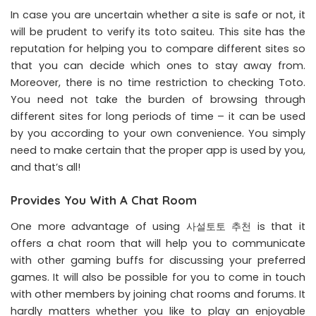
In case you are uncertain whether a site is safe or not, it
will be prudent to verify its toto saiteu. This site has the
reputation for helping you to compare different sites so
that you can decide which ones to stay away from.
Moreover, there is no time restriction to checking Toto.
You need not take the burden of browsing through
different sites for long periods of time – it can be used
by you according to your own convenience. You simply
need to make certain that the proper app is used by you,
and that’s all!
Provides You With A Chat Room
One more advantage of using
사설토토 추천
is that it
offers a chat room that will help you to communicate
with other gaming buffs for discussing your preferred
games. It will also be possible for you to come in touch
with other members by joining chat rooms and forums. It
hardly matters whether you like to play an enjoyable