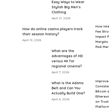
Easy Ways to Wear
Stylish Big Men’s
Clothing
April 21, 2026
How Int
How do online casino players track
Fee Stru
their session history?
Impact P
April 10, 2026
Margins 
Risk Me
What are the
advantages of HD
versus 4K for
regional cinema?
April 7, 2026
Improve 
What Is the Adonis
Consiste
Belt and Can You
Bitcoin 
Actually Build One?
Ethereu
April 6, 2026
on Trust
Platfor