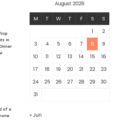
August 2026
M
T
W
T
F
S
S
1
2
ftop
ts in
3
4
5
6
7
8
9
 Dinner
ew
10
11
12
13
14
15
16
17
18
19
20
21
22
23
24
25
26
27
28
29
30
31
d of a
« Jun
Phone