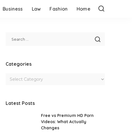
Business
Law
Fashion
Home
Categories
Latest Posts
Free vs Premium HD Porn
Videos: What Actually
Changes