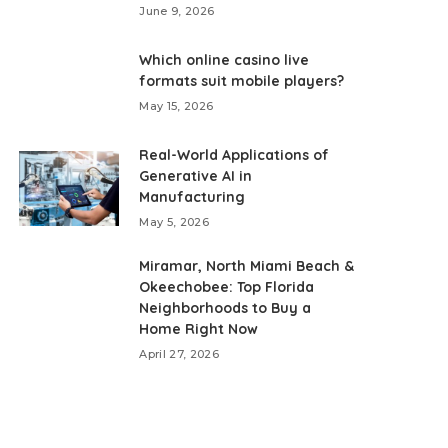
June 9, 2026
Which online casino live
formats suit mobile players?
May 15, 2026
Real-World Applications of
Generative AI in
Manufacturing
May 5, 2026
Miramar, North Miami Beach &
Okeechobee: Top Florida
Neighborhoods to Buy a
Home Right Now
April 27, 2026