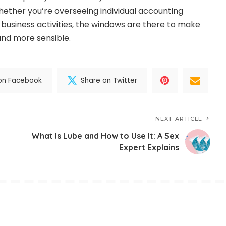
ether you’re overseeing individual accounting
 business activities, the windows are there to make
and more sensible.
on Facebook
Share on Twitter
NEXT ARTICLE
What Is Lube and How to Use It: A Sex
Expert Explains