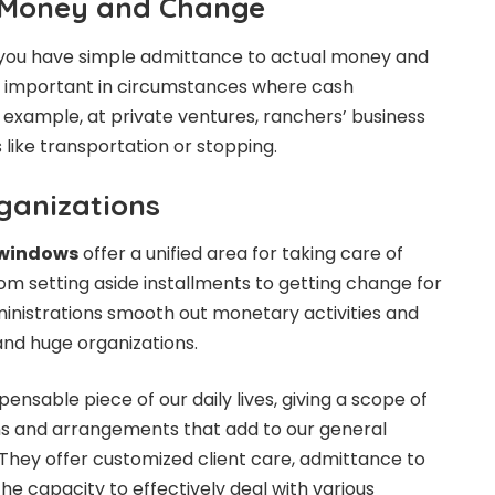
 Money and Change
you have simple admittance to actual money and
ly important in circumstances where cash
or example, at private ventures, ranchers’ business
s like transportation or stopping.
ganizations
r windows
offer a unified area for taking care of
 setting aside installments to getting change for
dministrations smooth out monetary activities and
 and huge organizations.
ensable piece of our daily lives, giving a scope of
s and arrangements that add to our general
They offer customized client care, admittance to
the capacity to effectively deal with various