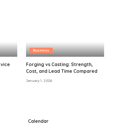
Business
vice
Forging vs Casting: Strength,
Cost, and Lead Time Compared
January 1, 2026
Calendar