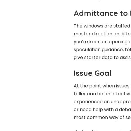
Admittance to 
The windows are staffed
master direction on dif
you’re keen on opening an
speculation guidance, tel
give starter data to assi
Issue Goal
At the point when issues
teller can be an effecti
experienced an unapprove
or need help with a deba
most common way of sett