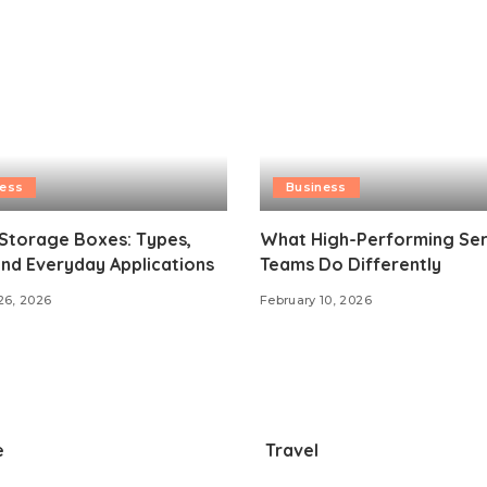
ness
Business
 Storage Boxes: Types,
What High-Performing Ser
and Everyday Applications
Teams Do Differently
26, 2026
February 10, 2026
e
Travel