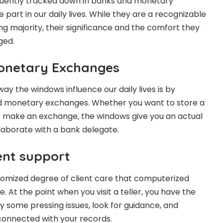
uently tracked down in banks and monetary
 part in our daily lives. While they are a recognizable
ng majority, their significance and the comfort they
ged.
onetary Exchanges
ay the windows influence our daily lives is by
d monetary exchanges. Whether you want to store a
r make an exchange, the windows give you an actual
laborate with a bank delegate.
ent support
tomized degree of client care that computerized
 At the point when you visit a teller, you have the
y some pressing issues, look for guidance, and
 connected with your records.