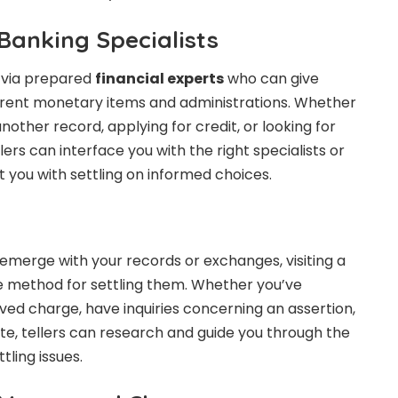
Banking Specialists
 via prepared
financial experts
who can give
ferent monetary items and administrations. Whether
other record, applying for credit, or looking for
lers can interface you with the right specialists or
st you with settling on informed choices.
 emerge with your records or exchanges, visiting a
ve method for settling them. Whether you’ve
d charge, have inquiries concerning an assertion,
te, tellers can research and guide you through the
ling issues.