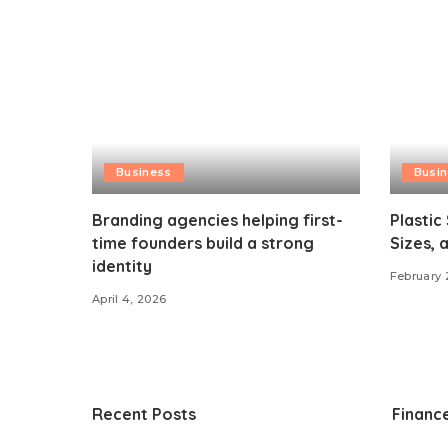
Business
Busi
Branding agencies helping first-
Plastic
time founders build a strong
Sizes, 
identity
February 
April 4, 2026
Recent Posts
Financ