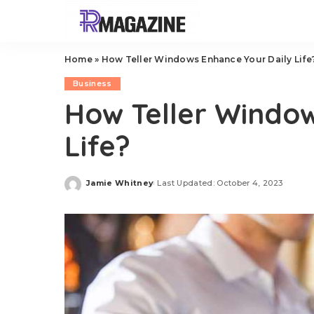
Home
»
How Teller Windows Enhance Your Daily Life
Business
How Teller Window
Life?
Jamie Whitney
Last Updated: October 4, 2023
Posted
by