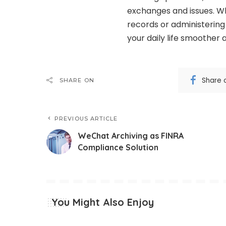
exchanges and issues. Wh
records or administering
your daily life smoother 
Share 
SHARE ON
PREVIOUS ARTICLE
WeChat Archiving as FINRA
Compliance Solution
You Might Also Enjoy