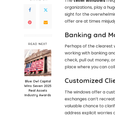
The
teller windows
freq
organizations, play a huge
sight for the overwhelmi
offer are at times misjud
Banking and M
READ NEXT
Perhaps of the clearest w
working with banking an
check, pull out money, o
place where you can col
Customized Cli
Blue Owl Capital
Wins Seven 2025
Real Assets
The windows offer a cus
Industry Awards
exchanges can’t recreate.
valuable chance to clarif
address explicit worries