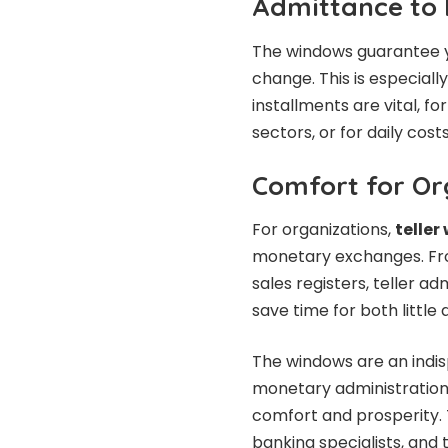
Admittance to
The windows guarantee 
change. This is especial
installments are vital, f
sectors, or for daily cost
Comfort for Or
For organizations,
telle
monetary exchanges. From
sales registers, teller a
save time for both little
The windows are an indisp
monetary administration
comfort and prosperity. 
banking specialists, and 