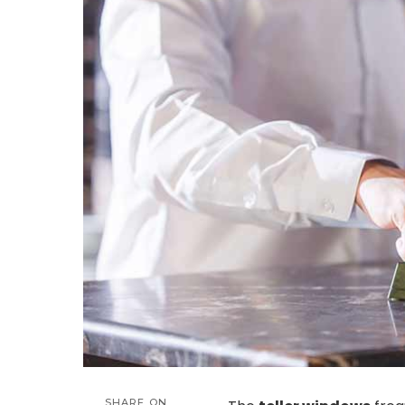
SHARE ON