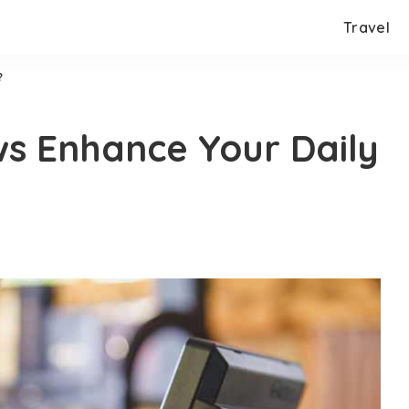
Travel
?
s Enhance Your Daily