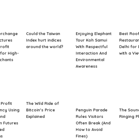
erchange
Could the Taiwan
Enjoying Elephant
Best Roo
ctures
Index hurt indices
Tour Koh Samui
Restauran
rofit
around the world?
With Respectful
Delhi for
for High-
Interaction And
with a Vi
rchants
Environmental
Awareness
Profit
The Wild Ride of
ncy Using
Bitcoin’s Price
Penguin Parade
The Soun
and
Explained
Rules Visitors
Ringing 
m Futures
Often Break (And
ed
How to Avoid
ms
Fines)