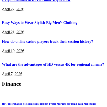
April 27, 2026
Easy Ways to Wear Stylish Big Men’s Clothing
April 21, 2026
How do online casino players track their session history?
April 10, 2026
What are the advantages of HD versus 4K for regional cinema?
April 7, 2026
Finance
How Interchange Fee Structures Impact Profit Margins for High-Risk Merchants