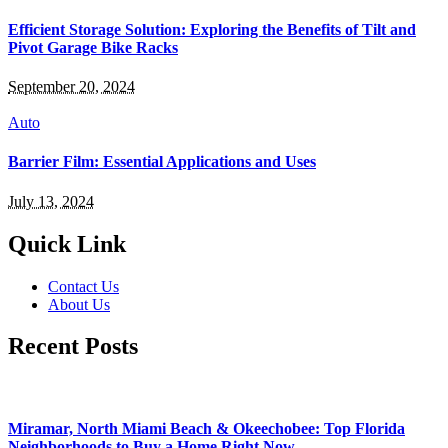
Efficient Storage Solution: Exploring the Benefits of Tilt and
Pivot Garage Bike Racks
September 20, 2024
Auto
Barrier Film: Essential Applications and Uses
July 13, 2024
Quick Link
Contact Us
About Us
Recent Posts
Miramar, North Miami Beach & Okeechobee: Top Florida
Neighborhoods to Buy a Home Right Now