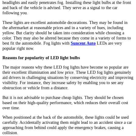
headlights and easily penetrates fog. Installing these light bulbs at the front
and back of the vehicle is advised. They serve as a signal to the car
following you.
These lights are excellent automobile decorations. They may be found in
the aftermarket at reasonable prices and in a variety of hues, including
yellow. But clarity should be taken into consideration while choosing a
color. They may also be altered because they come in a variety of forms to
best fit the automobile. Fog lights with
Suncent Auto
LEDs are very
popular right now.
Reasons for popularity of LED light bulbs
The major reasons why these LED fog lights have become so popular are
their excellent illumination and low price. These LED fog lights genuinely
aid drivers in challenging situations by conserving electricity and improving
visibility. For instance, they increase safety by enabling you to see any
obstruction or vehicle from a distance.
But it is not advisable to purchase cheap lights. They should be chosen
based on their high-quality performance, which reduces their overall cost
over time.
When positioned at the back of the automobile, these lights could be used
carefully. Accidentally activating them might lead to an accident since a car
approaching from behind could apply the emergency brakes, causing a
collision.