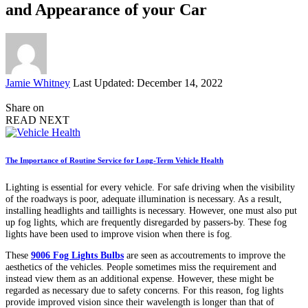
and Appearance of your Car
Posted
Jamie Whitney
Last Updated: December 14, 2022
by
Share on
READ NEXT
The Importance of Routine Service for Long-Term Vehicle Health
Lighting is essential for every vehicle. For safe driving when the visibility
of the roadways is poor, adequate illumination is necessary. As a result,
installing headlights and taillights is necessary. However, one must also put
up fog lights, which are frequently disregarded by passers-by. These fog
lights have been used to improve vision when there is fog.
These
9006 Fog Lights Bulbs
are seen as accoutrements to improve the
aesthetics of the vehicles. People sometimes miss the requirement and
instead view them as an additional expense. However, these might be
regarded as necessary due to safety concerns. For this reason, fog lights
provide improved vision since their wavelength is longer than that of