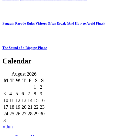
Penguin Parade Rules Visitors Often Break (And How to Avoid Fines)
The Sound of a Ringing Phone
Calendar
August 2026
M
T
W
T
F
S
S
1
2
3
4
5
6
7
8
9
10
11
12
13
14
15
16
17
18
19
20
21
22
23
24
25
26
27
28
29
30
31
« Jun