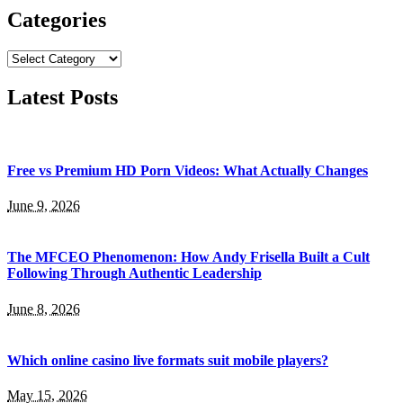
Categories
Categories
Latest Posts
Free vs Premium HD Porn Videos: What Actually Changes
June 9, 2026
The MFCEO Phenomenon: How Andy Frisella Built a Cult
Following Through Authentic Leadership
June 8, 2026
Which online casino live formats suit mobile players?
May 15, 2026