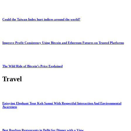
Could the Taiwan Index hurt indices around the world?
Improve Profit Consistency Using Bitcoin and Ethereum Futures on Trusted Platforms
The Wild Ride of Bitcoin’s Price Explained
Travel
Enjoying Elephant Tour Koh Samui With Respectful Interaction And Environmental
Awareness
Best Rooftop Restaurants in Delhi for Dinner with a View