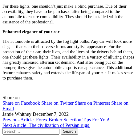
For these lights, one shouldn’t just make a blind purchase. Due of their
accessibility, they have to be purchased after being compared to the
automobile to ensure compatibility. They should be installed with the
assistance of the professional.
Enhanced elegance of your car
The automobile is attracted by the fog light bulbs. Any car will look more
elegant thanks to their diverse forms and stylish appearance. For the
protection of their car, their lives, and the lives of the drivers behind them,
one should get these lights. Their availability in a variety of alluring shapes
has greatly increased aftermarket demand. And after being put on the
bumper, these give the automobile a sports car appearance. This additional
feature enhances safety and extends the lifespan of your car. It makes sense
to purchase them.
Share on
Share on Facebook
Share on Twitter
Share on Pinterest
Share on
Email
Jamie Whitney
December 7, 2022
Previous Article
Forex Broker Selection Tips For You!
Next Article
The civilization of Persian rugs
Search
for: