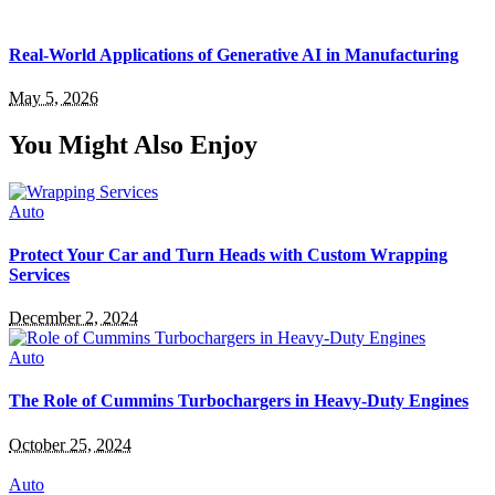
Real-World Applications of Generative AI in Manufacturing
May 5, 2026
You Might Also Enjoy
Auto
Protect Your Car and Turn Heads with Custom Wrapping
Services
December 2, 2024
Auto
The Role of Cummins Turbochargers in Heavy-Duty Engines
October 25, 2024
Auto