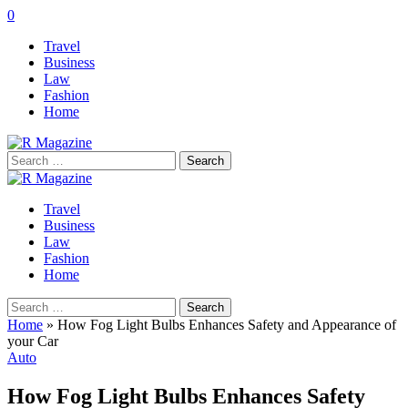
0
Travel
Business
Law
Fashion
Home
Search
for:
Travel
Business
Law
Fashion
Home
Search
for:
Home
»
How Fog Light Bulbs Enhances Safety and Appearance of
your Car
Auto
How Fog Light Bulbs Enhances Safety