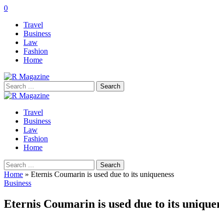
0
Travel
Business
Law
Fashion
Home
Search
for:
Travel
Business
Law
Fashion
Home
Search
for:
Home
»
Eternis Coumarin is used due to its uniqueness
Business
Eternis Coumarin is used due to its uniqu