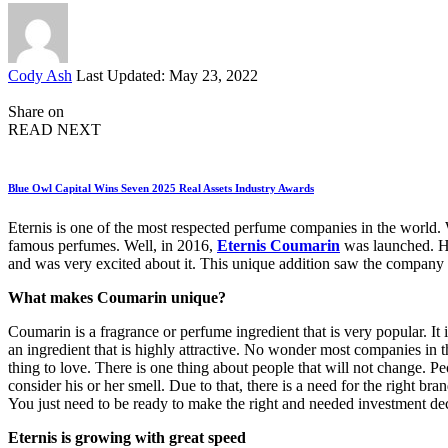
Posted
Cody Ash
Last Updated: May 23, 2022
by
Share on
READ NEXT
Blue Owl Capital Wins Seven 2025 Real Assets Industry Awards
Eternis is one of the most respected perfume companies in the world. W
famous perfumes. Well, in 2016,
Eternis Coumarin
was launched. Ho
and was very excited about it. This unique addition saw the company 
What makes Coumarin unique?
Coumarin is a fragrance or perfume ingredient that is very popular. It
an ingredient that is highly attractive. No wonder most companies in 
thing to love. There is one thing about people that will not change. 
consider his or her smell. Due to that, there is a need for the right br
You just need to be ready to make the right and needed investment de
Eternis is growing with great speed