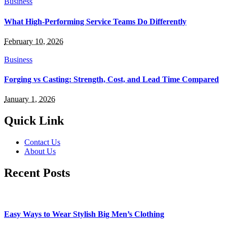
Business
What High-Performing Service Teams Do Differently
February 10, 2026
Business
Forging vs Casting: Strength, Cost, and Lead Time Compared
January 1, 2026
Quick Link
Contact Us
About Us
Recent Posts
Easy Ways to Wear Stylish Big Men’s Clothing