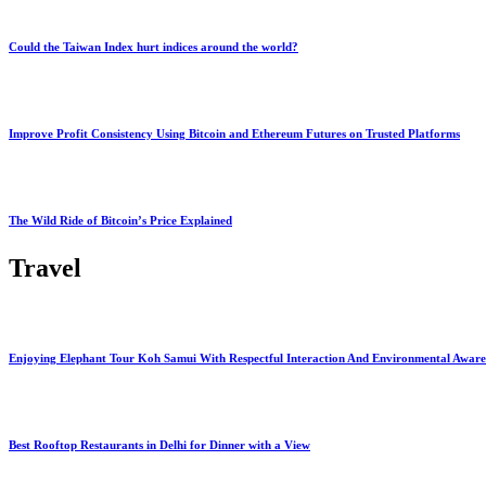
Could the Taiwan Index hurt indices around the world?
Improve Profit Consistency Using Bitcoin and Ethereum Futures on Trusted Platforms
The Wild Ride of Bitcoin’s Price Explained
Travel
Enjoying Elephant Tour Koh Samui With Respectful Interaction And Environmental Aware
Best Rooftop Restaurants in Delhi for Dinner with a View