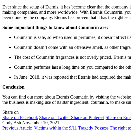
Ever since the setup of Eternis, it has become clear that the company 
making companies, and more worldwide. With Eternis Coumarin, you will 
been done by the company. Eternis has proven that it has the right setu
Some important things to know about Coumarin are:
Coumarin is safe, so when used in perfumes, it doesn’t affect u
Coumarin doesn’t come with an offensive smell, as other fragra
The cost of Coumarin fragrances is not overly priced. Eternis m
Coumarin perfumes last a long time on you compared to the oth
In June, 2018, it was reported that Eternis had acquired the 
Conclusion
You can find out more about Eternis Coumarin by visiting the website 
the business is making use of its star ingredient, coumarin, to make s
Share on
Share on Facebook
Share on Twitter
Share on Pinterest
Share on Ema
Cody Ash
November 10, 2021
Previous Article
Victims within the 9/11 Tragedy Possess The right 