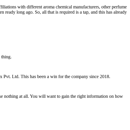
ffiliations with different aroma chemical manufacturers, other perfume
eady long ago. So, all that is required is a tap, and this has already
d thing.
ex Pvt. Ltd. This has been a win for the company since 2018.
 nothing at all. You will want to gain the right information on how