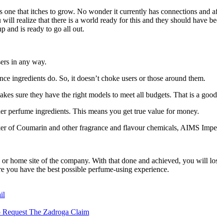
is one that itches to grow. No wonder it currently has connections and a
realize that there is a world ready for this and they should have been r
p and is ready to go all out.
sers in any way.
nce ingredients do. So, it doesn’t choke users or those around them.
akes sure they have the right models to meet all budgets. That is a goo
er perfume ingredients. This means you get true value for money.
maker of Coumarin and other fragrance and flavour chemicals, AIMS Imp
or home site of the company. With that done and achieved, you will lose
ure you have the best possible perfume-using experience.
il
to Request The Zadroga Claim