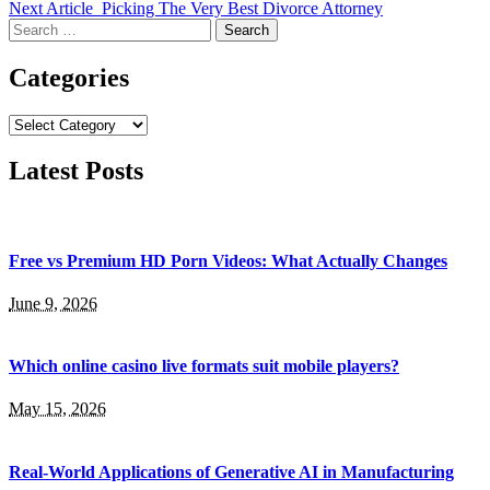
Next Article
Picking The Very Best Divorce Attorney
Search
for:
Categories
Categories
Latest Posts
Free vs Premium HD Porn Videos: What Actually Changes
June 9, 2026
Which online casino live formats suit mobile players?
May 15, 2026
Real-World Applications of Generative AI in Manufacturing