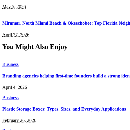
May 5, 2026
Miramar, North Miami Beach & Okeechobee: Top Florida Neig
April 27, 2026
You Might Also Enjoy
Business
Branding agencies helping first-time founders build a strong iden
April 4, 2026
Business
Plastic Storage Boxes: Types, Sizes, and Everyday Applications
February 26, 2026