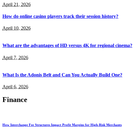
April 21, 2026
How do online casino players track their session history?
April 10, 2026
What are the advantages of HD versus 4K for regional cinema?
April 7, 2026
What Is the Adonis Belt and Can You Actually Build One?
April 6, 2026
Finance
How Interchange Fee Structures Impact Profit Margins for High-Risk Merchants