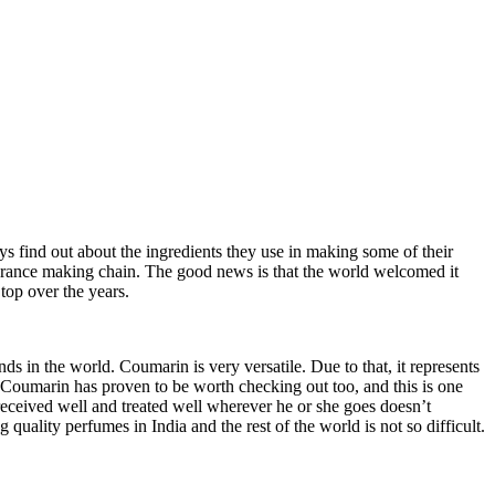
ys find out about the ingredients they use in making some of their
grance making chain. The good news is that the world welcomed it
top over the years.
s in the world. Coumarin is very versatile. Due to that, it represents
s Coumarin
has proven to be worth checking out too, and this is one
received well and treated well wherever he or she goes doesn’t
 quality perfumes in India and the rest of the world is not so difficult.