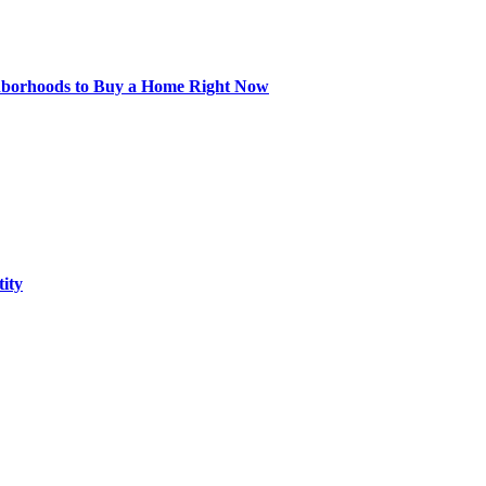
hborhoods to Buy a Home Right Now
tity