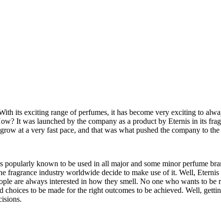
ith its exciting range of perfumes, it has become very exciting to alwa
w? It was launched by the company as a product by Eternis in its fra
grow at a very fast pace, and that was what pushed the company to the 
 is popularly known to be used in all major and some minor perfume brand
the fragrance industry worldwide decide to make use of it. Well, Eterni
People are always interested in how they smell. No one who wants to be 
and choices to be made for the right outcomes to be achieved. Well, getting
cisions.