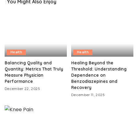
You Might Also Enjoy
Health
Health
Balancing Quality and
Healing Beyond the
Quantity: Metrics That Truly
Threshold: Understanding
Measure Physician
Dependence on
Performance
Benzodiazepines and
Recovery
December 22, 2025
December 11, 2025