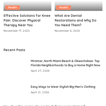
Health
Health
Effective Solutions for Knee
What Are Dental
Pain: Discover Physical
Restorations and Why Do
Therapy Near You
You Need Them?
November 17, 2025
November 6, 2025
Recent Posts
Miramar, North Miami Beach & Okeechobee: Top
Florida Neighborhoods to Buy a Home Right Now
April 27, 2026
Easy Ways to Wear Stylish Big Men’s Clothing
April 21, 2026