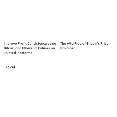
Improve Profit Consistency Using
The Wild Ride of Bitcoin’s Price
Bitcoin and Ethereum Futures on
Explained
Trusted Platforms
Travel