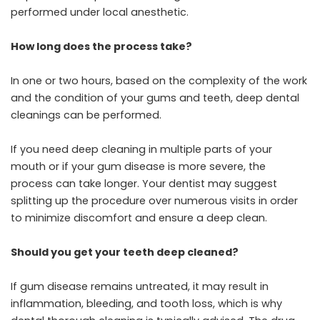
performed under local anesthetic.
How long does the process take?
In one or two hours, based on the complexity of the work
and the condition of your gums and teeth, deep dental
cleanings can be performed.
If you need deep cleaning in multiple parts of your
mouth or if your gum disease is more severe, the
process can take longer. Your dentist may suggest
splitting up the procedure over numerous visits in order
to minimize discomfort and ensure a deep clean.
Should you get your teeth deep cleaned?
If gum disease remains untreated, it may result in
inflammation, bleeding, and tooth loss, which is why