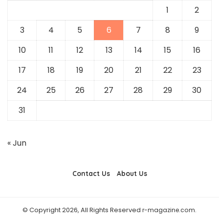
1
2
3
4
5
6
7
8
9
10
11
12
13
14
15
16
17
18
19
20
21
22
23
24
25
26
27
28
29
30
31
« Jun
Contact Us
About Us
© Copyright 2026, All Rights Reserved
r-magazine.com
.