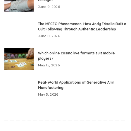
June 9, 2026
The MFCEO Phenomenon: How Andy Frisella Built a
Cult Following Through Authentic Leadership
June 8, 2026
Which online casino live formats suit mobile
players?
May 15, 2026
Real-World Applications of Generative AI in
Manufacturing
May 5, 2026