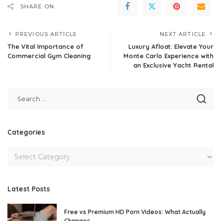
SHARE ON
PREVIOUS ARTICLE
NEXT ARTICLE
The Vital Importance of
Luxury Afloat: Elevate Your
Commercial Gym Cleaning
Monte Carlo Experience with
an Exclusive Yacht Rental
Categories
Latest Posts
Free vs Premium HD Porn Videos: What Actually
Changes