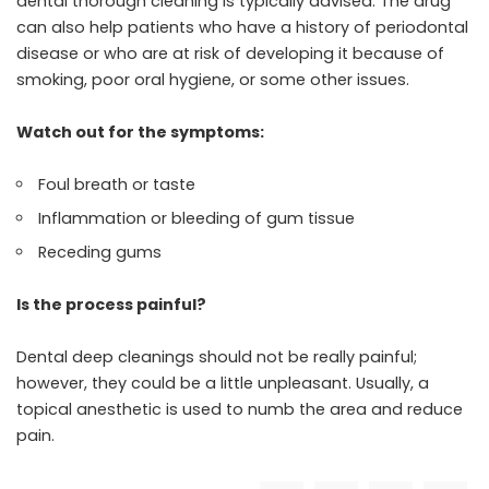
dental thorough cleaning is typically advised. The drug
can also help patients who have a history of periodontal
disease or who are at risk of developing it because of
smoking, poor oral hygiene, or some other issues.
Watch out for the symptoms:
Foul breath or taste
Inflammation or bleeding of gum tissue
Receding gums
Is the process painful?
Dental deep cleanings should not be really painful;
however, they could be a little unpleasant. Usually, a
topical anesthetic is used to numb the area and reduce
pain.