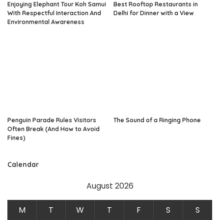
Enjoying Elephant Tour Koh Samui
Best Rooftop Restaurants in
With Respectful Interaction And
Delhi for Dinner with a View
Environmental Awareness
Penguin Parade Rules Visitors
The Sound of a Ringing Phone
Often Break (And How to Avoid
Fines)
Calendar
August 2026
M
T
W
T
F
S
S