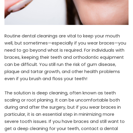
Routine dental cleanings are vital to keep your mouth
well, but sometimes—especially if you wear braces—you
need to go beyond what is required. For individuals with
braces, keeping their teeth and orthodontic equipment
can be difficult. You still run the risk of gum disease,
plaque and tartar growth, and other health problems
even if you brush and floss your teeth!
The solution is deep cleaning, often known as teeth
scaling or root planing. It can be uncomfortable both
during and after the surgery, but if you wear braces in
particular, it is an essential step in minimizing more
severe tooth issues. If you have braces and still want to
get a deep cleaning for your teeth, contact a
dental