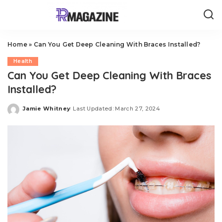
Home
»
Can You Get Deep Cleaning With Braces Installed?
Health
Can You Get Deep Cleaning With Braces
Installed?
Jamie Whitney
Last Updated: March 27, 2024
Posted
by