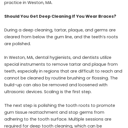
practice in Weston, MA
.
Should You Get Deep Cleaning If You Wear Braces?
During a deep cleaning, tartar, plaque, and germs are
cleared from below the gum line, and the teeth’s roots
are polished.
In Weston, MA, dental hygienists, and dentists utilize
special instruments to remove tartar and plaque from
teeth, especially in regions that are difficult to reach and
cannot be cleaned by routine brushing or flossing. The
build-up can also be removed and loosened with
ultrasonic devices. Scaling is the first step.
The next step is polishing the tooth roots to promote
gum tissue reattachment and stop germs from
adhering to the tooth surface. Multiple sessions are
required for deep tooth cleaning, which can be