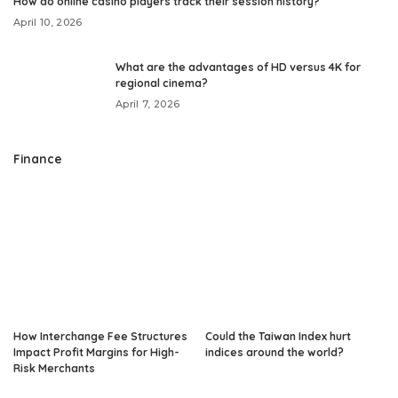
How do online casino players track their session history?
April 10, 2026
What are the advantages of HD versus 4K for
regional cinema?
April 7, 2026
Finance
How Interchange Fee Structures
Could the Taiwan Index hurt
Impact Profit Margins for High-
indices around the world?
Risk Merchants