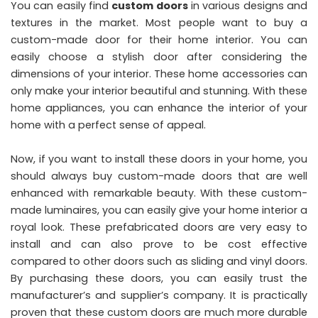
You can easily find
custom doors
in various designs and
textures in the market. Most people want to buy a
custom-made door for their home interior. You can
easily choose a stylish door after considering the
dimensions of your interior. These home accessories can
only make your interior beautiful and stunning. With these
home appliances, you can enhance the interior of your
home with a perfect sense of appeal.
Now, if you want to install these doors in your home, you
should always buy custom-made doors that are well
enhanced with remarkable beauty. With these custom-
made luminaires, you can easily give your home interior a
royal look. These prefabricated doors are very easy to
install and can also prove to be cost effective
compared to other doors such as sliding and vinyl doors.
By purchasing these doors, you can easily trust the
manufacturer’s and supplier’s company. It is practically
proven that these custom doors are much more durable