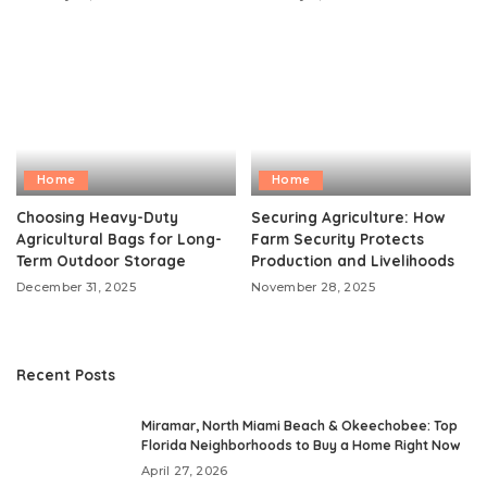
Home
Home
Choosing Heavy-Duty
Securing Agriculture: How
Agricultural Bags for Long-
Farm Security Protects
Term Outdoor Storage
Production and Livelihoods
December 31, 2025
November 28, 2025
Recent Posts
Miramar, North Miami Beach & Okeechobee: Top
Florida Neighborhoods to Buy a Home Right Now
April 27, 2026