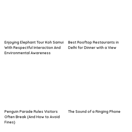
Enjoying Elephant Tour Koh Samui
Best Rooftop Restaurants in
With Respectful Interaction And
Delhi for Dinner with a View
Environmental Awareness
Penguin Parade Rules Visitors
The Sound of a Ringing Phone
Often Break (And How to Avoid
Fines)