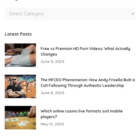
Latest Posts
Free vs Premium HD Porn Videos: What Actually
Changes
June 9, 2026
The MFCEO Phenomenon: How Andy Frisella Built a
Cult Following Through Authentic Leadership
June 8, 2026
Which online casino live formats suit mobile
players?
May 15, 2026