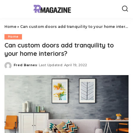
Home
»
Can custom doors add tranquility to your home interiors?
Home
Can custom doors add tranquility to
your home interiors?
Fred Barnes
Last Updated: April 19, 2022
Posted
by