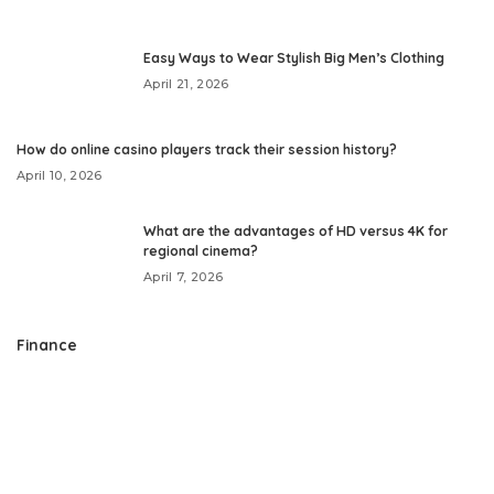
Easy Ways to Wear Stylish Big Men’s Clothing
April 21, 2026
How do online casino players track their session history?
April 10, 2026
What are the advantages of HD versus 4K for
regional cinema?
April 7, 2026
Finance