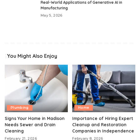
Real-World Applications of Generative AI in
Manufacturing
May 5, 2026
You Might Also Enjoy
Plumbing
Home
Signs Your Home in Madison
Importance of Hiring Expert
Needs Sewer and Drain
Cleanup and Restoration
Cleaning
Companies in Independence
February 21, 2026
February 8, 2026