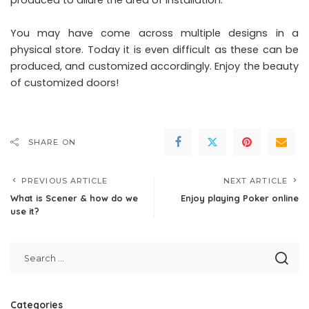
produced to allure the area of installation.
You may have come across multiple designs in a
physical store. Today it is even difficult as these can be
produced, and customized accordingly. Enjoy the beauty
of customized doors!
SHARE ON
PREVIOUS ARTICLE
NEXT ARTICLE
What is Scener & how do we
Enjoy playing Poker online
use it?
Categories