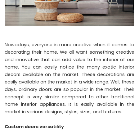
Nowadays, everyone is more creative when it comes to
decorating their home. We all want something creative
and innovative that can add value to the interior of our
home. You can easily notice the many exotic interior
decors available on the market. These decorations are
easily available on the market in a wide range. Well, these
days, ordinary doors are so popular in the market. Their
concept is very similar compared to other traditional
home interior appliances. It is easily available in the
market in various designs, styles, sizes, and textures.
Custom doors versatility