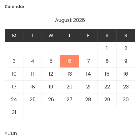
Calendar
August 2026
M
T
W
T
F
S
S
1
2
3
4
5
6
7
8
9
10
11
12
13
14
15
16
17
18
19
20
21
22
23
24
25
26
27
28
29
30
31
« Jun