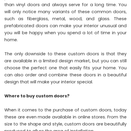
than vinyl doors and always serve for a long time. You
will only notice many variants of these common doors,
such as fiberglass, metal, wood, and glass. These
prefabricated doors can make your interior unusual and
you will be happy when you spend a lot of time in your
home.
The only downside to these custom doors is that they
are available in a limited design market, but you can still
choose the perfect one that easily fits your home. You
can also order and combine these doors in a beautiful
design that will make your interior special.
Where to buy custom doors?
When it comes to the purchase of custom doors, today
these are even made available in online stores. From the
size to the shape and style, custom doors are beautifully