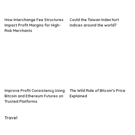
How Interchange Fee Structures
Could the Taiwan Index hurt
Impact Profit Margins for High-
indices around the world?
Risk Merchants
Improve Profit Consistency Using
The Wild Ride of Bitcoin’s Price
Bitcoin and Ethereum Futures on
Explained
Trusted Platforms
Travel