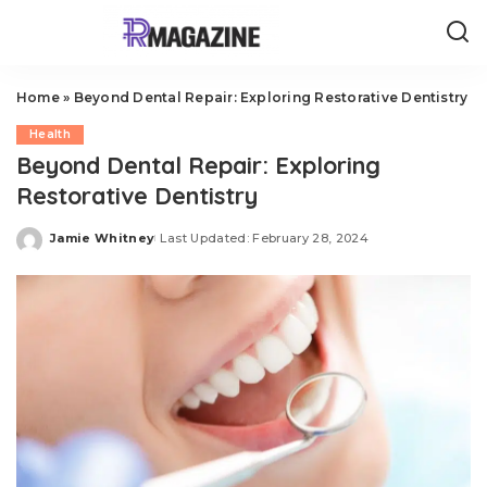
Home
»
Beyond Dental Repair: Exploring Restorative Dentistry
Health
Beyond Dental Repair: Exploring
Restorative Dentistry
Jamie Whitney
Last Updated: February 28, 2024
Posted
by