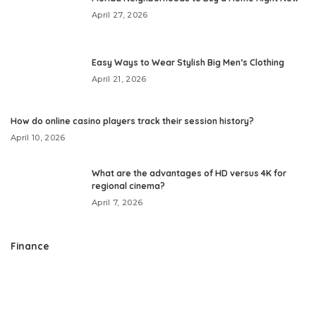
April 27, 2026
Easy Ways to Wear Stylish Big Men’s Clothing
April 21, 2026
How do online casino players track their session history?
April 10, 2026
What are the advantages of HD versus 4K for
regional cinema?
April 7, 2026
Finance