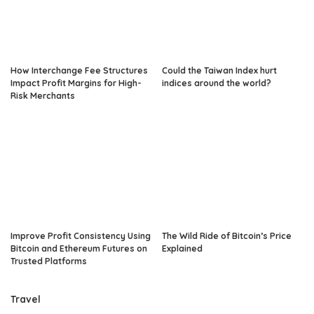
How Interchange Fee Structures
Could the Taiwan Index hurt
Impact Profit Margins for High-
indices around the world?
Risk Merchants
Improve Profit Consistency Using
The Wild Ride of Bitcoin’s Price
Bitcoin and Ethereum Futures on
Explained
Trusted Platforms
Travel