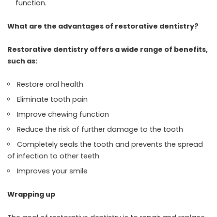
function.
What are the advantages of restorative dentistry?
Restorative dentistry offers a wide range of benefits,
such as:
Restore oral health
Eliminate tooth pain
Improve chewing function
Reduce the risk of further damage to the tooth
Completely seals the tooth and prevents the spread
of infection to other teeth
Improves your smile
Wrapping up