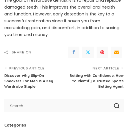
The goal of restorative dentistry is to repair and replace
damaged teeth. This improves the overall oral health
and function. However, early detection is the key to a
successful restoration since it saves you from
excruciating pain, and discomfort, in addition to saving
you time and money.
SHARE ON
PREVIOUS ARTICLE
NEXT ARTICLE
Discover Why Slip-On
Betting with Confidence: How
Sneakers For Men Is A Key
to Identify a Trusted Sports
Wardrobe Staple
Betting Agent
Categories