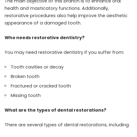
The main objective of this branch is to enhance oral
health and masticatory functions. Additionally,
restorative procedures also help improve the aesthetic
appearance of a damaged tooth.
Who needs restorative dentistry?
You may need restorative dentistry if you suffer from:
Tooth cavities or decay
Broken tooth
Fractured or cracked tooth
Missing tooth
What are the types of dental restorations?
There are several types of dental restorations, including: