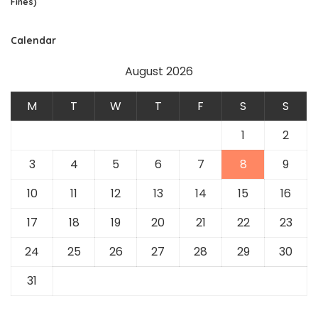
Fines)
Calendar
August 2026
M
T
W
T
F
S
S
1
2
3
4
5
6
7
8
9
10
11
12
13
14
15
16
17
18
19
20
21
22
23
24
25
26
27
28
29
30
31