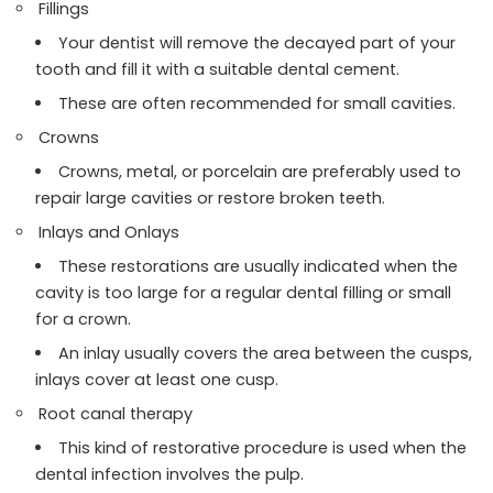
Fillings
Your dentist will remove the decayed part of your
tooth and fill it with a suitable dental cement.
These are often recommended for small cavities.
Crowns
Crowns, metal, or porcelain are preferably used to
repair large cavities or restore broken teeth.
Inlays and Onlays
These restorations are usually indicated when the
cavity is too large for a regular dental filling or small
for a crown.
An inlay usually covers the area between the cusps,
inlays cover at least one cusp.
Root canal therapy
This kind of restorative procedure is used when the
dental infection involves the pulp.