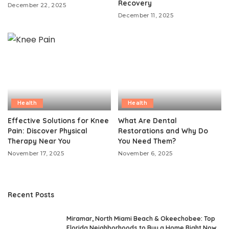
Recovery
December 22, 2025
December 11, 2025
Health
Health
Effective Solutions for Knee
What Are Dental
Pain: Discover Physical
Restorations and Why Do
Therapy Near You
You Need Them?
November 17, 2025
November 6, 2025
Recent Posts
Miramar, North Miami Beach & Okeechobee: Top
Florida Neighborhoods to Buy a Home Right Now