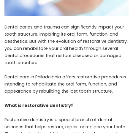
Dental caries and trauma can significantly impact your
tooth structure, impairing its oral form, function, and
aesthetics. But with the evolution of restorative dentistry,
you can rehabilitate your oral health through several
dental procedures that restore diseased or damaged
tooth structure.
Dental care in Philadelphia
offers restorative procedures
intending to rehabilitate the oral form, function, and
appearance by rebuilding the lost tooth structure.
What is restorative dentistry?
Restorative dentistry is a special branch of dental
sciences that helps restore, repair, or replace your teeth.