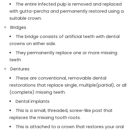
The entire infected pulp is removed and replaced
with gutta-percha and permanently restored using a
suitable crown.
Bridges
The bridge consists of artificial teeth with dental
crowns on either side.
They permanently replace one or more missing
teeth
Dentures
These are conventional, removable dental
restorations that replace single, multiple(partial), or all
(complete) missing teeth.
Dental implants
This is a small, threaded, screw-like post that
replaces the missing tooth roots.
This is attached to a crown that restores your oral