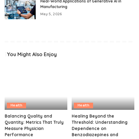
Real-World Applications of Generative AI in
Manufacturing
May 5, 2026
You Might Also Enjoy
Health
Health
Balancing Quality and
Healing Beyond the
Quantity: Metrics That Truly
Threshold: Understanding
Measure Physician
Dependence on
Performance
Benzodiazepines and