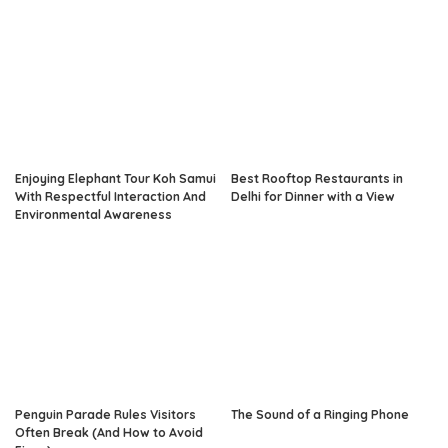
Enjoying Elephant Tour Koh Samui
Best Rooftop Restaurants in
With Respectful Interaction And
Delhi for Dinner with a View
Environmental Awareness
Penguin Parade Rules Visitors
The Sound of a Ringing Phone
Often Break (And How to Avoid