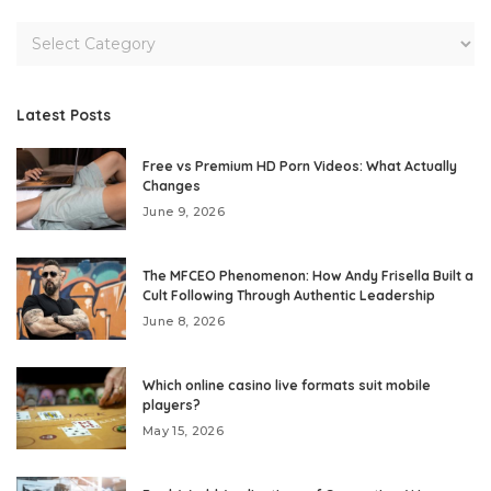
Latest Posts
Free vs Premium HD Porn Videos: What Actually
Changes
June 9, 2026
The MFCEO Phenomenon: How Andy Frisella Built a
Cult Following Through Authentic Leadership
June 8, 2026
Which online casino live formats suit mobile
players?
May 15, 2026