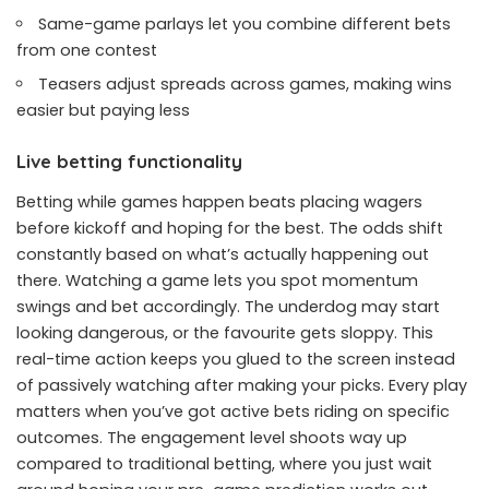
Same-game parlays let you combine different bets
from one contest
Teasers adjust spreads across games, making wins
easier but paying less
Live betting functionality
Betting while games happen beats placing wagers
before kickoff and hoping for the best. The odds shift
constantly based on what’s actually happening out
there. Watching a game lets you spot momentum
swings and bet accordingly. The underdog may start
looking dangerous, or the favourite gets sloppy. This
real-time action keeps you glued to the screen instead
of passively watching after making your picks. Every play
matters when you’ve got active bets riding on specific
outcomes. The engagement level shoots way up
compared to traditional betting, where you just wait