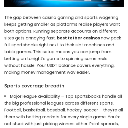
The gap between casino gaming and sports wagering
keeps getting smaller as platforms realise players want
both options. Running separate accounts on different
sites gets annoying fast.
best tether casinos
now pack
full sportsbooks right next to their slot machines and
table games. This setup means you can jump from
betting on tonight’s game to spinning some reels
without hassle. Your USDT balance covers everything,
making money management way easier.
Sports coverage breadth
Major league availability – Top sportsbooks handle all
the big professional leagues across different sports.
Football, basketball, baseball, hockey, soccer – they’re all
there with betting markets for every single game. You’re
not stuck with just picking winners either. Point spreads,