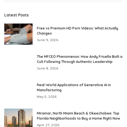
Latest Posts
Free vs Premium HD Porn Videos: What Actually
Changes
June 9, 2026
The MFCEO Phenomenon: How Andy Frisella Built a
Cult Following Through Authentic Leadership
June 8, 2026
Real-World Applications of Generative AI in
Manufacturing
May 5, 2026
Miramar, North Miami Beach & Okeechobee: Top
Florida Neighborhoods to Buy a Home Right Now
April 27, 2026