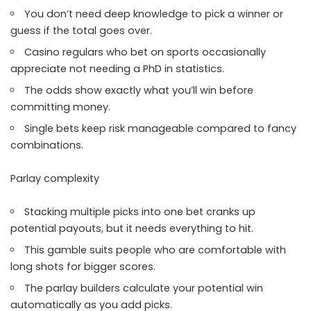
You don’t need deep knowledge to pick a winner or
guess if the total goes over.
Casino regulars who bet on sports occasionally
appreciate not needing a PhD in statistics.
The odds show exactly what you’ll win before
committing money.
Single bets keep risk manageable compared to fancy
combinations.
Parlay complexity
Stacking multiple picks into one bet cranks up
potential payouts, but it needs everything to hit.
This gamble suits people who are comfortable with
long shots for bigger scores.
The parlay builders calculate your potential win
automatically as you add picks.