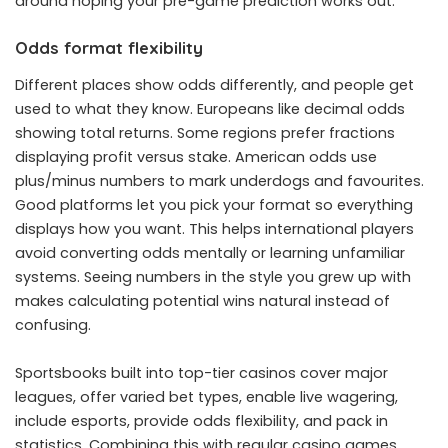
around hoping your pre-game prediction works out.
Odds format flexibility
Different places show odds differently, and people get
used to what they know. Europeans like decimal odds
showing total returns. Some regions prefer fractions
displaying profit versus stake. American odds use
plus/minus numbers to mark underdogs and favourites.
Good platforms let you pick your format so everything
displays how you want. This helps international players
avoid converting odds mentally or learning unfamiliar
systems. Seeing numbers in the style you grew up with
makes calculating potential wins natural instead of
confusing.
Sportsbooks built into top-tier casinos cover major
leagues, offer varied bet types, enable live wagering,
include esports, provide odds flexibility, and pack in
statistics. Combining this with regular casino games