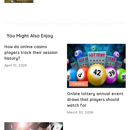
You Might Also Enjoy
How do online casino
players track their session
history?
April 10, 2026
Casino
Online lottery annual event
draws that players should
watch for
March 20, 2026