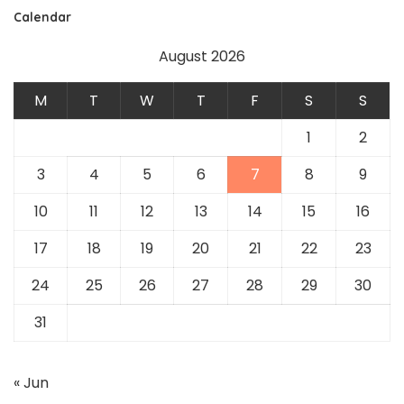
Calendar
August 2026
M
T
W
T
F
S
S
1
2
3
4
5
6
7
8
9
10
11
12
13
14
15
16
17
18
19
20
21
22
23
24
25
26
27
28
29
30
31
« Jun