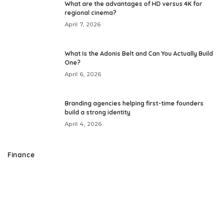
What are the advantages of HD versus 4K for
regional cinema?
April 7, 2026
What Is the Adonis Belt and Can You Actually Build
One?
April 6, 2026
Branding agencies helping first-time founders
build a strong identity
April 4, 2026
Finance