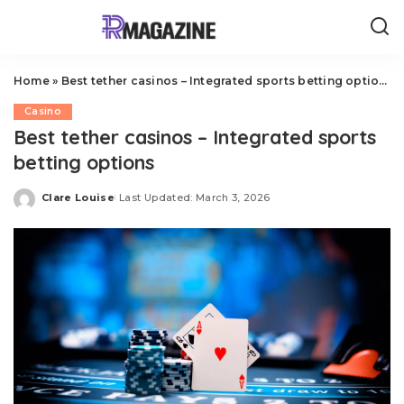
Home
»
Best tether casinos – Integrated sports betting options
Casino
Best tether casinos – Integrated sports
betting options
Clare Louise
Last Updated: March 3, 2026
Posted
by