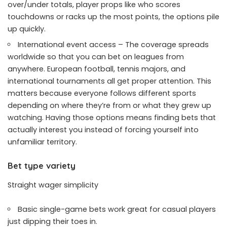
over/under totals, player props like who scores
touchdowns or racks up the most points, the options pile
up quickly.
International event access – The coverage spreads
worldwide so that you can bet on leagues from
anywhere. European football, tennis majors, and
international tournaments all get proper attention. This
matters because everyone follows different sports
depending on where they’re from or what they grew up
watching. Having those options means finding bets that
actually interest you instead of forcing yourself into
unfamiliar territory.
Bet type variety
Straight wager simplicity
Basic single-game bets work great for casual players
just dipping their toes in.