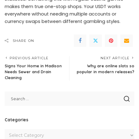
makes them true one-stop shops. Your USDT works
everywhere without needing multiple accounts or
currency swaps between different gambling styles.
SHARE ON
PREVIOUS ARTICLE
NEXT ARTICLE
Signs Your Home in Madison
Why are online slots so
Needs Sewer and Drain
popular in modern releases?
Cleaning
Categories