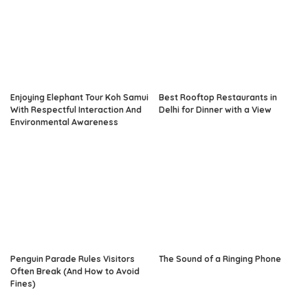
Enjoying Elephant Tour Koh Samui
Best Rooftop Restaurants in
With Respectful Interaction And
Delhi for Dinner with a View
Environmental Awareness
Penguin Parade Rules Visitors
The Sound of a Ringing Phone
Often Break (And How to Avoid
Fines)