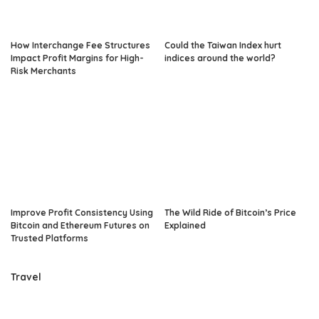
How Interchange Fee Structures
Could the Taiwan Index hurt
Impact Profit Margins for High-
indices around the world?
Risk Merchants
Improve Profit Consistency Using
The Wild Ride of Bitcoin’s Price
Bitcoin and Ethereum Futures on
Explained
Trusted Platforms
Travel