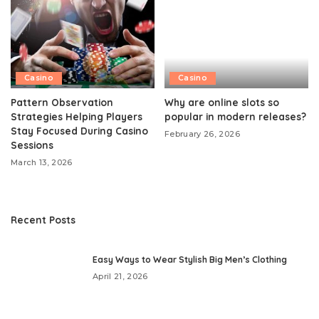
Casino
Casino
Pattern Observation
Why are online slots so
Strategies Helping Players
popular in modern releases?
Stay Focused During Casino
February 26, 2026
Sessions
March 13, 2026
Recent Posts
Easy Ways to Wear Stylish Big Men’s Clothing
April 21, 2026